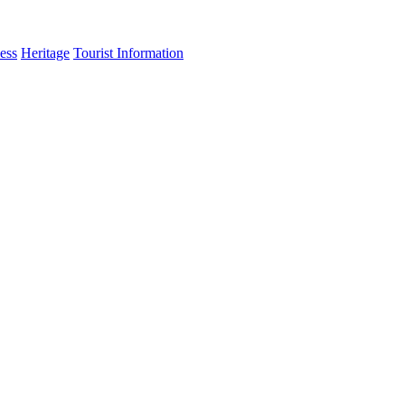
ess
Heritage
Tourist Information