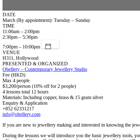
DATE
March (By appointment): Tuesday – Sunday
TIME
11:00am – 2:00pm
2:30pm – 5:30pm
7:00pm – 10:00pm
VENUE
H311, Hollywood
PRESENTED & ORGANIZED
Obellery – Contemporary Jewellery Studio
Fee (HKD)
Max 4 people
$3,200/person (10% off for 2 people)
4 lessons total 12 hours
Materials: Including copper, brass & 15 gram silver
Enquiry & Application
+852 62331217
info@obellery.com
If you are new to jewellery making and interested in knowing the jewell
During the lessons we will introduce you the basic jewellery tools, yo