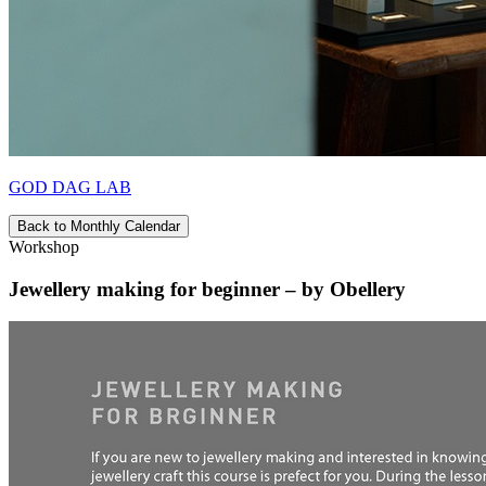
GOD DAG LAB
Back to Monthly Calendar
Workshop
Jewellery making for beginner – by Obellery