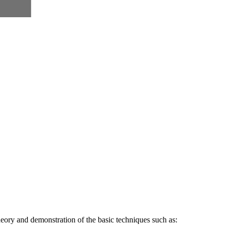
heory and demonstration of the basic techniques such as: