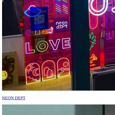
NEON DEPT