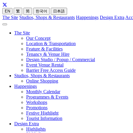
EN
繁
简
한국어
日本語
The Site
Studios, Shops & Restaurants
Happenings
Design Extra
Acc
The Site
Our Concept
Location & Transportation
Feature & Facilities
Tenancy & Venue Hire
Design Studio / Popup / Commercial
Event Venue Rental
Barrier Free Access Guide
Studios, Shops & Restaurants
Online Shopping
Happenings
Monthly Calendar
Programmes & Events
Workshops
Promotions
Festive Highlight
Tourist Information
Design Extra
Highlights