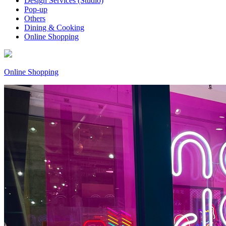
Design Services (Studio)
Pop-up
Others
Dining & Cooking
Online Shopping
Online Shopping