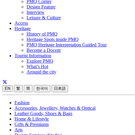
PMQ Corner
Design Feature
Interview
Leisure & Culture
Access
Heritage
History of PMQ
Heritage Spots inside PMQ
PMQ Heritage Interpretation Guided Tour
Become a Docent
Tourist Information
Explore PMQ
What’s Hot
Around the city
EN
繁
简
한국어
日本語
Fashion
Accessories, Jewellery, Watches & Optical
Leather Goods, Shoes & Bags
Home & Lifestyle
Gifts & Premiums
Arts