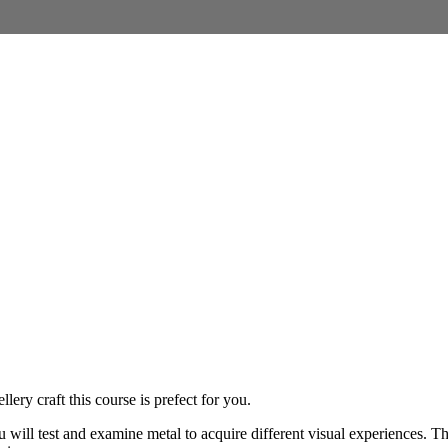
ery craft this course is prefect for you.
u will test and examine metal to acquire different visual experiences. T