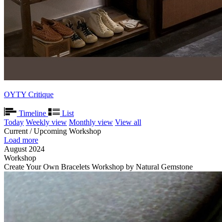
OYTY Critique
Timeline
List
Today
Weekly view
Monthly view
View all
Current / Upcoming Workshop
Load more
August 2024
Workshop
Create Your Own Bracelets Workshop by Natural Gemstone