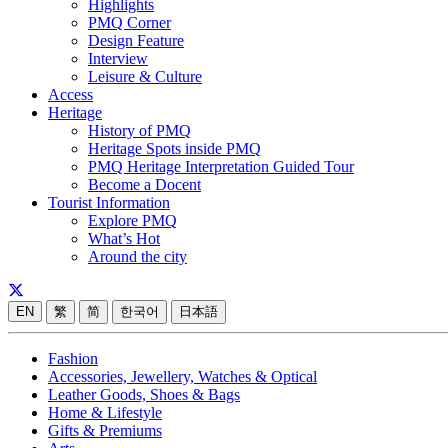
Highlights
PMQ Corner
Design Feature
Interview
Leisure & Culture
Access
Heritage
History of PMQ
Heritage Spots inside PMQ
PMQ Heritage Interpretation Guided Tour
Become a Docent
Tourist Information
Explore PMQ
What’s Hot
Around the city
EN
繁
简
한국어
日本語
Fashion
Accessories, Jewellery, Watches & Optical
Leather Goods, Shoes & Bags
Home & Lifestyle
Gifts & Premiums