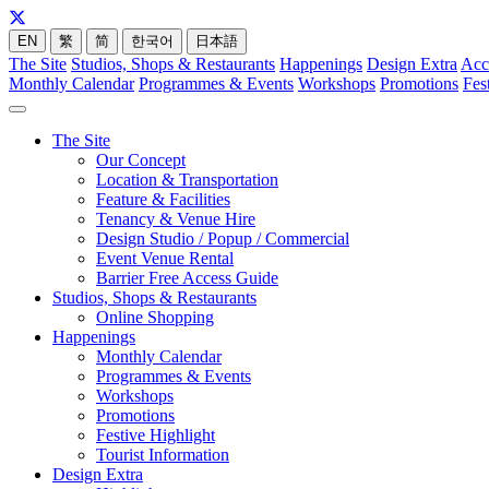
EN
繁
简
한국어
日本語
The Site
Studios, Shops & Restaurants
Happenings
Design Extra
Acc
Monthly Calendar
Programmes & Events
Workshops
Promotions
Fes
The Site
Our Concept
Location & Transportation
Feature & Facilities
Tenancy & Venue Hire
Design Studio / Popup / Commercial
Event Venue Rental
Barrier Free Access Guide
Studios, Shops & Restaurants
Online Shopping
Happenings
Monthly Calendar
Programmes & Events
Workshops
Promotions
Festive Highlight
Tourist Information
Design Extra