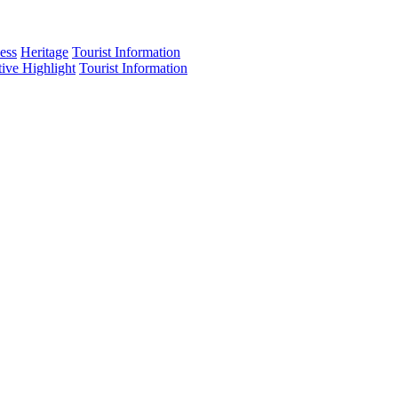
ess
Heritage
Tourist Information
tive Highlight
Tourist Information