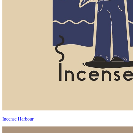
Incense Harbour