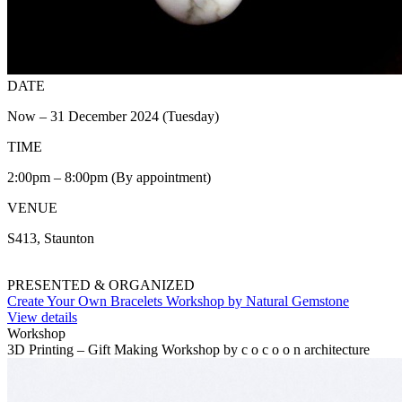
DATE
Now – 31 December 2024 (Tuesday)
TIME
2:00pm – 8:00pm (By appointment)
VENUE
S413, Staunton
PRESENTED & ORGANIZED
Create Your Own Bracelets Workshop by Natural Gemstone
View details
Workshop
3D Printing – Gift Making Workshop by c o c o o n architecture