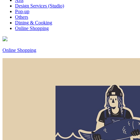
Arts
Design Services (Studio)
Pop-up
Others
Dining & Cooking
Online Shopping
Online Shopping