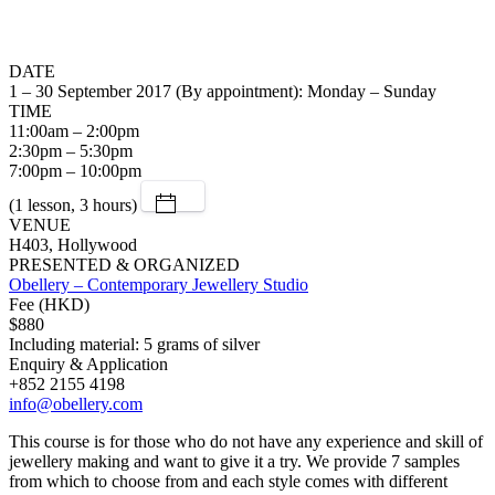
DATE
1 – 30 September 2017 (By appointment): Monday – Sunday
TIME
11:00am – 2:00pm
2:30pm – 5:30pm
7:00pm – 10:00pm
(1 lesson, 3 hours)
VENUE
H403, Hollywood
PRESENTED & ORGANIZED
Obellery – Contemporary Jewellery Studio
Fee (HKD)
$880
Including material: 5 grams of silver
Enquiry & Application
+852 2155 4198
info@obellery.com
This course is for those who do not have any experience and skill of
jewellery making and want to give it a try. We provide 7 samples
from which to choose from and each style comes with different