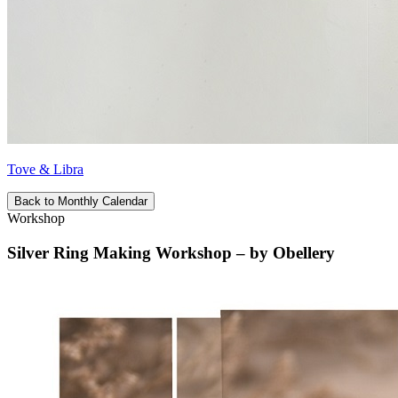
Tove & Libra
Back to Monthly Calendar
Workshop
Silver Ring Making Workshop – by Obellery