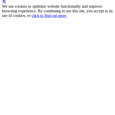
We use cookies to optimize website functionality and improve
browsing experience. By continuing to use this site, you accept to its
use of cookies, or
click to find out more
.