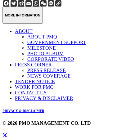
Facebook
Twitter
Sina
Email
WhatsApp
WeChat
Line
Copy
Weibo
Link
MORE INFORMATION
ABOUT
ABOUT PMQ
GOVERNMENT SUPPORT
MILESTONE
PHOTO ALBUM
CORPORATE VIDEO
PRESS CORNER
PRESS RELEASE
NEWS COVERAGE
TENDER NOTICE
WORK FOR PMQ
CONTACT US
PRIVACY & DISCLAIMER
PRIVACY & DISCLAIMER
© 2026 PMQ MANAGEMENT CO. LTD