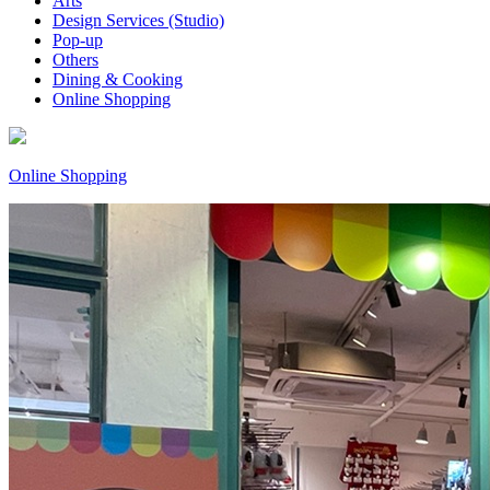
Arts
Design Services (Studio)
Pop-up
Others
Dining & Cooking
Online Shopping
Online Shopping