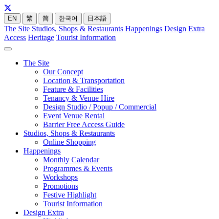
EN
繁
简
한국어
日本語
The Site
Studios, Shops & Restaurants
Happenings
Design Extra
Access
Heritage
Tourist Information
The Site
Our Concept
Location & Transportation
Feature & Facilities
Tenancy & Venue Hire
Design Studio / Popup / Commercial
Event Venue Rental
Barrier Free Access Guide
Studios, Shops & Restaurants
Online Shopping
Happenings
Monthly Calendar
Programmes & Events
Workshops
Promotions
Festive Highlight
Tourist Information
Design Extra