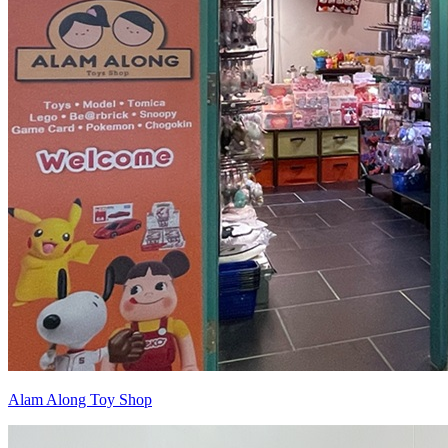
Alam Along Toy Shop