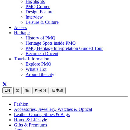
Highlights
PMQ Corner
Design Feature
Interview
Leisure & Culture
Access
Heritage
History of PMQ
Heritage Spots inside PMQ
PMQ Heritage Interpretation Guided Tour
Become a Docent
Tourist Information
Explore PMQ
What’s Hot
Around the city
EN
繁
简
한국어
日本語
Fashion
Accessories, Jewellery, Watches & Optical
Leather Goods, Shoes & Bags
Home & Lifestyle
Gifts & Premiums