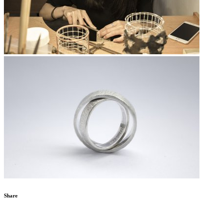
Share