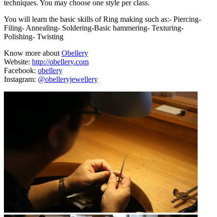
techniques. You may choose one style per class.
You will learn the basic skills of Ring making such as:- Piercing-
Filing- Annealing- Soldering-Basic hammering- Texturing-
Polishing- Twisting
Know more about
Obellery
Website:
http://obellery.com
Facebook:
obellery
Instagram:
@obelleryjewellery