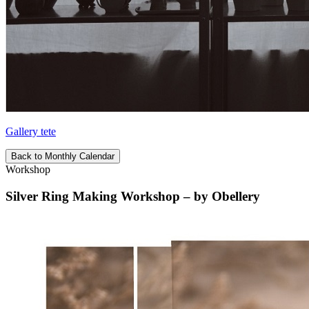
Gallery tete
Back to Monthly Calendar
Workshop
Silver Ring Making Workshop – by Obellery