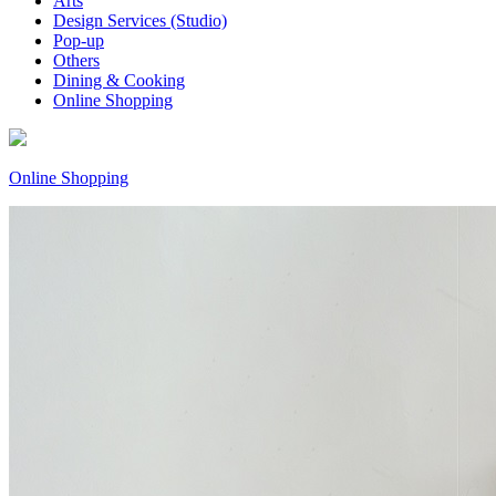
Arts
Design Services (Studio)
Pop-up
Others
Dining & Cooking
Online Shopping
Online Shopping