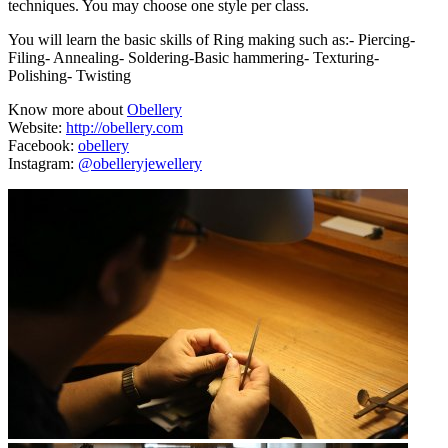
techniques. You may choose one style per class.
You will learn the basic skills of Ring making such as:- Piercing-
Filing- Annealing- Soldering-Basic hammering- Texturing-
Polishing- Twisting
Know more about
Obellery
Website:
http://obellery.com
Facebook:
obellery
Instagram:
@obelleryjewellery