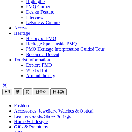
Highlights
PMQ Corner
Design Feature
Interview
Leisure & Culture
Access
Heritage
History of PMQ
Heritage Spots inside PMQ
PMQ Heritage Interpretation Guided Tour
Become a Docent
Tourist Information
Explore PMQ
What’s Hot
Around the city
EN
繁
简
한국어
日本語
Fashion
Accessories, Jewellery, Watches & Optical
Leather Goods, Shoes & Bags
Home & Lifestyle
Gifts & Premiums