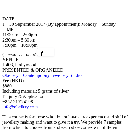
DATE
1 – 30 September 2017 (By appointment): Monday – Sunday
TIME
11:00am – 2:00pm
2:30pm – 5:30pm
7:00pm – 10:00pm
(1 lesson, 3 hours)
VENUE
H403, Hollywood
PRESENTED & ORGANIZED
Obellery – Contemporary Jewellery Studio
Fee (HKD)
$880
Including material: 5 grams of silver
Enquiry & Application
+852 2155 4198
info@obellery.com
This course is for those who do not have any experience and skill of
jewellery making and want to give it a try. We provide 7 samples
from which to choose from and each style comes with different