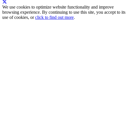
We use cookies to optimize website functionality and improve
browsing experience. By continuing to use this site, you accept to its
use of cookies, or
click to find out more
.