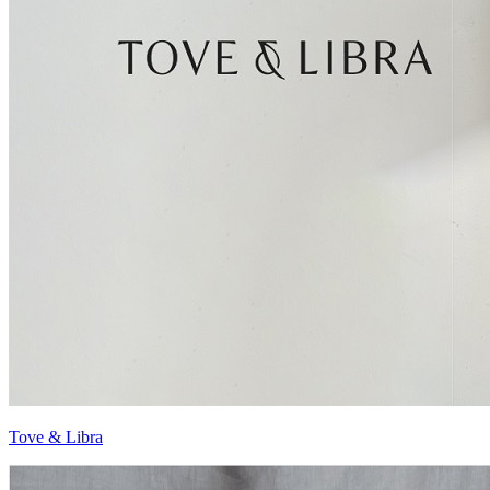
Tove & Libra