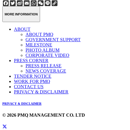
Facebook
Twitter
Sina
Email
WhatsApp
WeChat
Line
Copy
Weibo
Link
MORE INFORMATION
ABOUT
ABOUT PMQ
GOVERNMENT SUPPORT
MILESTONE
PHOTO ALBUM
CORPORATE VIDEO
PRESS CORNER
PRESS RELEASE
NEWS COVERAGE
TENDER NOTICE
WORK FOR PMQ
CONTACT US
PRIVACY & DISCLAIMER
PRIVACY & DISCLAIMER
© 2026 PMQ MANAGEMENT CO. LTD