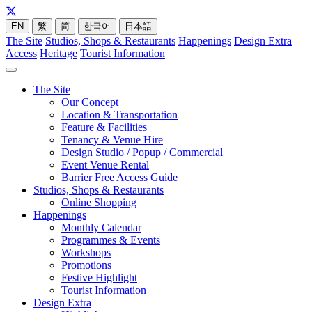
EN
繁
简
한국어
日本語
The Site
Studios, Shops & Restaurants
Happenings
Design Extra
Access
Heritage
Tourist Information
The Site
Our Concept
Location & Transportation
Feature & Facilities
Tenancy & Venue Hire
Design Studio / Popup / Commercial
Event Venue Rental
Barrier Free Access Guide
Studios, Shops & Restaurants
Online Shopping
Happenings
Monthly Calendar
Programmes & Events
Workshops
Promotions
Festive Highlight
Tourist Information
Design Extra