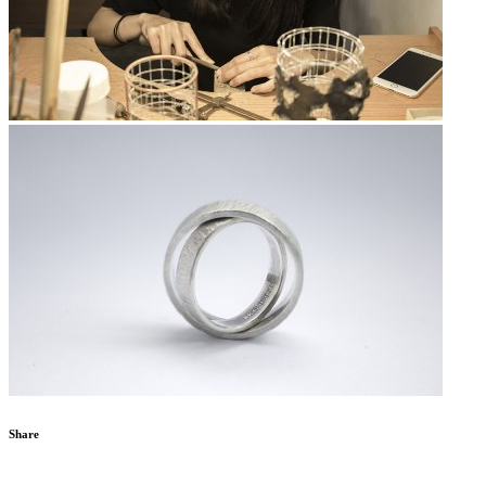
Share