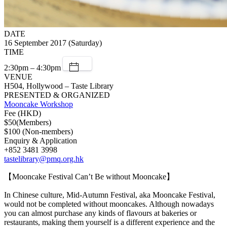
DATE
16 September 2017 (Saturday)
TIME
2:30pm – 4:30pm
VENUE
H504, Hollywood – Taste Library
PRESENTED & ORGANIZED
Mooncake Workshop
Fee (HKD)
$50(Members)
$100 (Non-members)
Enquiry & Application
+852 3481 3998
tastelibrary@pmq.org.hk
【Mooncake Festival Can’t Be without Mooncake】
In Chinese culture, Mid-Autumn Festival, aka Mooncake Festival,
would not be completed without mooncakes. Although nowadays
you can almost purchase any kinds of flavours at bakeries or
restaurants, making them yourself is a different experience and the