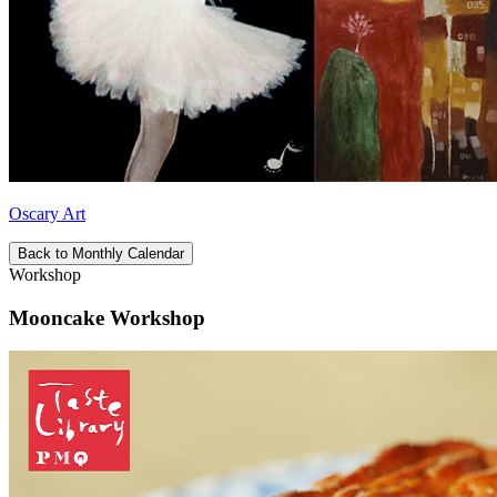
Oscary Art
Back to Monthly Calendar
Workshop
Mooncake Workshop