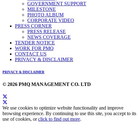
GOVERNMENT SUPPORT
MILESTONE
PHOTO ALBUM
CORPORATE VIDEO
PRESS CORNER
PRESS RELEASE
NEWS COVERAGE
TENDER NOTICE
WORK FOR PMQ
CONTACT US
PRIVACY & DISCLAIMER
PRIVACY & DISCLAIMER
© 2026 PMQ MANAGEMENT CO. LTD
We use cookies to optimize website functionality and improve
browsing experience. By continuing to use this site, you accept to its
use of cookies, or
click to find out more
.