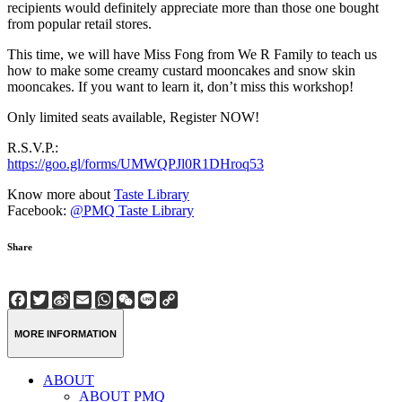
recipients would definitely appreciate more than those one bought
from popular retail stores.
This time, we will have Miss Fong from We R Family to teach us
how to make some creamy custard mooncakes and snow skin
mooncakes. If you want to learn it, don’t miss this workshop!
Only limited seats available, Register NOW!
R.S.V.P.:
https://goo.gl/forms/UMWQPJl0R1DHroq53
Know more about
Taste Library
Facebook:
@PMQ Taste Library
Share
Facebook
Twitter
Sina
Email
WhatsApp
WeChat
Line
Copy
Weibo
Link
MORE INFORMATION
ABOUT
ABOUT PMQ