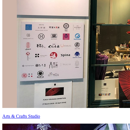
Arts & Crafts Studio