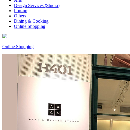
Arts
Design Services (Studio)
Pop-up
Others
Dining & Cooking
Online Shopping
Online Shopping