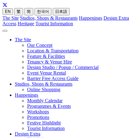
EN
繁
简
한국어
日本語
The Site
Studios, Shops & Restaurants
Happenings
Design Extra
Access
Heritage
Tourist Information
The Site
Our Concept
Location & Transportation
Feature & Facilities
Tenancy & Venue Hire
Design Studio / Popup / Commercial
Event Venue Rental
Barrier Free Access Guide
Studios, Shops & Restaurants
Online Shopping
Happenings
Monthly Calendar
Programmes & Events
Workshops
Promotions
Festive Highlight
Tourist Information
Design Extra