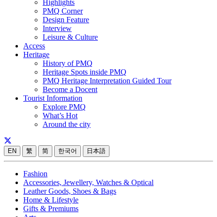
Highlights
PMQ Corner
Design Feature
Interview
Leisure & Culture
Access
Heritage
History of PMQ
Heritage Spots inside PMQ
PMQ Heritage Interpretation Guided Tour
Become a Docent
Tourist Information
Explore PMQ
What’s Hot
Around the city
EN
繁
简
한국어
日本語
Fashion
Accessories, Jewellery, Watches & Optical
Leather Goods, Shoes & Bags
Home & Lifestyle
Gifts & Premiums