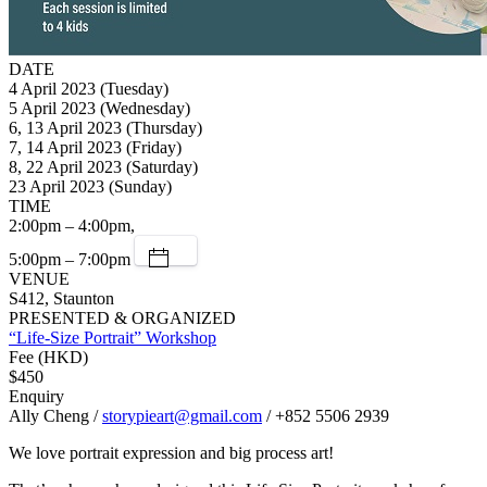
DATE
4 April 2023 (Tuesday)
5 April 2023 (Wednesday)
6, 13 April 2023 (Thursday)
7, 14 April 2023 (Friday)
8, 22 April 2023 (Saturday)
23 April 2023 (Sunday)
TIME
2:00pm – 4:00pm,
5:00pm – 7:00pm
VENUE
S412, Staunton
PRESENTED & ORGANIZED
“Life-Size Portrait” Workshop
Fee (HKD)
$450
Enquiry
Ally Cheng /
storypieart@gmail.com
/ +852 5506 2939
We love portrait expression and big process art!