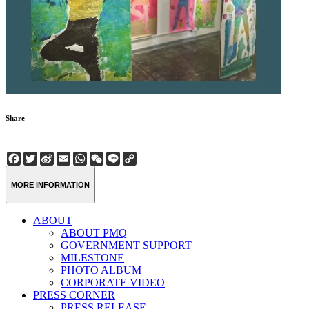
Share
Facebook
Twitter
Sina
Email
WhatsApp
WeChat
Line
Copy
Weibo
Link
MORE INFORMATION
ABOUT
ABOUT PMQ
GOVERNMENT SUPPORT
MILESTONE
PHOTO ALBUM
CORPORATE VIDEO
PRESS CORNER
PRESS RELEASE