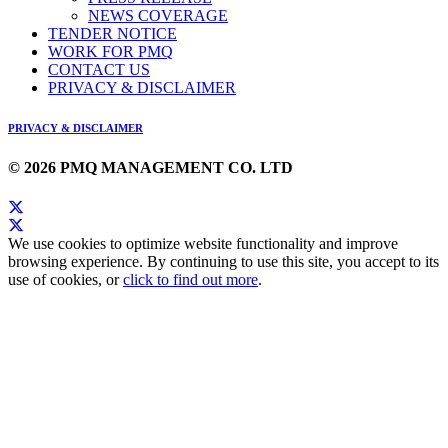
NEWS COVERAGE
TENDER NOTICE
WORK FOR PMQ
CONTACT US
PRIVACY & DISCLAIMER
PRIVACY & DISCLAIMER
© 2026 PMQ MANAGEMENT CO. LTD
We use cookies to optimize website functionality and improve
browsing experience. By continuing to use this site, you accept to its
use of cookies, or
click to find out more
.