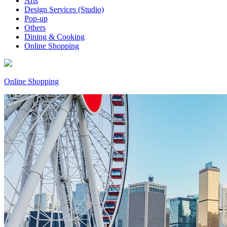
Arts
Design Services (Studio)
Pop-up
Others
Dining & Cooking
Online Shopping
Online Shopping