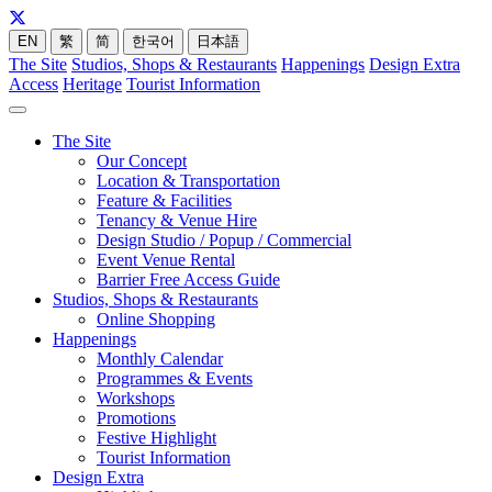
EN
繁
简
한국어
日本語
The Site
Studios, Shops & Restaurants
Happenings
Design Extra
Access
Heritage
Tourist Information
The Site
Our Concept
Location & Transportation
Feature & Facilities
Tenancy & Venue Hire
Design Studio / Popup / Commercial
Event Venue Rental
Barrier Free Access Guide
Studios, Shops & Restaurants
Online Shopping
Happenings
Monthly Calendar
Programmes & Events
Workshops
Promotions
Festive Highlight
Tourist Information
Design Extra