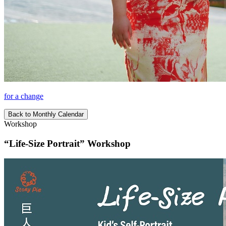
for a change
Back to Monthly Calendar
Workshop
“Life-Size Portrait” Workshop