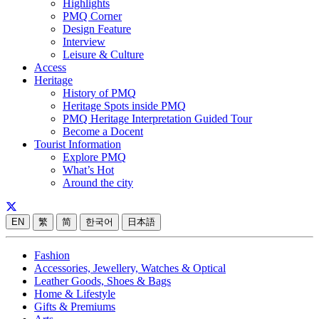
Highlights
PMQ Corner
Design Feature
Interview
Leisure & Culture
Access
Heritage
History of PMQ
Heritage Spots inside PMQ
PMQ Heritage Interpretation Guided Tour
Become a Docent
Tourist Information
Explore PMQ
What’s Hot
Around the city
EN
繁
简
한국어
日本語
Fashion
Accessories, Jewellery, Watches & Optical
Leather Goods, Shoes & Bags
Home & Lifestyle
Gifts & Premiums