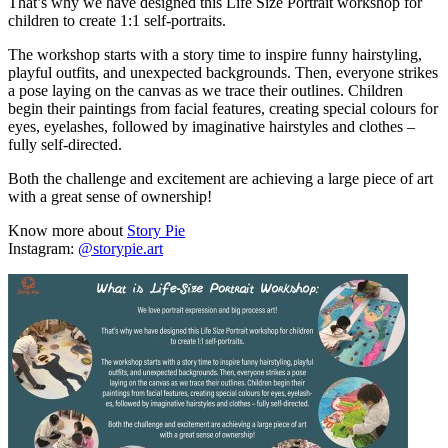
That’s why we have designed this Life Size Portrait workshop for
children to create 1:1 self-portraits.
The workshop starts with a story time to inspire funny hairstyling,
playful outfits, and unexpected backgrounds. Then, everyone strikes
a pose laying on the canvas as we trace their outlines. Children
begin their paintings from facial features, creating special colours for
eyes, eyelashes, followed by imaginative hairstyles and clothes –
fully self-directed.
Both the challenge and excitement are achieving a large piece of art
with a great sense of ownership!
Know more about
Story Pie
Instagram:
@storypie.art