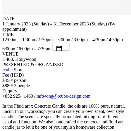
DATE
1 January 2023 (Sunday) – 31 December 2023 (Sunday) (By
appointment)
TIME
12:00nn – 1:30pm/ 1:30pm – 3:00pm/ 3:00pm – 4:30pm/ 4:30pm –
6:00pm/ 6:00pm – 7:30pm
VENUE
H408, Hollywood
PRESENTED & ORGANIZED
rcube Store
Fee (HKD)
$450/ person
$880/ 2 people
Enquiry
+852 9254 1460 /
raftwong@rcube-design.com
In the Fluid art x Concrete Candle, the oils are 100% pure, natural,
uncut. In our workshop, you can create your own scent, own style
candle. The scents are specially formulated mixing for different
usual and function. We also handcrafted the concrete and fluid art
candle jar to let it be one of your stylish homeware collection.