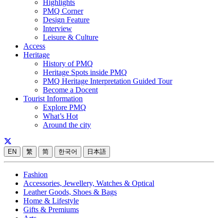
Highlights
PMQ Corner
Design Feature
Interview
Leisure & Culture
Access
Heritage
History of PMQ
Heritage Spots inside PMQ
PMQ Heritage Interpretation Guided Tour
Become a Docent
Tourist Information
Explore PMQ
What’s Hot
Around the city
EN
繁
简
한국어
日本語
Fashion
Accessories, Jewellery, Watches & Optical
Leather Goods, Shoes & Bags
Home & Lifestyle
Gifts & Premiums