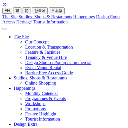
EN
繁
简
한국어
日本語
The Site
Studios, Shops & Restaurants
Happenings
Design Extra
Access
Heritage
Tourist Information
The Site
Our Concept
Location & Transportation
Feature & Facilities
Tenancy & Venue Hire
Design Studio / Popup / Commercial
Event Venue Rental
Barrier Free Access Guide
Studios, Shops & Restaurants
Online Shopping
Happenings
Monthly Calendar
Programmes & Events
Workshops
Promotions
Festive Highlight
Tourist Information
Design Extra