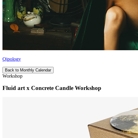
Qipology
Back to Monthly Calendar
Workshop
Fluid art x Concrete Candle Workshop