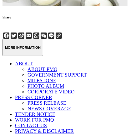
Share
Facebook
Twitter
Sina
Email
WhatsApp
WeChat
Line
Copy
Weibo
Link
MORE INFORMATION
ABOUT
ABOUT PMQ
GOVERNMENT SUPPORT
MILESTONE
PHOTO ALBUM
CORPORATE VIDEO
PRESS CORNER
PRESS RELEASE
NEWS COVERAGE
TENDER NOTICE
WORK FOR PMQ
CONTACT US
PRIVACY & DISCLAIMER