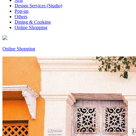
Arts
Design Services (Studio)
Pop-up
Others
Dining & Cooking
Online Shopping
Online Shopping