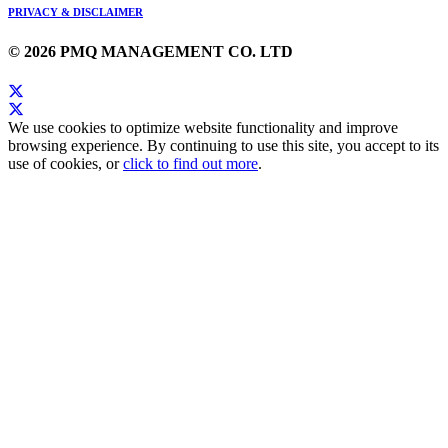
PRIVACY & DISCLAIMER
© 2026 PMQ MANAGEMENT CO. LTD
We use cookies to optimize website functionality and improve
browsing experience. By continuing to use this site, you accept to its
use of cookies, or
click to find out more
.