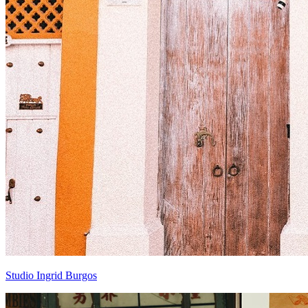
Studio Ingrid Burgos