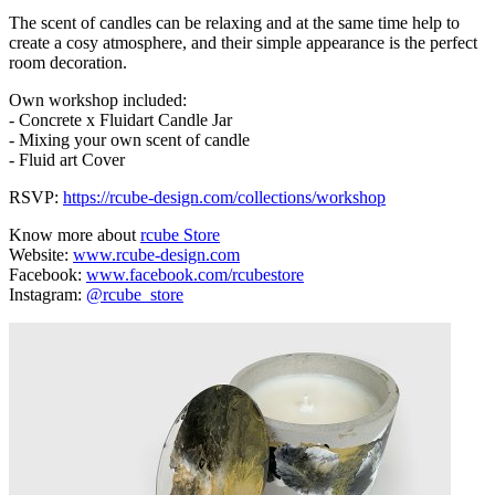
The scent of candles can be relaxing and at the same time help to
create a cosy atmosphere, and their simple appearance is the perfect
room decoration.
Own workshop included:
- Concrete x Fluidart Candle Jar
- Mixing your own scent of candle
- Fluid art Cover
RSVP:
https://rcube-design.com/collections/workshop
Know more about
rcube Store
Website:
www.rcube-design.com
Facebook:
www.facebook.com/rcubestore
Instagram:
@rcube_store