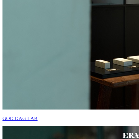
GOD DAG LAB