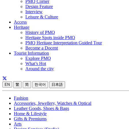
PMQ Corner
Design Feature
Interview
Leisure & Culture
Access
Heritage
History of PMQ
Heritage Spots inside PMQ
PMQ Heritage Interpretation Guided Tour
Become a Docent
Tourist Information
Explore PMQ
What’s Hot
Around the city
EN
繁
简
한국어
日本語
Fashion
Accessories, Jewellery, Watches & Optical
Leather Goods, Shoes & Bags
Home & Lifestyle
Gifts & Premiums
Arts