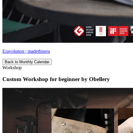
Eravolution | madethisera
Back to Monthly Calendar
Workshop
Custom Workshop for beginner by Obellery