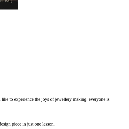
ike to experience the joys of jewellery making, everyone is
esign piece in just one lesson.