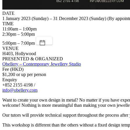
DATE
1 January 2023 (Sunday) – 31 December 2023 (Sunday) (By appoint
TIME
11:00am – 1:00pm
2:30pm – 5:00pm
5:00pm – 7:00pm
VENUE
H403, Hollywood
PRESENTED & ORGANIZED
Obellery – Contemporary Jewellery Studio
Fee (HKD)
$1,200 or up per person
Enquiry
+852 2155 4198 /
info@obellery.com
Want to create your own design in metal? No matter if you have exper
welcome! Nothing is more meaningful than making your own jewellery d
Our tutors will provide technical support throughout the process after
This workshop is different than the others without a fixed design temp