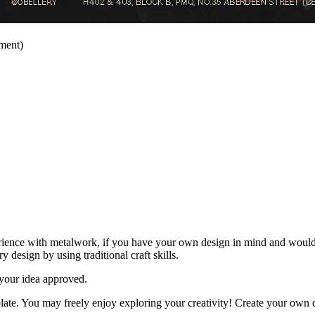
ment)
ience with metalwork, if you have your own design in mind and would l
esign by using traditional craft skills.
 your idea approved.
late. You may freely enjoy exploring your creativity! Create your own d