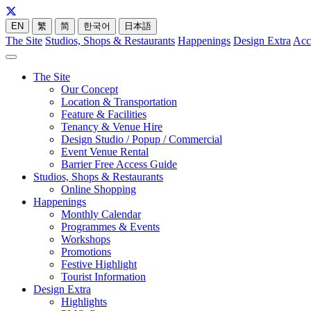
EN
繁
简
한국어
日本語
The Site
Studios, Shops & Restaurants
Happenings
Design Extra
Acc
The Site
Our Concept
Location & Transportation
Feature & Facilities
Tenancy & Venue Hire
Design Studio / Popup / Commercial
Event Venue Rental
Barrier Free Access Guide
Studios, Shops & Restaurants
Online Shopping
Happenings
Monthly Calendar
Programmes & Events
Workshops
Promotions
Festive Highlight
Tourist Information
Design Extra
Highlights