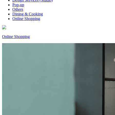
Design Services (Studio)
Pop-up
Others
Dining & Cooking
Online Shopping
Online Shopping