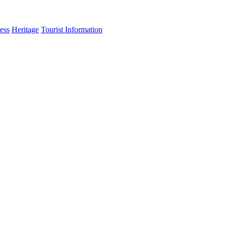
ess
Heritage
Tourist Information