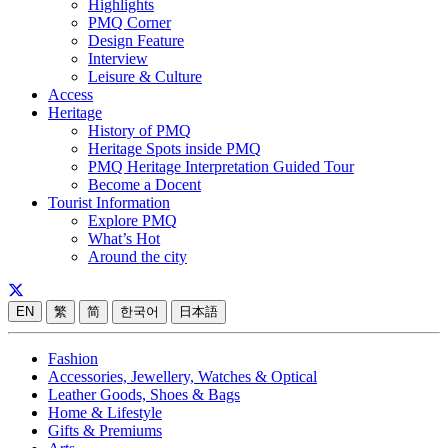
Highlights
PMQ Corner
Design Feature
Interview
Leisure & Culture
Access
Heritage
History of PMQ
Heritage Spots inside PMQ
PMQ Heritage Interpretation Guided Tour
Become a Docent
Tourist Information
Explore PMQ
What’s Hot
Around the city
EN
繁
简
한국어
日本語
Fashion
Accessories, Jewellery, Watches & Optical
Leather Goods, Shoes & Bags
Home & Lifestyle
Gifts & Premiums