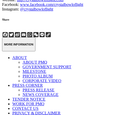
Facebook:
www.facebook.com/crystalbowloflight
Instagram:
@crystalbowloflight
Share
Facebook
Twitter
Sina
Email
WhatsApp
WeChat
Line
Copy
Weibo
Link
MORE INFORMATION
ABOUT
ABOUT PMQ
GOVERNMENT SUPPORT
MILESTONE
PHOTO ALBUM
CORPORATE VIDEO
PRESS CORNER
PRESS RELEASE
NEWS COVERAGE
TENDER NOTICE
WORK FOR PMQ
CONTACT US
PRIVACY & DISCLAIMER