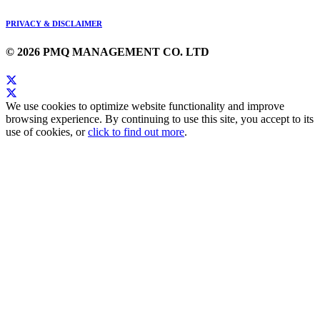
PRIVACY & DISCLAIMER
© 2026 PMQ MANAGEMENT CO. LTD
We use cookies to optimize website functionality and improve
browsing experience. By continuing to use this site, you accept to its
use of cookies, or
click to find out more
.