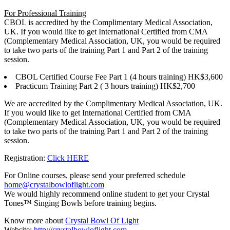
For Professional Training
CBOL is accredited by the Complimentary Medical Association,
UK. If you would like to get International Certified from CMA
(Complementary Medical Association, UK, you would be required
to take two parts of the training Part 1 and Part 2 of the training
session.
CBOL Certified Course Fee Part 1 (4 hours training) HK$3,600
Practicum Training Part 2 ( 3 hours training) HK$2,700
We are accredited by the Complimentary Medical Association, UK.
If you would like to get International Certified from CMA
(Complementary Medical Association, UK, you would be required
to take two parts of the training Part 1 and Part 2 of the training
session.
Registration:
Click HERE
For Online courses, please send your preferred schedule
home@crystalbowloflight.com
We would highly recommend online student to get your Crystal
Tones™ Singing Bowls before training begins.
Know more about
Crystal Bowl Of Light
Website:
http://crystalbowloflight.com