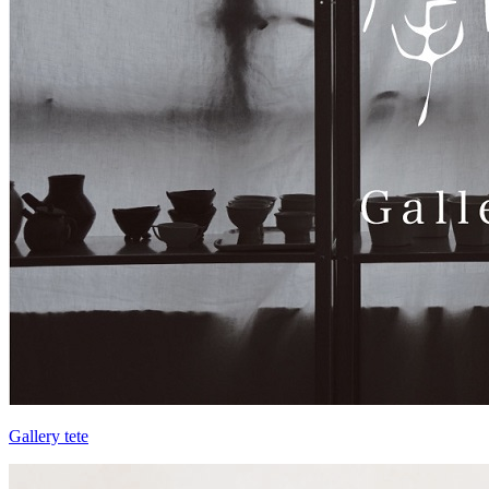
Gallery tete