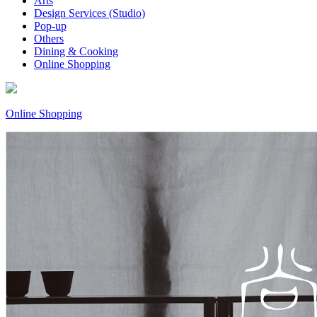
Arts
Design Services (Studio)
Pop-up
Others
Dining & Cooking
Online Shopping
Online Shopping