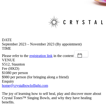
DATE
September 2023 – November 2023 (By appointment)
TIME
Please refer to the
registration link
in the content
VENUE
S512, Staunton
Fee (HKD)
$1080 per person
$980 per person (for bringing along a friend)
Enquiry
home@crystalbowloflight.com
The joy of learning how to self heal, play and discover more about
Crystal Tones™ Singing Bowls, and why they have healing
benefits.