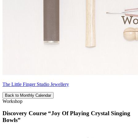
The Little Finger Studio Jewellery
Back to Monthly Calendar
Workshop
Discovery Course “Joy Of Playing Crystal Singing
Bowls”