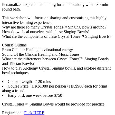
Personalized experiential training for 2 hours along with a 30-min
sound bath.
This workshop will focus on sharing and customising this highly
interactive learning experience.
Why are there so many Crystal Tones™ Singing Bowls around?
How do we heal ourselves with these Singing Bowls?
What are the components of these Crystal Tones™ Singing Bowls?
Course Outline
From Cellular Healing to vibrational energy
Sound Of the Chakra Healing and Music Tones
What are the differences between Crystal Tones™ Singing Bowls
and Tibetan Bowls?
How to play Alchemy Crystal Singing bowls, and explore different
bowl techniques
Course Length – 120 mins
Course Price : HK$1080 per person / HK$980 each for bring
along a friend
Early bird: one week before $750
Crystal Tones™ Singing Bowls would be provided for practice.
Registration:
Click HERE