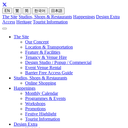
EN
繁
简
한국어
日本語
The Site
Studios, Shops & Restaurants
Happenings
Design Extra
Access
Heritage
Tourist Information
The Site
Our Concept
Location & Transportation
Feature & Facilities
Tenancy & Venue Hire
Design Studio / Popup / Commercial
Event Venue Rental
Barrier Free Access Guide
Studios, Shops & Restaurants
Online Shopping
Happenings
Monthly Calendar
Programmes & Events
Workshops
Promotions
Festive Highlight
Tourist Information
Design Extra