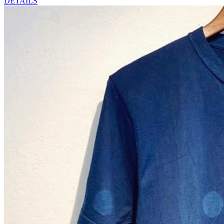
DETAILS