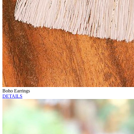
Boho Earrings
DETAILS