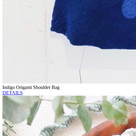
Indigo Origami Shoulder Bag
DETAILS