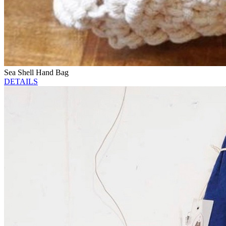
Sea Shell Hand Bag
DETAILS