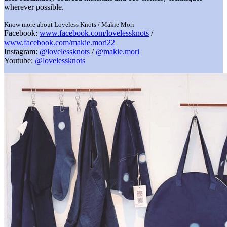
wherever possible.
Know more about Loveless Knots / Makie Mori
Facebook:
www.facebook.com/lovelessknots
/
www.facebook.com/makie.mori22
Instagram:
@lovelessknots
/
@makie.mori
Youtube:
@lovelessknots