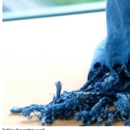
Indigo dye cotton scarf