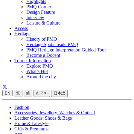
Highlights
PMQ Corner
Design Feature
Interview
Leisure & Culture
Access
Heritage
History of PMQ
Heritage Spots inside PMQ
PMQ Heritage Interpretation Guided Tour
Become a Docent
Tourist Information
Explore PMQ
What’s Hot
Around the city
EN
繁
简
한국어
日本語
Fashion
Accessories, Jewellery, Watches & Optical
Leather Goods, Shoes & Bags
Home & Lifestyle
Gifts & Premiums