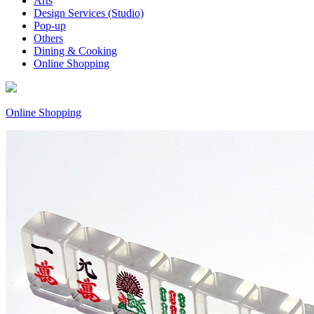
Arts
Design Services (Studio)
Pop-up
Others
Dining & Cooking
Online Shopping
Online Shopping