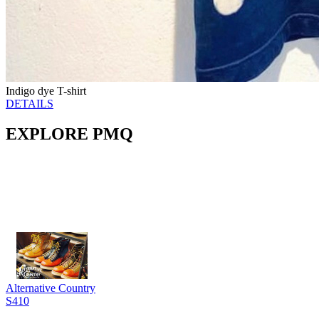
Indigo dye T-shirt
DETAILS
EXPLORE PMQ
Alternative Country
S410