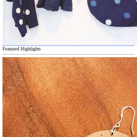
Featured Highlights