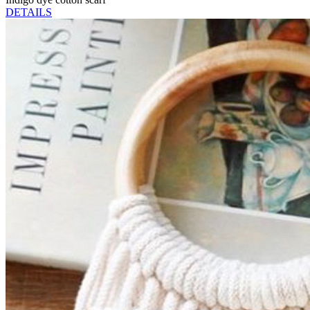
DETAILS