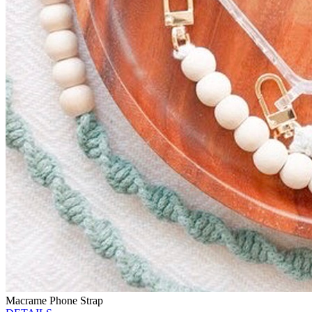
Macrame Phone Strap