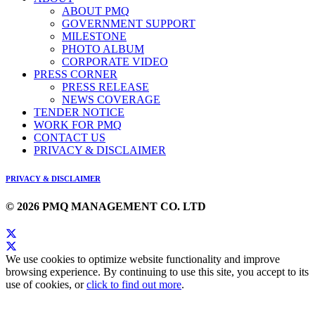
ABOUT PMQ
GOVERNMENT SUPPORT
MILESTONE
PHOTO ALBUM
CORPORATE VIDEO
PRESS CORNER
PRESS RELEASE
NEWS COVERAGE
TENDER NOTICE
WORK FOR PMQ
CONTACT US
PRIVACY & DISCLAIMER
PRIVACY & DISCLAIMER
© 2026 PMQ MANAGEMENT CO. LTD
We use cookies to optimize website functionality and improve
browsing experience. By continuing to use this site, you accept to its
use of cookies, or
click to find out more
.