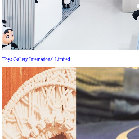
Toys Gallery International Limited