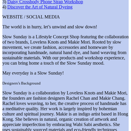
3)
Daisy Crossbody Phone Strap Workshop
4)
Discover the Art of Natural Dyeing
WEBSITE / SOCIAL MEDIA
The world is in hurry, let’s unwind and slow down!
Slow Sunday is a Lifestyle Concept Shop featuring the collaboration
of two brands, Loveless Knots and Makie Mori. Rooted by slow
movement, we create fashion, accessories and homeware by
incorporating handmade, natural hand dye, and hand weaving from
sustainable materials. With our products and workshop experience,
you can bring home a touch of the Slow Sunday mood.
May everyday is a Slow Sunday!
Designers’s Background
Slow Sunday is a collaboration by Loveless Knots and Makie Mori,
the founders are fashion designers Rachel Chan and Makie Chang.
Rachel loves weaving, to her, the creative process of handmade has
a meditative quality. Her work is largely inspired by bohemian
culture and spiritual journey. Makie is an indigo artist based in Hong
Kong. She believes in natural, organic creation of artwork and
appreciate imperfection by embracing Wabi Sabi aesthetics. She
uses sustainably sourced materials and eco-friendly techniques