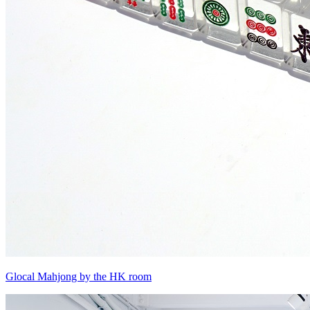
Glocal Mahjong by the HK room