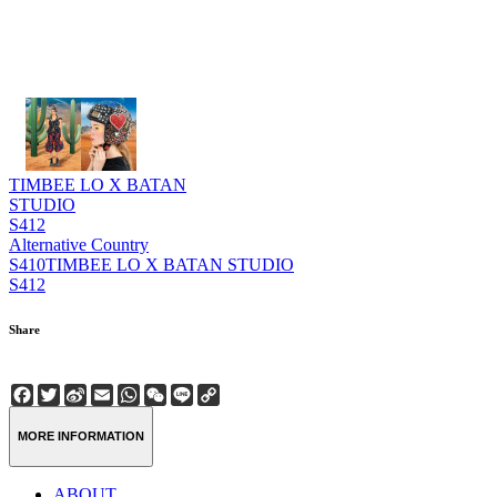
TIMBEE LO X BATAN
STUDIO
S412
Alternative Country
S410
TIMBEE LO X BATAN STUDIO
S412
Share
Facebook
Twitter
Sina
Email
WhatsApp
WeChat
Line
Copy
Weibo
Link
MORE INFORMATION
ABOUT