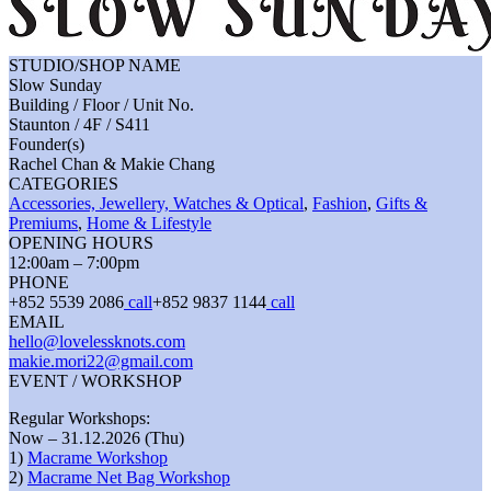
STUDIO/SHOP NAME
Slow Sunday
Building / Floor / Unit No.
Staunton / 4F / S411
Founder(s)
Rachel Chan & Makie Chang
CATEGORIES
Accessories, Jewellery, Watches & Optical
,
Fashion
,
Gifts &
Premiums
,
Home & Lifestyle
OPENING HOURS
12:00am – 7:00pm
PHONE
+852 5539 2086
call
+852 9837 1144
call
EMAIL
hello@lovelessknots.com
makie.mori22@gmail.com
EVENT / WORKSHOP
Regular Workshops:
Now – 31.12.2026 (Thu)
1)
Macrame Workshop
2)
Macrame Net Bag Workshop