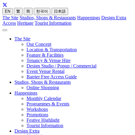
EN
繁
简
한국어
日本語
The Site
Studios, Shops & Restaurants
Happenings
Design Extra
Access
Heritage
Tourist Information
The Site
Our Concept
Location & Transportation
Feature & Facilities
Tenancy & Venue Hire
Design Studio / Popup / Commercial
Event Venue Rental
Barrier Free Access Guide
Studios, Shops & Restaurants
Online Shopping
Happenings
Monthly Calendar
Programmes & Events
Workshops
Promotions
Festive Highlight
Tourist Information
Design Extra