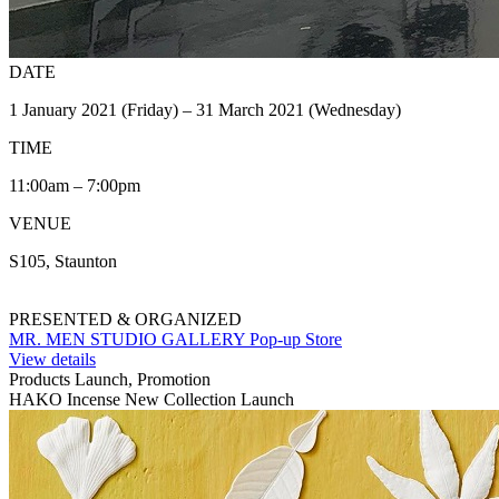
DATE
1 January 2021 (Friday) – 31 March 2021 (Wednesday)
TIME
11:00am – 7:00pm
VENUE
S105, Staunton
PRESENTED & ORGANIZED
MR. MEN STUDIO GALLERY Pop-up Store
View details
Products Launch, Promotion
HAKO Incense New Collection Launch