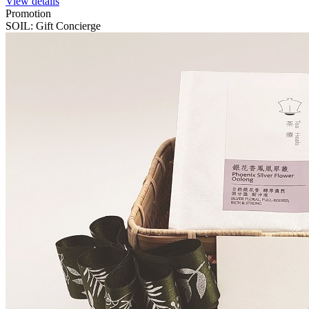
View details
Promotion
SOIL: Gift Concierge