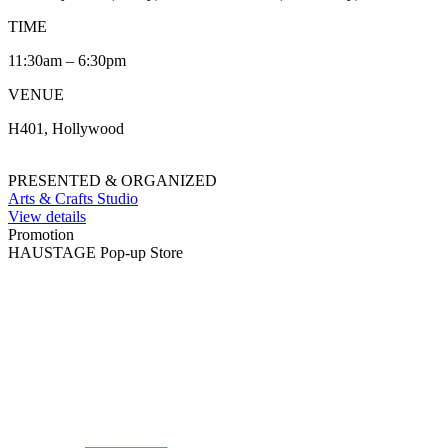
TIME
11:30am – 6:30pm
VENUE
H401, Hollywood
PRESENTED & ORGANIZED
Arts & Crafts Studio
View details
Promotion
HAUSTAGE Pop-up Store