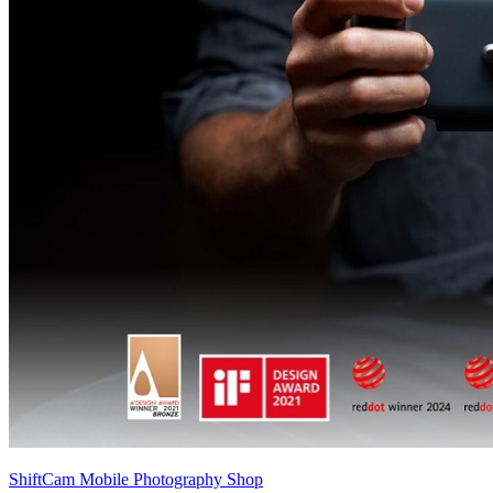
ShiftCam Mobile Photography Shop