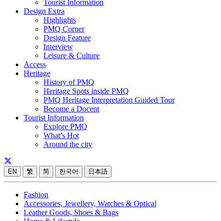
Tourist Information
Design Extra
Highlights
PMQ Corner
Design Feature
Interview
Leisure & Culture
Access
Heritage
History of PMQ
Heritage Spots inside PMQ
PMQ Heritage Interpretation Guided Tour
Become a Docent
Tourist Information
Explore PMQ
What’s Hot
Around the city
EN
繁
简
한국어
日本語
Fashion
Accessories, Jewellery, Watches & Optical
Leather Goods, Shoes & Bags