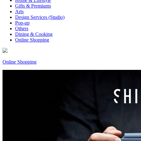
Home & Lifestyle
Gifts & Premiums
Arts
Design Services (Studio)
Pop-up
Others
Dining & Cooking
Online Shopping
Online Shopping