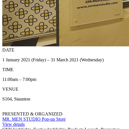
DATE
1 January 2021 (Friday) – 31 March 2021 (Wednesday)
TIME
11:00am – 7:00pm
VENUE
S104, Staunton
PRESENTED & ORGANIZED
MR. MEN STUDIO Pop-up Store
View details