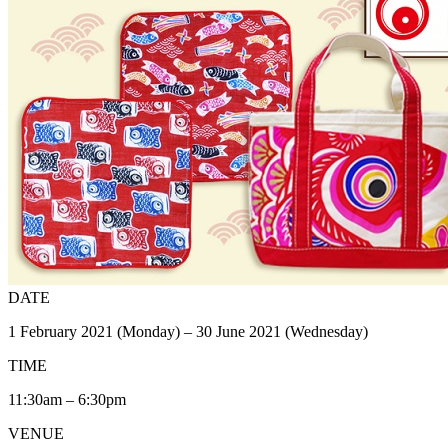
DATE
1 February 2021 (Monday) – 30 June 2021 (Wednesday)
TIME
11:30am – 6:30pm
VENUE