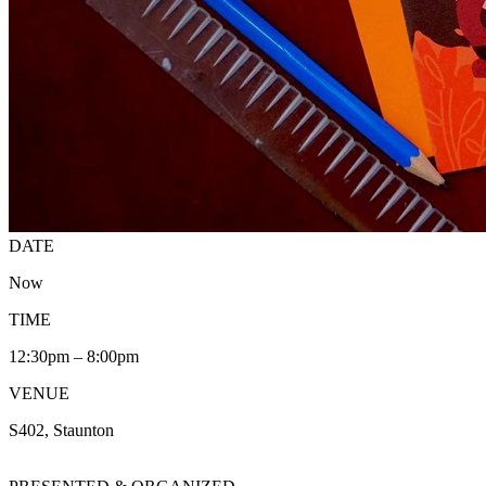
DATE
Now
TIME
12:30pm – 8:00pm
VENUE
S402, Staunton