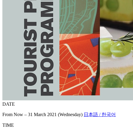
DATE
From Now – 31 March 2021 (Wednesday)
日本語 / 한국어
TIME