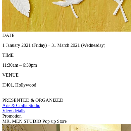
DATE
1 January 2021 (Friday) – 31 March 2021 (Wednesday)
TIME
11:30am – 6:30pm
VENUE
H401, Hollywood
PRESENTED & ORGANIZED
Arts & Crafts Studio
View details
Promotion
MR. MEN STUDIO Pop-up Store