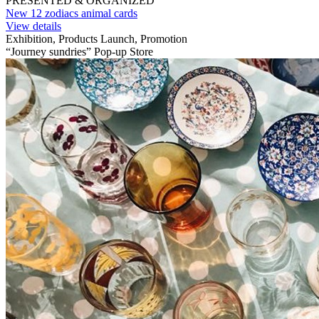
PRESENTED & ORGANIZED
New 12 zodiacs animal cards
View details
Exhibition, Products Launch, Promotion
“Journey sundries” Pop-up Store