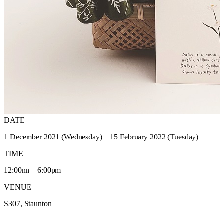
DATE
1 December 2021 (Wednesday) – 15 February 2022 (Tuesday)
TIME
12:00nn – 6:00pm
VENUE
S307, Staunton