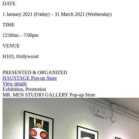
DATE
1 January 2021 (Friday) – 31 March 2021 (Wednesday)
TIME
12:00nn – 7:00pm
VENUE
H103, Hollywood
PRESENTED & ORGANIZED
HAUSTAGE Pop-up Store
View details
Exhibition, Promotion
MR. MEN STUDIO GALLERY Pop-up Store