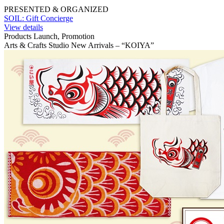
PRESENTED & ORGANIZED
SOIL: Gift Concierge
View details
Products Launch, Promotion
Arts & Crafts Studio New Arrivals – “KOIYA”