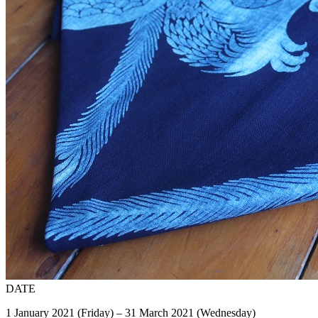
DATE
1 January 2021 (Friday) – 31 March 2021 (Wednesday)