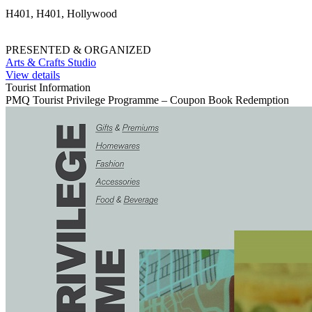
H401, H401, Hollywood
PRESENTED & ORGANIZED
Arts & Crafts Studio
View details
Tourist Information
PMQ Tourist Privilege Programme – Coupon Book Redemption