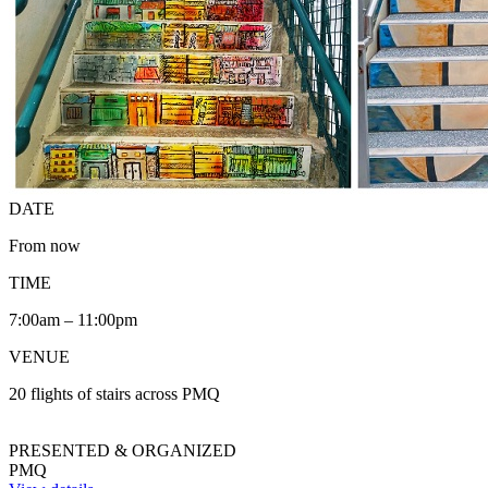
DATE
From now
TIME
7:00am – 11:00pm
VENUE
20 flights of stairs across PMQ
PRESENTED & ORGANIZED
PMQ