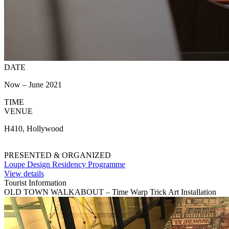
DATE
Now – June 2021
TIME
VENUE
H410, Hollywood
PRESENTED & ORGANIZED
Loupe Design Residency Programme
View details
Tourist Information
OLD TOWN WALKABOUT – Time Warp Trick Art Installation