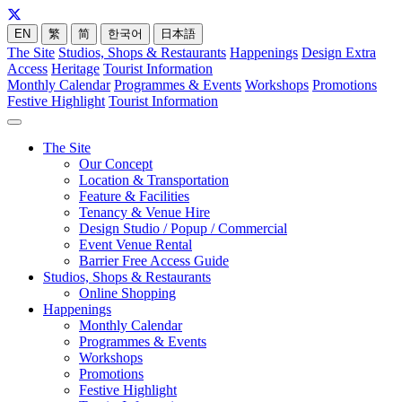
EN
繁
简
한국어
日本語
The Site
Studios, Shops & Restaurants
Happenings
Design Extra
Access
Heritage
Tourist Information
Monthly Calendar
Programmes & Events
Workshops
Promotions
Festive Highlight
Tourist Information
The Site
Our Concept
Location & Transportation
Feature & Facilities
Tenancy & Venue Hire
Design Studio / Popup / Commercial
Event Venue Rental
Barrier Free Access Guide
Studios, Shops & Restaurants
Online Shopping
Happenings
Monthly Calendar
Programmes & Events
Workshops
Promotions
Festive Highlight