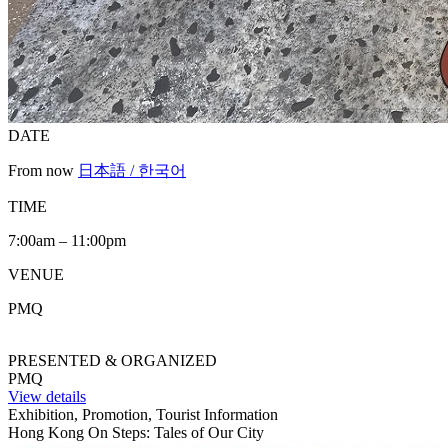
DATE
From now
日本語 / 한국어
TIME
7:00am – 11:00pm
VENUE
PMQ
PRESENTED & ORGANIZED
PMQ
View details
Exhibition, Promotion, Tourist Information
Hong Kong On Steps: Tales of Our City