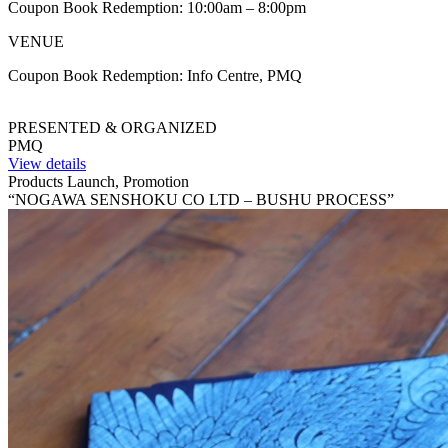
Coupon Book Redemption: 10:00am – 8:00pm
VENUE
Coupon Book Redemption: Info Centre, PMQ
PRESENTED & ORGANIZED
PMQ
View details
Products Launch, Promotion
“NOGAWA SENSHOKU CO LTD – BUSHU PROCESS”