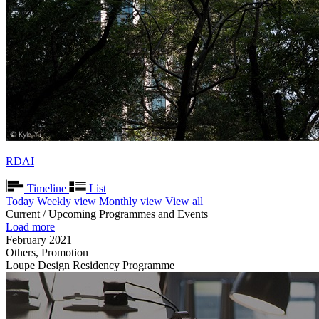
RDAI
Timeline
List
Today
Weekly view
Monthly view
View all
Current / Upcoming Programmes and Events
Load more
February 2021
Others, Promotion
Loupe Design Residency Programme