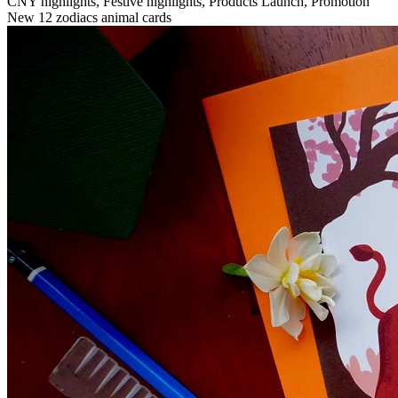
CNY highlights, Festive highlights, Products Launch, Promotion
New 12 zodiacs animal cards