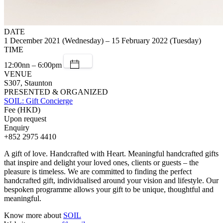
DATE
1 December 2021 (Wednesday) – 15 February 2022 (Tuesday)
TIME
12:00nn – 6:00pm
VENUE
S307, Staunton
PRESENTED & ORGANIZED
SOIL: Gift Concierge
Fee (HKD)
Upon request
Enquiry
+852 2975 4410
A gift of love. Handcrafted with Heart. Meaningful handcrafted gifts
that inspire and delight your loved ones, clients or guests – the
pleasure is timeless. We are committed to finding the perfect
handcrafted gift, individualised around your vision and lifestyle. Our
bespoken programme allows your gift to be unique, thoughtful and
meaningful.
Know more about
SOIL