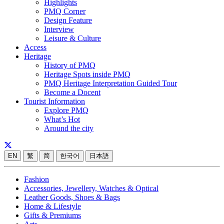
Highlights
PMQ Corner
Design Feature
Interview
Leisure & Culture
Access
Heritage
History of PMQ
Heritage Spots inside PMQ
PMQ Heritage Interpretation Guided Tour
Become a Docent
Tourist Information
Explore PMQ
What’s Hot
Around the city
EN
繁
简
한국어
日本語
Fashion
Accessories, Jewellery, Watches & Optical
Leather Goods, Shoes & Bags
Home & Lifestyle
Gifts & Premiums