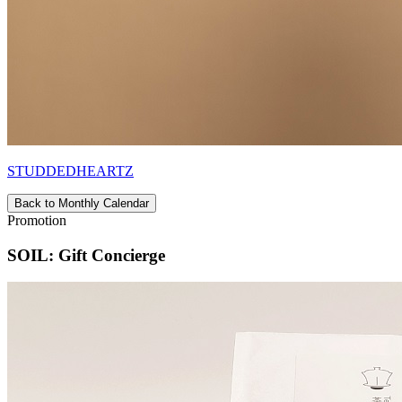
STUDDEDHEARTZ
Back to Monthly Calendar
Promotion
SOIL: Gift Concierge