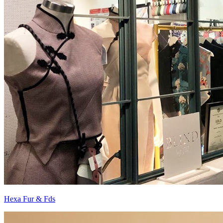
Hexa Fur & Fds