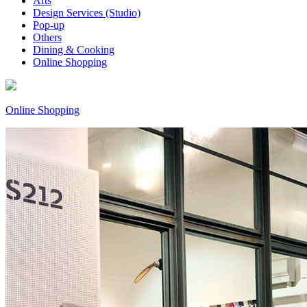
Arts
Design Services (Studio)
Pop-up
Others
Dining & Cooking
Online Shopping
Online Shopping