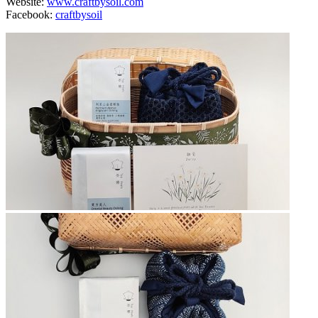
Website:
www.craftbysoil.com
Facebook:
craftbysoil