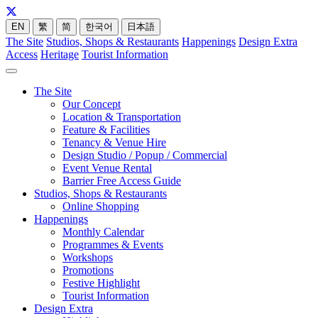
EN
繁
简
한국어
日本語
The Site
Studios, Shops & Restaurants
Happenings
Design Extra
Access
Heritage
Tourist Information
The Site
Our Concept
Location & Transportation
Feature & Facilities
Tenancy & Venue Hire
Design Studio / Popup / Commercial
Event Venue Rental
Barrier Free Access Guide
Studios, Shops & Restaurants
Online Shopping
Happenings
Monthly Calendar
Programmes & Events
Workshops
Promotions
Festive Highlight
Tourist Information
Design Extra