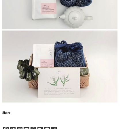
Share
Facebook
Twitter
Sina
Email
WhatsApp
WeChat
Line
Copy