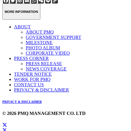
Weibo
Link
MORE INFORMATION
ABOUT
ABOUT PMQ
GOVERNMENT SUPPORT
MILESTONE
PHOTO ALBUM
CORPORATE VIDEO
PRESS CORNER
PRESS RELEASE
NEWS COVERAGE
TENDER NOTICE
WORK FOR PMQ
CONTACT US
PRIVACY & DISCLAIMER
PRIVACY & DISCLAIMER
© 2026 PMQ MANAGEMENT CO. LTD