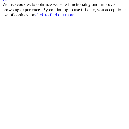
We use cookies to optimize website functionality and improve
browsing experience. By continuing to use this site, you accept to its
use of cookies, or
click to find out more
.