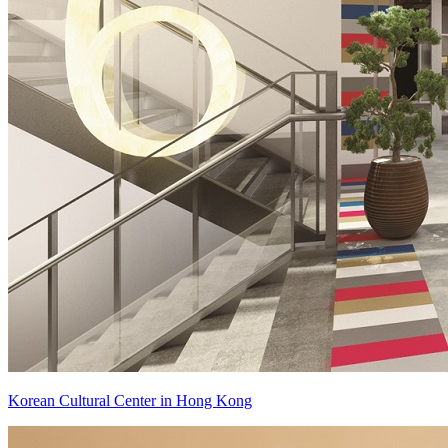
Korean Cultural Center in Hong Kong