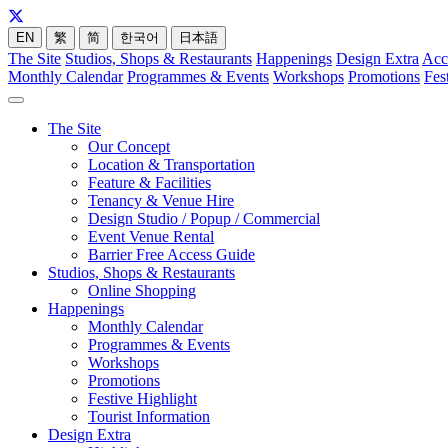
EN
繁
简
한국어
日本語
The Site
Studios, Shops & Restaurants
Happenings
Design Extra
Acc
Monthly Calendar
Programmes & Events
Workshops
Promotions
Fes
The Site
Our Concept
Location & Transportation
Feature & Facilities
Tenancy & Venue Hire
Design Studio / Popup / Commercial
Event Venue Rental
Barrier Free Access Guide
Studios, Shops & Restaurants
Online Shopping
Happenings
Monthly Calendar
Programmes & Events
Workshops
Promotions
Festive Highlight
Tourist Information
Design Extra