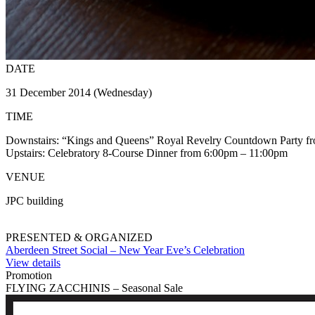
DATE
31 December 2014 (Wednesday)
TIME
Downstairs: “Kings and Queens” Royal Revelry Countdown Party f
Upstairs: Celebratory 8-Course Dinner from 6:00pm – 11:00pm
VENUE
JPC building
PRESENTED & ORGANIZED
Aberdeen Street Social – New Year Eve’s Celebration
View details
Promotion
FLYING ZACCHINIS – Seasonal Sale