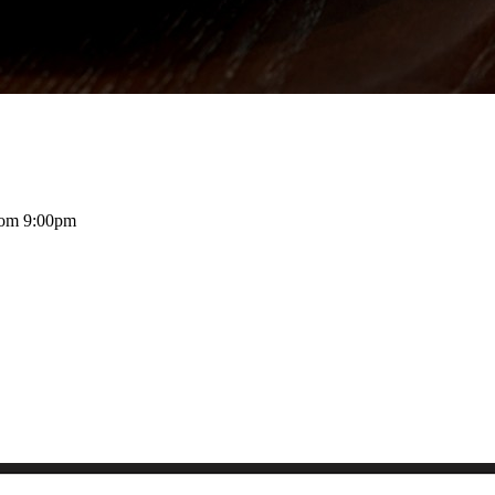
rom 9:00pm