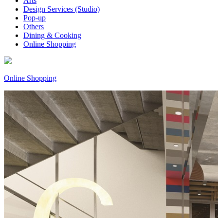
Arts
Design Services (Studio)
Pop-up
Others
Dining & Cooking
Online Shopping
Online Shopping