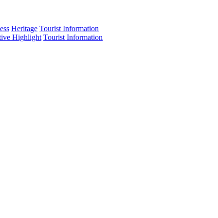
ess
Heritage
Tourist Information
tive Highlight
Tourist Information