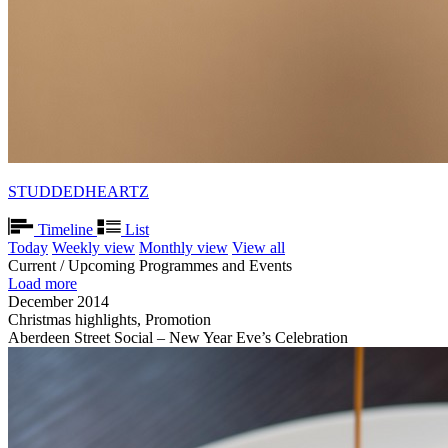
STUDDEDHEARTZ
Timeline
List
Today
Weekly view
Monthly view
View all
Current / Upcoming Programmes and Events
Load more
December 2014
Christmas highlights, Promotion
Aberdeen Street Social – New Year Eve’s Celebration