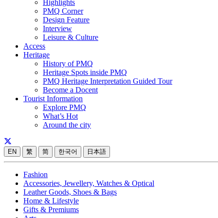
Highlights
PMQ Corner
Design Feature
Interview
Leisure & Culture
Access
Heritage
History of PMQ
Heritage Spots inside PMQ
PMQ Heritage Interpretation Guided Tour
Become a Docent
Tourist Information
Explore PMQ
What’s Hot
Around the city
EN
繁
简
한국어
日本語
Fashion
Accessories, Jewellery, Watches & Optical
Leather Goods, Shoes & Bags
Home & Lifestyle
Gifts & Premiums