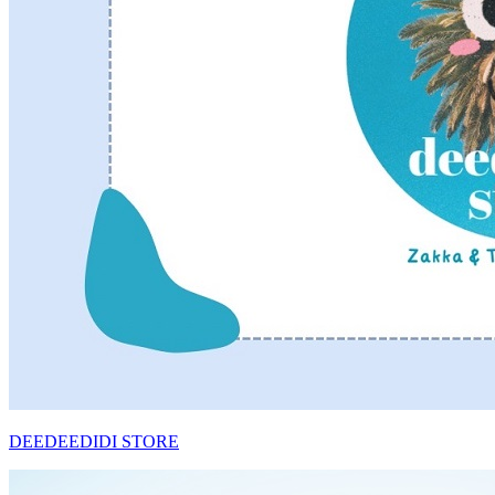
DEEDEEDIDI STORE