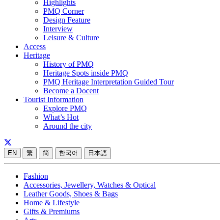
Highlights
PMQ Corner
Design Feature
Interview
Leisure & Culture
Access
Heritage
History of PMQ
Heritage Spots inside PMQ
PMQ Heritage Interpretation Guided Tour
Become a Docent
Tourist Information
Explore PMQ
What’s Hot
Around the city
EN
繁
简
한국어
日本語
Fashion
Accessories, Jewellery, Watches & Optical
Leather Goods, Shoes & Bags
Home & Lifestyle
Gifts & Premiums