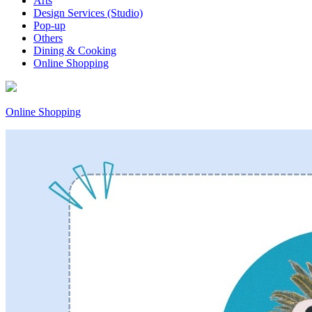
Arts
Design Services (Studio)
Pop-up
Others
Dining & Cooking
Online Shopping
Online Shopping