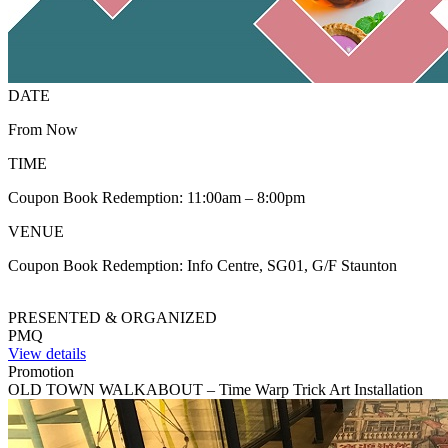
DATE
From Now
TIME
Coupon Book Redemption: 11:00am – 8:00pm
VENUE
Coupon Book Redemption: Info Centre, SG01, G/F Staunton
PRESENTED & ORGANIZED
PMQ
View details
Promotion
OLD TOWN WALKABOUT – Time Warp Trick Art Installation