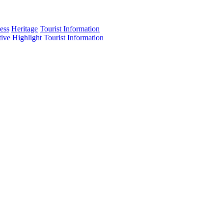
ess
Heritage
Tourist Information
tive Highlight
Tourist Information