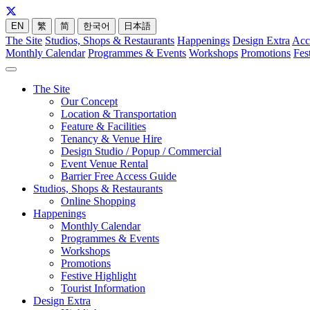
EN
繁
简
한국어
日本語
The Site
Studios, Shops & Restaurants
Happenings
Design Extra
Acc
Monthly Calendar
Programmes & Events
Workshops
Promotions
Fes
The Site
Our Concept
Location & Transportation
Feature & Facilities
Tenancy & Venue Hire
Design Studio / Popup / Commercial
Event Venue Rental
Barrier Free Access Guide
Studios, Shops & Restaurants
Online Shopping
Happenings
Monthly Calendar
Programmes & Events
Workshops
Promotions
Festive Highlight
Tourist Information
Design Extra