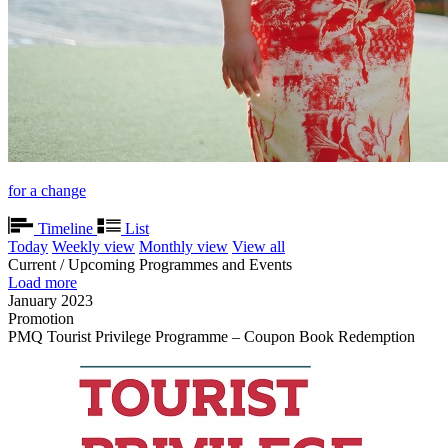
for a change
Timeline
List
Today
Weekly view
Monthly view
View all
Current / Upcoming Programmes and Events
Load more
January 2023
Promotion
PMQ Tourist Privilege Programme – Coupon Book Redemption