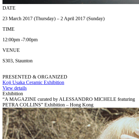
DATE
23 March 2017 (Thursday) – 2 April 2017 (Sunday)
TIME
12:00pm -7:00pm
VENUE
S303, Staunton
PRESENTED & ORGANIZED
Koji Usaka Ceramic Exhibition
View details
Exhibition
“A MAGAZINE curated by ALESSANDRO MICHELE featuring
PETRA COLLINS” Exhibition – Hong Kong