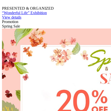
PRESENTED & ORGANIZED
“Wonderful Life” Exhibition
View details
Promotion
Spring Sale