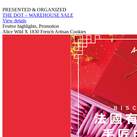
PRESENTED & ORGANIZED
THE DOT – WAREHOUSE SALE
View details
Festive highlights, Promotion
Alice Wild X 1830 French Artisan Cookies