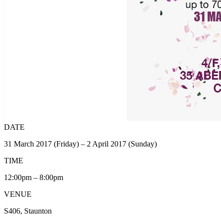
DATE
31 March 2017 (Friday) – 2 April 2017 (Sunday)
TIME
12:00pm – 8:00pm
VENUE
S406, Staunton