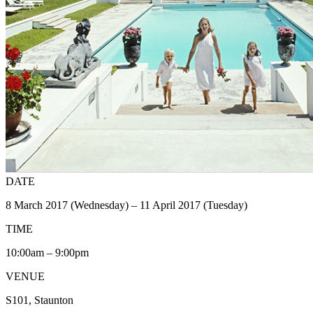
DATE
8 March 2017 (Wednesday) – 11 April 2017 (Tuesday)
TIME
10:00am – 9:00pm
VENUE
S101, Staunton