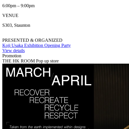
6:00pm – 9:00pm
VENUE
S303, Staunton
PRESENTED & ORGANIZED
Koji Usaka Exhibition Opening Party
View details
Promotion
THE HK ROOM Pop up store