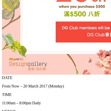
DATE
From Now – 20 March 2017 (Monday)
TIME
11:00am – 8:00pm Daily