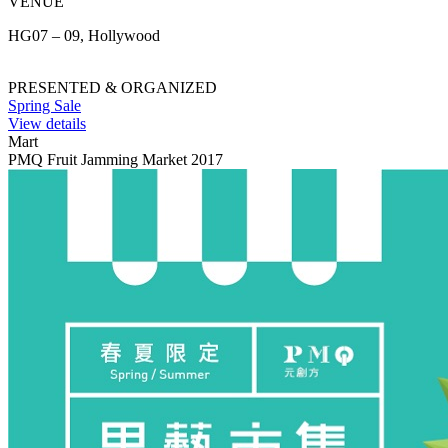
VENUE
HG07 – 09, Hollywood
PRESENTED & ORGANIZED
Spring Sale
View details
Mart
PMQ Fruit Jamming Market 2017