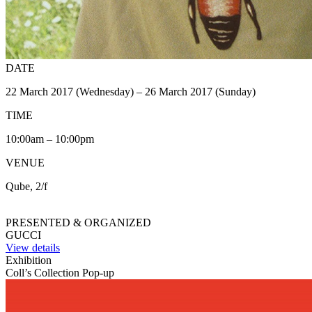
DATE
22 March 2017 (Wednesday) – 26 March 2017 (Sunday)
TIME
10:00am – 10:00pm
VENUE
Qube, 2/f
PRESENTED & ORGANIZED
GUCCI
View details
Exhibition
Coll’s Collection Pop-up