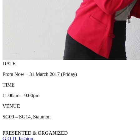
DATE
From Now – 31 March 2017 (Friday)
TIME
11:00am – 9:00pm
VENUE
SG09 – SG14, Staunton
PRESENTED & ORGANIZED
G.O.D. fashion