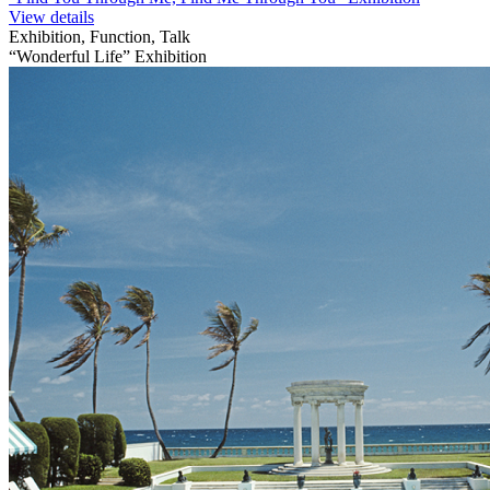
View details
Exhibition, Function, Talk
“Wonderful Life” Exhibition