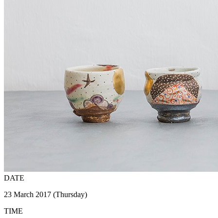
DATE
23 March 2017 (Thursday)
TIME