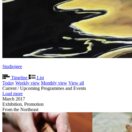
Studiojgee
Timeline
List
Today
Weekly view
Monthly view
View all
Current / Upcoming Programmes and Events
Load more
March 2017
Exhibition, Promotion
From the Northeast