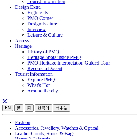
Tourist Information
Design Extra
Highlights
PMQ Corner
Design Feature
Interview
Leisure & Culture
Access
Heritage
History of PMQ
Heritage Spots inside PMQ
PMQ Heritage Interpretation Guided Tour
Become a Docent
Tourist Information
Explore PMQ
What’s Hot
Around the city
EN
繁
简
한국어
日本語
Fashion
Accessories, Jewellery, Watches & Optical
Leather Goods, Shoes & Bags