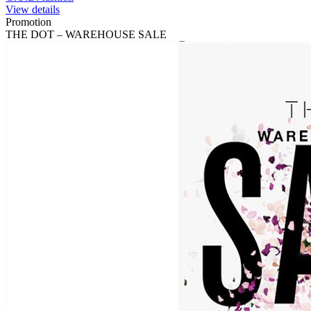
View details
Promotion
THE DOT – WAREHOUSE SALE