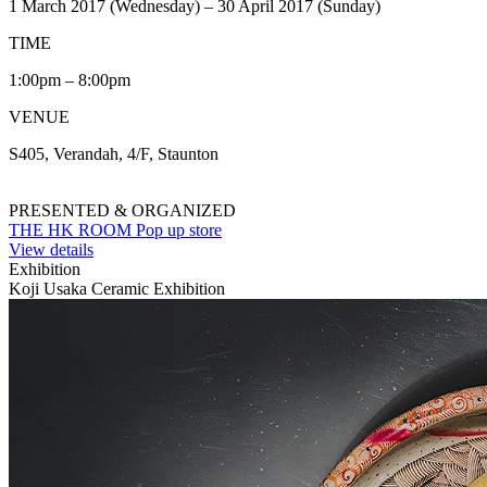
1 March 2017 (Wednesday) – 30 April 2017 (Sunday)
TIME
1:00pm – 8:00pm
VENUE
S405, Verandah, 4/F, Staunton
PRESENTED & ORGANIZED
THE HK ROOM Pop up store
View details
Exhibition
Koji Usaka Ceramic Exhibition