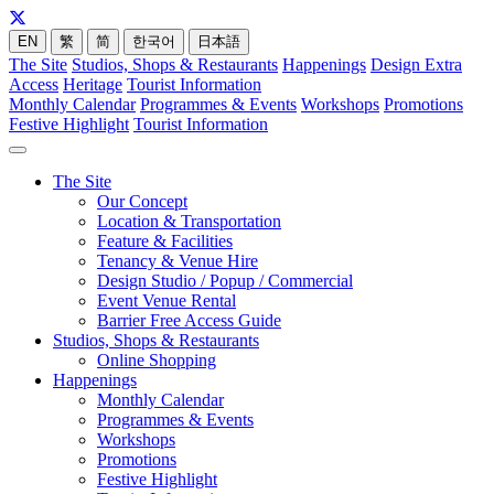
EN
繁
简
한국어
日本語
The Site
Studios, Shops & Restaurants
Happenings
Design Extra
Access
Heritage
Tourist Information
Monthly Calendar
Programmes & Events
Workshops
Promotions
Festive Highlight
Tourist Information
The Site
Our Concept
Location & Transportation
Feature & Facilities
Tenancy & Venue Hire
Design Studio / Popup / Commercial
Event Venue Rental
Barrier Free Access Guide
Studios, Shops & Restaurants
Online Shopping
Happenings
Monthly Calendar
Programmes & Events
Workshops
Promotions
Festive Highlight