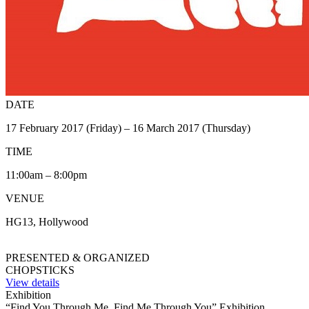
DATE
17 February 2017 (Friday) – 16 March 2017 (Thursday)
TIME
11:00am – 8:00pm
VENUE
HG13, Hollywood
PRESENTED & ORGANIZED
CHOPSTICKS
View details
Exhibition
“Find You Through Me, Find Me Through You” Exhibition