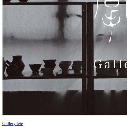
Gallery tete