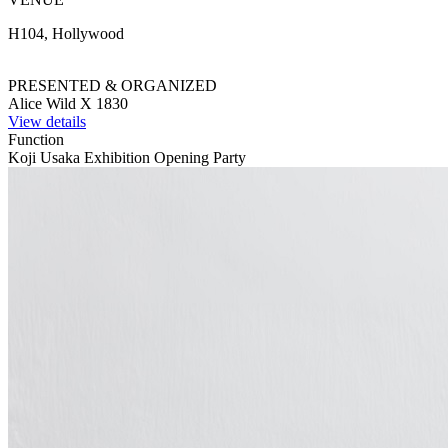
H104, Hollywood
PRESENTED & ORGANIZED
Alice Wild X 1830
View details
Function
Koji Usaka Exhibition Opening Party