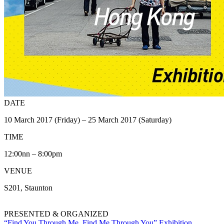
DATE
10 March 2017 (Friday) – 25 March 2017 (Saturday)
TIME
12:00nn – 8:00pm
VENUE
S201, Staunton
PRESENTED & ORGANIZED
“Find You Through Me, Find Me Through You” Exhibition