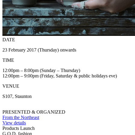
DATE
23 February 2017 (Thursday) onwards
TIME
12:00pm – 8:00pm (Sunday – Thursday)
12:00pm – 9:00pm (Friday, Saturday & public holidays eve)
VENUE
S107, Staunton
PRESENTED & ORGANIZED
From the Northeast
View details
Products Launch
G.O.D. fashion