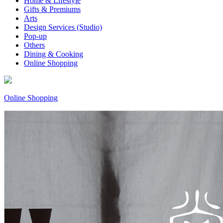
Home & Lifestyle
Gifts & Premiums
Arts
Design Services (Studio)
Pop-up
Others
Dining & Cooking
Online Shopping
Online Shopping