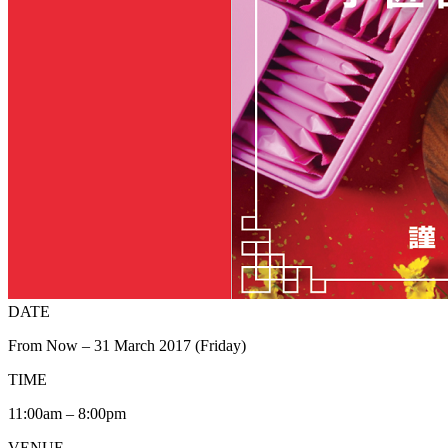
DATE
From Now – 31 March 2017 (Friday)
TIME
11:00am – 8:00pm
VENUE