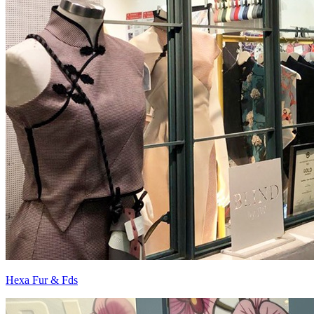
Hexa Fur & Fds