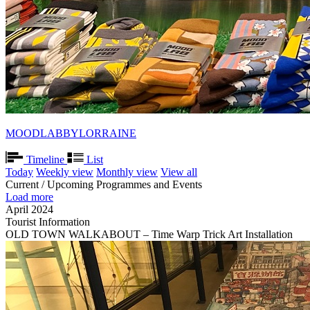
MOODLABBYLORRAINE
Timeline
List
Today
Weekly view
Monthly view
View all
Current / Upcoming Programmes and Events
Load more
April 2024
Tourist Information
OLD TOWN WALKABOUT – Time Warp Trick Art Installation