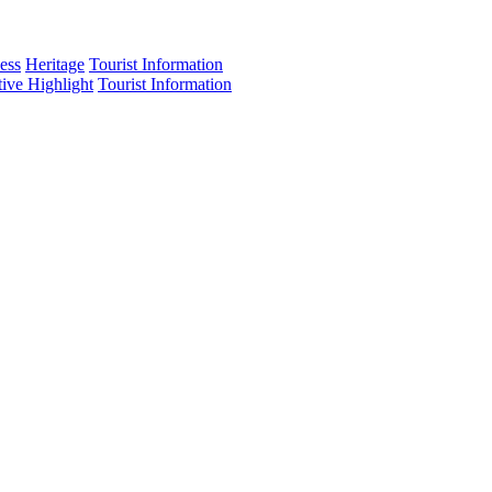
ess
Heritage
Tourist Information
tive Highlight
Tourist Information