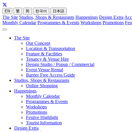
EN
繁
简
한국어
日本語
The Site
Studios, Shops & Restaurants
Happenings
Design Extra
Acc
Monthly Calendar
Programmes & Events
Workshops
Promotions
Fes
The Site
Our Concept
Location & Transportation
Feature & Facilities
Tenancy & Venue Hire
Design Studio / Popup / Commercial
Event Venue Rental
Barrier Free Access Guide
Studios, Shops & Restaurants
Online Shopping
Happenings
Monthly Calendar
Programmes & Events
Workshops
Promotions
Festive Highlight
Tourist Information
Design Extra