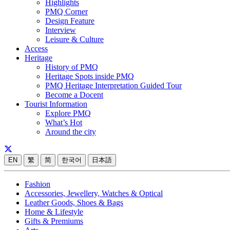
Highlights
PMQ Corner
Design Feature
Interview
Leisure & Culture
Access
Heritage
History of PMQ
Heritage Spots inside PMQ
PMQ Heritage Interpretation Guided Tour
Become a Docent
Tourist Information
Explore PMQ
What’s Hot
Around the city
EN
繁
简
한국어
日本語
Fashion
Accessories, Jewellery, Watches & Optical
Leather Goods, Shoes & Bags
Home & Lifestyle
Gifts & Premiums