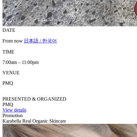
DATE
From now
日本語 / 한국어
TIME
7:00am – 11:00pm
VENUE
PMQ
PRESENTED & ORGANIZED
PMQ
View details
Promotion
Karabella Real Organic Skincare