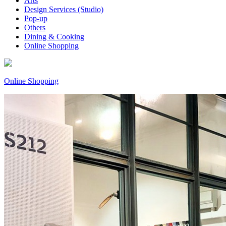
Arts
Design Services (Studio)
Pop-up
Others
Dining & Cooking
Online Shopping
Online Shopping