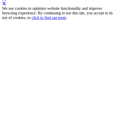
We use cookies to optimize website functionality and improve
browsing experience. By continuing to use this site, you accept to its
use of cookies, or
click to find out more
.