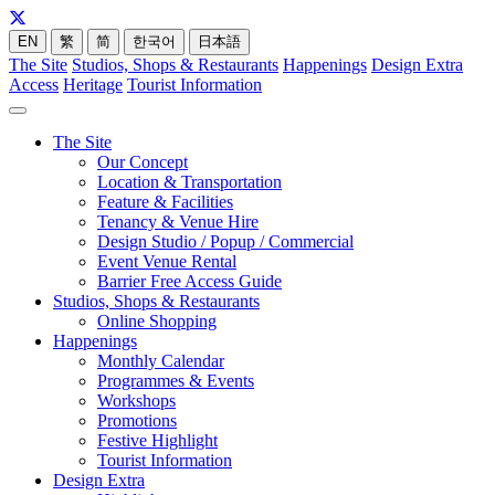
EN
繁
简
한국어
日本語
The Site
Studios, Shops & Restaurants
Happenings
Design Extra
Access
Heritage
Tourist Information
The Site
Our Concept
Location & Transportation
Feature & Facilities
Tenancy & Venue Hire
Design Studio / Popup / Commercial
Event Venue Rental
Barrier Free Access Guide
Studios, Shops & Restaurants
Online Shopping
Happenings
Monthly Calendar
Programmes & Events
Workshops
Promotions
Festive Highlight
Tourist Information
Design Extra