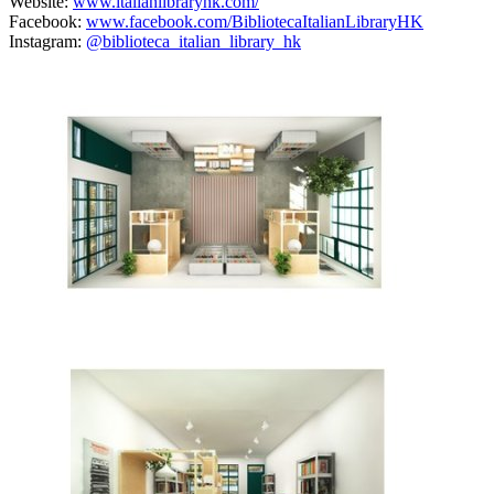
Website:
www.italianlibraryhk.com/
Facebook:
www.facebook.com/BibliotecaItalianLibraryHK
Instagram:
@biblioteca_italian_library_hk