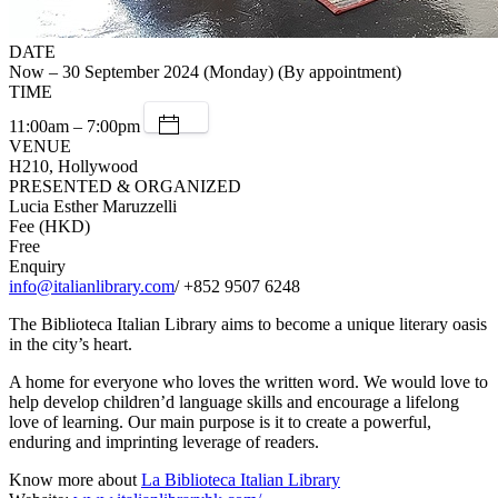
DATE
Now – 30 September 2024 (Monday) (By appointment)
TIME
11:00am – 7:00pm
VENUE
H210, Hollywood
PRESENTED & ORGANIZED
Lucia Esther Maruzzelli
Fee (HKD)
Free
Enquiry
info@italianlibrary.com
/ +852 9507 6248
The Biblioteca Italian Library aims to become a unique literary oasis
in the city’s heart.
A home for everyone who loves the written word. We would love to
help develop children’d language skills and encourage a lifelong
love of learning. Our main purpose is it to create a powerful,
enduring and imprinting leverage of readers.
Know more about
La Biblioteca Italian Library