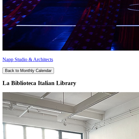
Napp Studio & Architects
Back to Monthly Calendar
La Biblioteca Italian Library