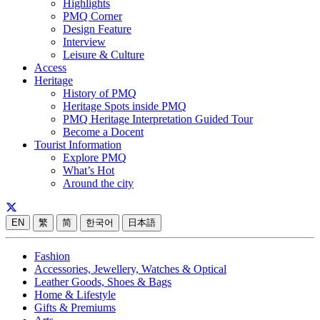
Highlights
PMQ Corner
Design Feature
Interview
Leisure & Culture
Access
Heritage
History of PMQ
Heritage Spots inside PMQ
PMQ Heritage Interpretation Guided Tour
Become a Docent
Tourist Information
Explore PMQ
What’s Hot
Around the city
EN
繁
简
한국어
日本語
Fashion
Accessories, Jewellery, Watches & Optical
Leather Goods, Shoes & Bags
Home & Lifestyle
Gifts & Premiums