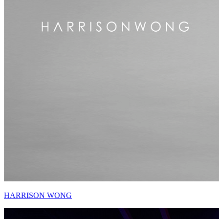
HARRISON WONG