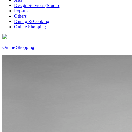
Arts
Design Services (Studio)
Pop-up
Others
Dining & Cooking
Online Shopping
Online Shopping