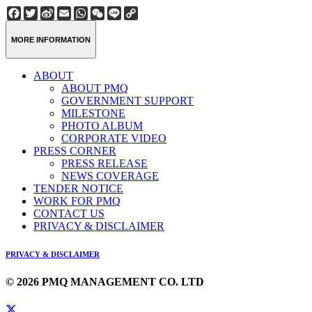
Facebook
Twitter
Sina
Email
WhatsApp
WeChat
Line
Copy
Weibo
Link
MORE INFORMATION
ABOUT
ABOUT PMQ
GOVERNMENT SUPPORT
MILESTONE
PHOTO ALBUM
CORPORATE VIDEO
PRESS CORNER
PRESS RELEASE
NEWS COVERAGE
TENDER NOTICE
WORK FOR PMQ
CONTACT US
PRIVACY & DISCLAIMER
PRIVACY & DISCLAIMER
© 2026 PMQ MANAGEMENT CO. LTD