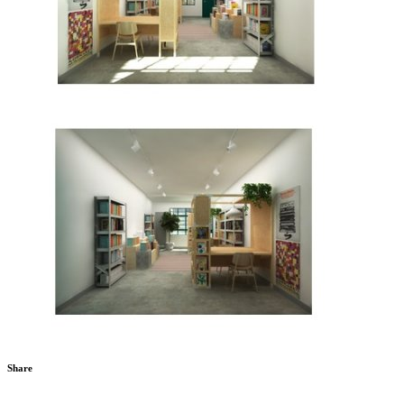
Share