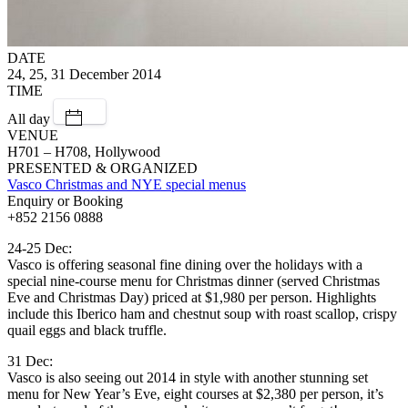
DATE
24, 25, 31 December 2014
TIME
All day
VENUE
H701 – H708, Hollywood
PRESENTED & ORGANIZED
Vasco Christmas and NYE special menus
Enquiry or Booking
+852 2156 0888
24-25 Dec:
Vasco is offering seasonal fine dining over the holidays with a
special nine-course menu for Christmas dinner (served Christmas
Eve and Christmas Day) priced at $1,980 per person. Highlights
include this Iberico ham and chestnut soup with roast scallop, crispy
quail eggs and black truffle.
31 Dec:
Vasco is also seeing out 2014 in style with another stunning set
menu for New Year’s Eve, eight courses at $2,380 per person, it’s