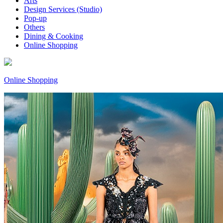
Arts
Design Services (Studio)
Pop-up
Others
Dining & Cooking
Online Shopping
Online Shopping