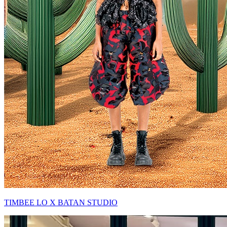
TIMBEE LO X BATAN STUDIO