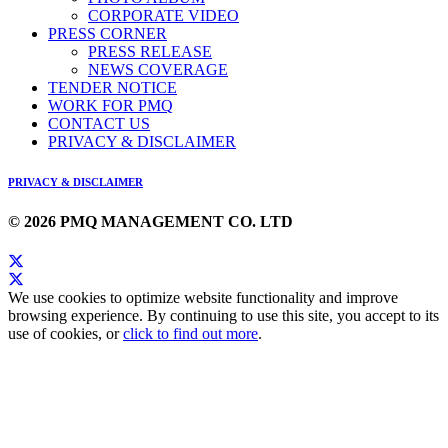
CORPORATE VIDEO
PRESS CORNER
PRESS RELEASE
NEWS COVERAGE
TENDER NOTICE
WORK FOR PMQ
CONTACT US
PRIVACY & DISCLAIMER
PRIVACY & DISCLAIMER
© 2026 PMQ MANAGEMENT CO. LTD
We use cookies to optimize website functionality and improve
browsing experience. By continuing to use this site, you accept to its
use of cookies, or
click to find out more
.