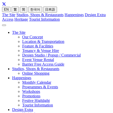
EN
繁
简
한국어
日本語
The Site
Studios, Shops & Restaurants
Happenings
Design Extra
Access
Heritage
Tourist Information
The Site
Our Concept
Location & Transportation
Feature & Facilities
Tenancy & Venue Hire
Design Studio / Popup / Commercial
Event Venue Rental
Barrier Free Access Guide
Studios, Shops & Restaurants
Online Shopping
Happenings
Monthly Calendar
Programmes & Events
Workshops
Promotions
Festive Highlight
Tourist Information
Design Extra