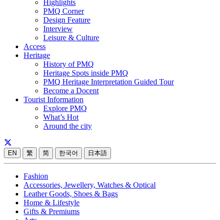
Highlights
PMQ Corner
Design Feature
Interview
Leisure & Culture
Access
Heritage
History of PMQ
Heritage Spots inside PMQ
PMQ Heritage Interpretation Guided Tour
Become a Docent
Tourist Information
Explore PMQ
What’s Hot
Around the city
EN
繁
简
한국어
日本語
Fashion
Accessories, Jewellery, Watches & Optical
Leather Goods, Shoes & Bags
Home & Lifestyle
Gifts & Premiums