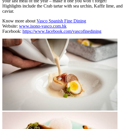
your last meal of the year – make it one you won’t forget!
Highlights include the Crab tartar with sea urchin, Kaffir lime, and
caviar.
Know more about
Vasco Spanish Fine Dining
Website:
www.isono-vasco.com.hk
Facebook:
https://www.facebook.com/vascofinedining