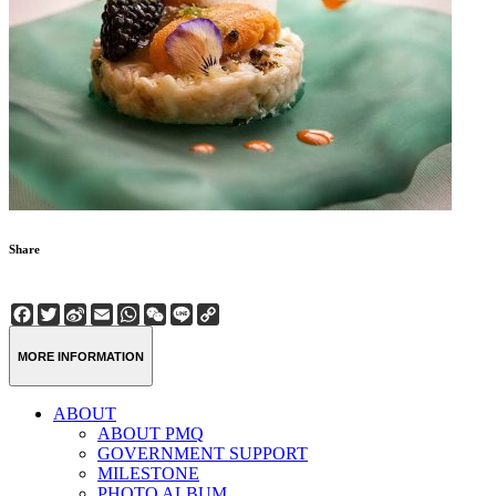
Share
Facebook
Twitter
Sina
Email
WhatsApp
WeChat
Line
Copy
Weibo
Link
MORE INFORMATION
ABOUT
ABOUT PMQ
GOVERNMENT SUPPORT
MILESTONE
PHOTO ALBUM