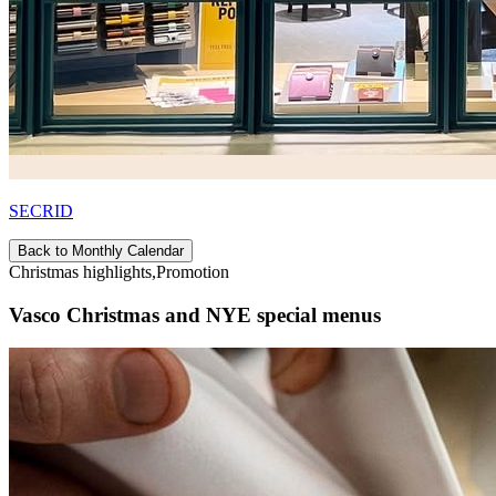
SECRID
Back to Monthly Calendar
Christmas highlights,Promotion
Vasco Christmas and NYE special menus