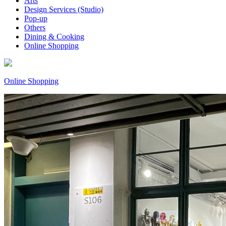
Arts
Design Services (Studio)
Pop-up
Others
Dining & Cooking
Online Shopping
Online Shopping