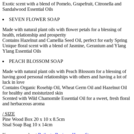
Exotic scent with a blend of Pomelo, Grapefruit, Citronella and
Sandalwood Essential Oils
SEVEN FLOWER SOAP
Made with natural plant oils with flower petals for a blessing of
health, relationship and prosperity
Contains Hazelnut and Camellia Seed Oil, perfect for early Spring
Unique floral scent with a blend of Jasmine, Geranium and Ylang
Ylang Essential Oils
PEACH BLOSSOM SOAP
Made with natural plant oils with Peach Blossom for a blessing of
having good personal relationships with others and having a lot of
luck in love
Contains Organic Rosehip Oil, Wheat Germ Oil and Hazelnut Oil
for healthy and moisturized skin
Scented with Wild Chamomile Essential Oil for a sweet, fresh floral
and herbaceous aroma
/ SIZE
Pine Wood Box 20 x 10 x 8.5cm
Sisal Soap Bag 10 x 14cm