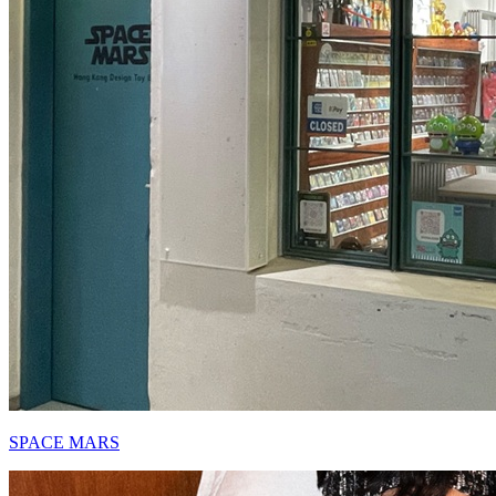
SPACE MARS