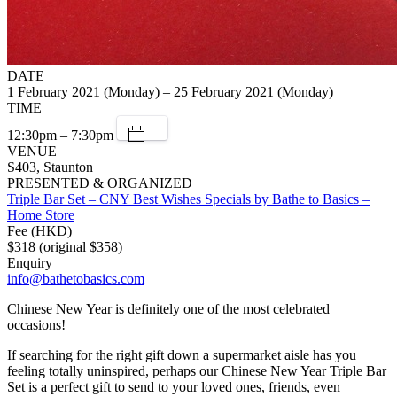
DATE
1 February 2021 (Monday) – 25 February 2021 (Monday)
TIME
12:30pm – 7:30pm
VENUE
S403, Staunton
PRESENTED & ORGANIZED
Triple Bar Set – CNY Best Wishes Specials by Bathe to Basics –
Home Store
Fee (HKD)
$318 (original $358)
Enquiry
info@bathetobasics.com
Chinese New Year is definitely one of the most celebrated
occasions!
If searching for the right gift down a supermarket aisle has you
feeling totally uninspired, perhaps our Chinese New Year Triple Bar
Set is a perfect gift to send to your loved ones, friends, even