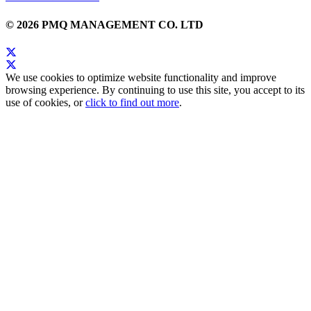
© 2026 PMQ MANAGEMENT CO. LTD
We use cookies to optimize website functionality and improve
browsing experience. By continuing to use this site, you accept to its
use of cookies, or
click to find out more
.