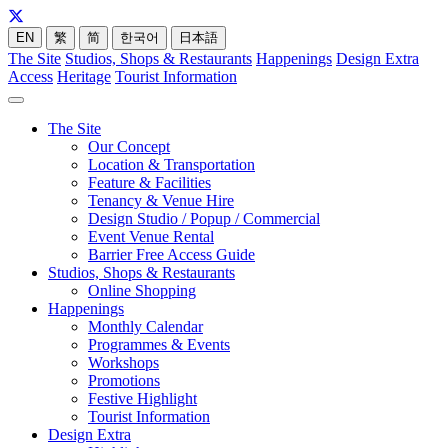
EN
繁
简
한국어
日本語
The Site
Studios, Shops & Restaurants
Happenings
Design Extra
Access
Heritage
Tourist Information
The Site
Our Concept
Location & Transportation
Feature & Facilities
Tenancy & Venue Hire
Design Studio / Popup / Commercial
Event Venue Rental
Barrier Free Access Guide
Studios, Shops & Restaurants
Online Shopping
Happenings
Monthly Calendar
Programmes & Events
Workshops
Promotions
Festive Highlight
Tourist Information
Design Extra