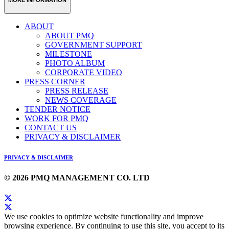
ABOUT
ABOUT PMQ
GOVERNMENT SUPPORT
MILESTONE
PHOTO ALBUM
CORPORATE VIDEO
PRESS CORNER
PRESS RELEASE
NEWS COVERAGE
TENDER NOTICE
WORK FOR PMQ
CONTACT US
PRIVACY & DISCLAIMER
PRIVACY & DISCLAIMER
© 2026 PMQ MANAGEMENT CO. LTD
We use cookies to optimize website functionality and improve
browsing experience. By continuing to use this site, you accept to its