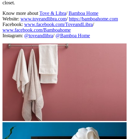
closet.
Know more about
Tove & Libra
/
Bamboa Home
Website:
www.toveandlibra.com
/
https://bamboahome.com
Facebook:
www.facebook.com/ToveandLibra
/
www.facebook.com/Bamboahome
Instagram:
@toveandlibra
/
@Bamboa Home