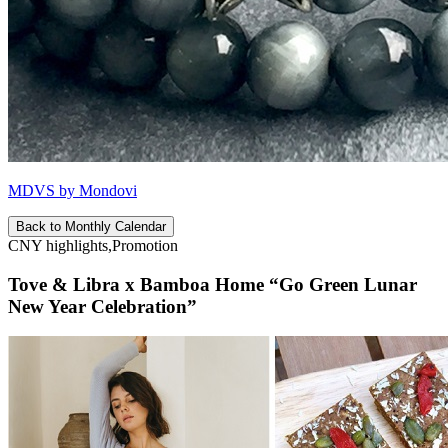
MDVS by Mondovi
Back to Monthly Calendar
CNY highlights,Promotion
Tove & Libra x Bamboa Home “Go Green Lunar
New Year Celebration”