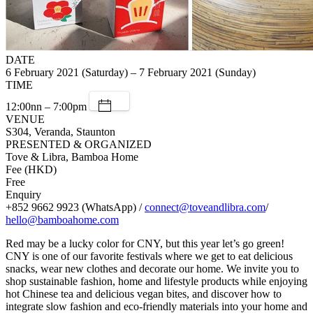
DATE
6 February 2021 (Saturday) – 7 February 2021 (Sunday)
TIME
12:00nn – 7:00pm
VENUE
S304, Veranda, Staunton
PRESENTED & ORGANIZED
Tove & Libra, Bamboa Home
Fee (HKD)
Free
Enquiry
+852 9662 9923 (WhatsApp) /
connect@toveandlibra.com
/
hello@bamboahome.com
Red may be a lucky color for CNY, but this year let’s go green!
CNY is one of our favorite festivals where we get to eat delicious
snacks, wear new clothes and decorate our home. We invite you to
shop sustainable fashion, home and lifestyle products while enjoying
hot Chinese tea and delicious vegan bites, and discover how to
integrate slow fashion and eco-friendly materials into your home and