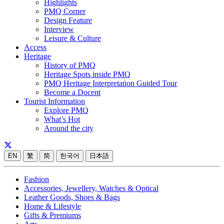
Highlights
PMQ Corner
Design Feature
Interview
Leisure & Culture
Access
Heritage
History of PMQ
Heritage Spots inside PMQ
PMQ Heritage Interpretation Guided Tour
Become a Docent
Tourist Information
Explore PMQ
What’s Hot
Around the city
EN
繁
简
한국어
日本語
Fashion
Accessories, Jewellery, Watches & Optical
Leather Goods, Shoes & Bags
Home & Lifestyle
Gifts & Premiums