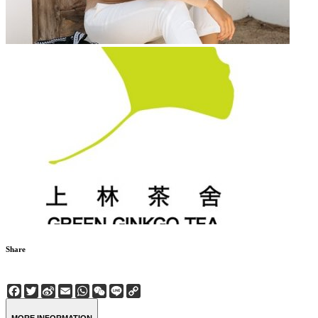
Share
Facebook
Twitter
Sina
Email
WhatsApp
WeChat
Line
Copy
Weibo
Link
MORE INFORMATION