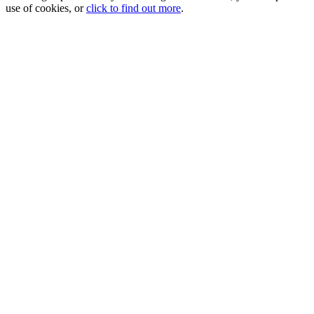
use of cookies, or
click to find out more
.