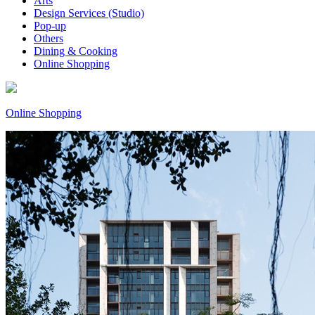
Arts
Design Services (Studio)
Pop-up
Others
Dining & Cooking
Online Shopping
Online Shopping