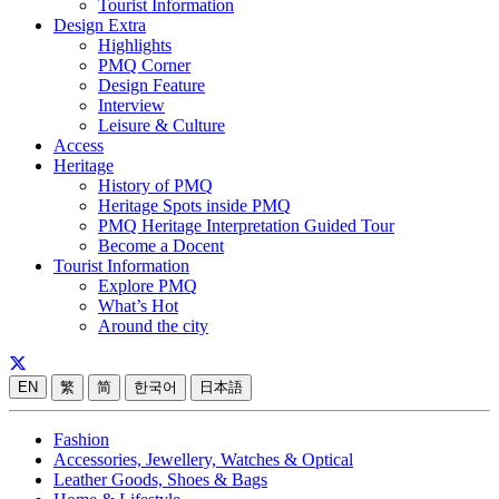
Tourist Information
Design Extra
Highlights
PMQ Corner
Design Feature
Interview
Leisure & Culture
Access
Heritage
History of PMQ
Heritage Spots inside PMQ
PMQ Heritage Interpretation Guided Tour
Become a Docent
Tourist Information
Explore PMQ
What’s Hot
Around the city
EN
繁
简
한국어
日本語
Fashion
Accessories, Jewellery, Watches & Optical
Leather Goods, Shoes & Bags