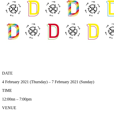
DATE
4 February 2021 (Thursday) – 7 February 2021 (Sunday)
TIME
12:00nn – 7:00pm
VENUE