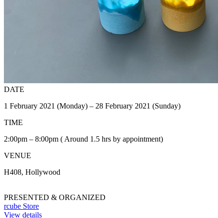
DATE
1 February 2021 (Monday) – 28 February 2021 (Sunday)
TIME
2:00pm – 8:00pm ( Around 1.5 hrs by appointment)
VENUE
H408, Hollywood
PRESENTED & ORGANIZED
rcube Store
View details