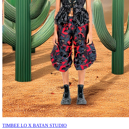
TIMBEE LO X BATAN STUDIO