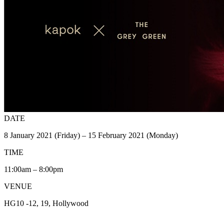
DATE
8 January 2021 (Friday) – 15 February 2021 (Monday)
TIME
11:00am – 8:00pm
VENUE
HG10 -12, 19, Hollywood