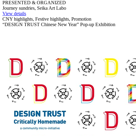
PRESENTED & ORGANIZED
Journey sundries, Seika Art Labo
View details
CNY highlights, Festive highlights, Promotion
“DESIGN TRUST Chinese New Year” Pop-up Exhibition