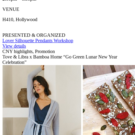
VENUE
H410, Hollywood
PRESENTED & ORGANIZED
Lover Silhouette Pendants Workshop
View details
CNY highlights, Promotion
Tove & Libra x Bamboa Home “Go Green Lunar New Year
Celebration”