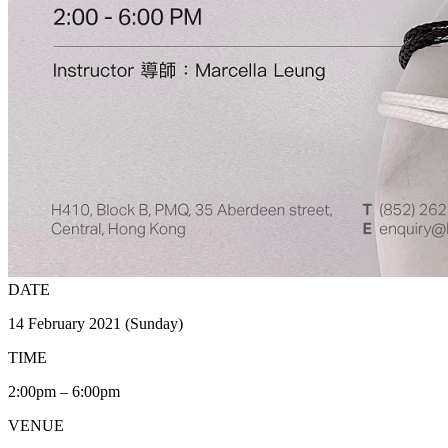
DATE
14 February 2021 (Sunday)
TIME
2:00pm – 6:00pm
VENUE