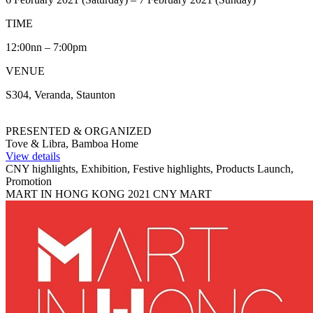
TIME
12:00nn – 7:00pm
VENUE
S304, Veranda, Staunton
PRESENTED & ORGANIZED
Tove & Libra, Bamboa Home
View details
CNY highlights, Exhibition, Festive highlights, Products Launch,
Promotion
MART IN HONG KONG 2021 CNY MART