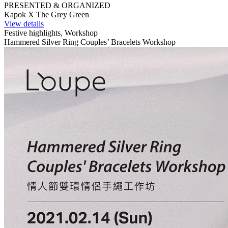
PRESENTED & ORGANIZED
Kapok X The Grey Green
View details
Festive highlights, Workshop
Hammered Silver Ring Couples’ Bracelets Workshop