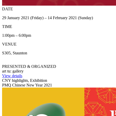
DATE
29 January 2021 (Friday) – 14 February 2021 (Sunday)
TIME
1:00pm – 6:00pm
VENUE
S305, Staunton
PRESENTED & ORGANIZED
art tu: gallery
View details
CNY highlights, Exhibition
PMQ Chinese New Year 2021