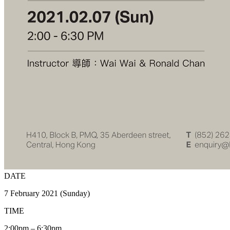
DATE
7 February 2021 (Sunday)
TIME
2:00pm – 6:30pm