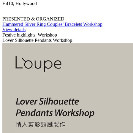
H410, Hollywood
PRESENTED & ORGANIZED
Hammered Silver Ring Couples’ Bracelets Workshop
View details
Festive highlights, Workshop
Lover Silhouette Pendants Workshop