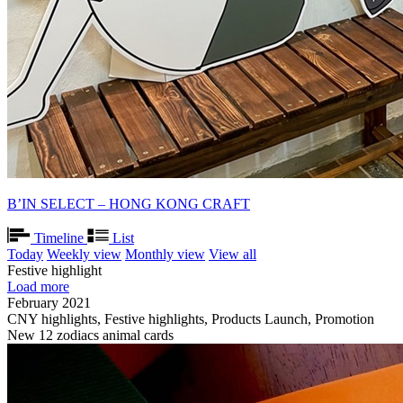
B’IN SELECT – HONG KONG CRAFT
Timeline
List
Today
Weekly view
Monthly view
View all
Festive highlight
Load more
February 2021
CNY highlights, Festive highlights, Products Launch, Promotion
New 12 zodiacs animal cards