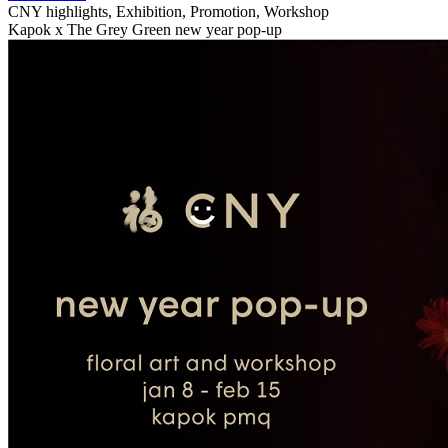
CNY highlights, Exhibition, Promotion, Workshop
Kapok x The Grey Green new year pop-up