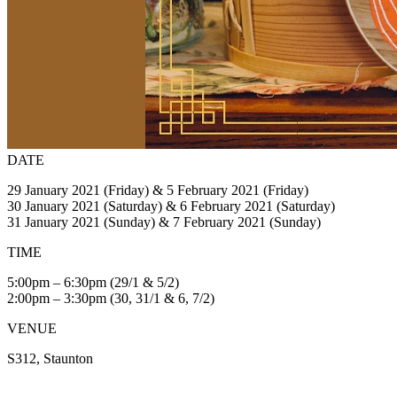
DATE
29 January 2021 (Friday) & 5 February 2021 (Friday)
30 January 2021 (Saturday) & 6 February 2021 (Saturday)
31 January 2021 (Sunday) & 7 February 2021 (Sunday)
TIME
5:00pm – 6:30pm (29/1 & 5/2)
2:00pm – 3:30pm (30, 31/1 & 6, 7/2)
VENUE
S312, Staunton