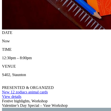
DATE
Now
TIME
12:30pm – 8:00pm
VENUE
S402, Staunton
PRESENTED & ORGANIZED
New 12 zodiacs animal cards
View details
Festive highlights, Workshop
Valentine’s Day Special – Vase Workshop