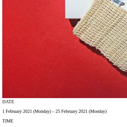
DATE
1 February 2021 (Monday) – 25 February 2021 (Monday)
TIME