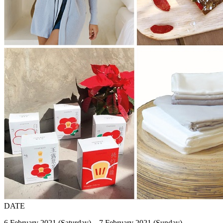
DATE
6 February 2021 (Saturday) – 7 February 2021 (Sunday)