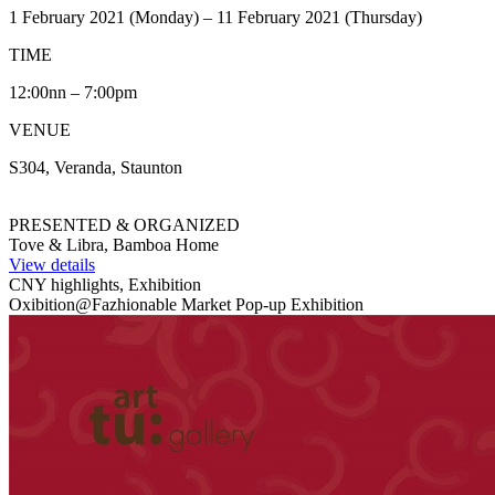
1 February 2021 (Monday) – 11 February 2021 (Thursday)
TIME
12:00nn – 7:00pm
VENUE
S304, Veranda, Staunton
PRESENTED & ORGANIZED
Tove & Libra, Bamboa Home
View details
CNY highlights, Exhibition
Oxibition@Fazhionable Market Pop-up Exhibition