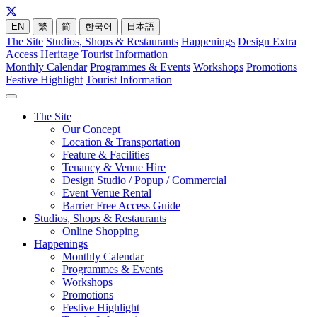
EN
繁
简
한국어
日本語
The Site
Studios, Shops & Restaurants
Happenings
Design Extra
Access
Heritage
Tourist Information
Monthly Calendar
Programmes & Events
Workshops
Promotions
Festive Highlight
Tourist Information
The Site
Our Concept
Location & Transportation
Feature & Facilities
Tenancy & Venue Hire
Design Studio / Popup / Commercial
Event Venue Rental
Barrier Free Access Guide
Studios, Shops & Restaurants
Online Shopping
Happenings
Monthly Calendar
Programmes & Events
Workshops
Promotions
Festive Highlight