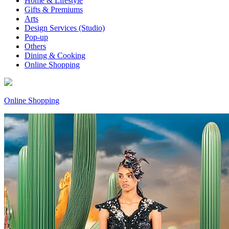
Home & Lifestyle
Gifts & Premiums
Arts
Design Services (Studio)
Pop-up
Others
Dining & Cooking
Online Shopping
Online Shopping