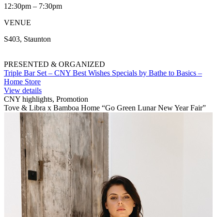
12:30pm – 7:30pm
VENUE
S403, Staunton
PRESENTED & ORGANIZED
Triple Bar Set – CNY Best Wishes Specials by Bathe to Basics –
Home Store
View details
CNY highlights, Promotion
Tove & Libra x Bamboa Home “Go Green Lunar New Year Fair”