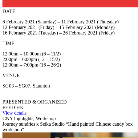
DATE
6 February 2021 (Saturday) – 11 February 2021 (Thursday)
12 February 2021 (Friday) – 15 February 2021 (Monday)
16 February 2021 (Tuesday) – 26 February 2021 (Friday)
TIME
12:00nn – 10:00pm (6 – 11/2)
2:00pm – 6:00pm (12 – 15/2)
12:00nn – 7:00pm (16 – 26/2)
VENUE
SG03 – SG07, Staunton
PRESENTED & ORGANIZED
FEED HK
View details
CNY highlights, Workshop
Journey sundries x Seika Studio “Hand painted Chinese candy box
workshop”