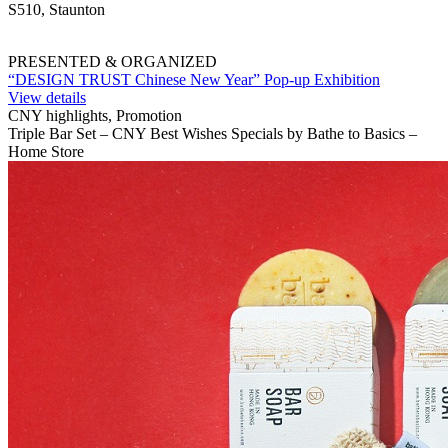
S510, Staunton
PRESENTED & ORGANIZED
“DESIGN TRUST Chinese New Year” Pop-up Exhibition
View details
CNY highlights, Promotion
Triple Bar Set – CNY Best Wishes Specials by Bathe to Basics –
Home Store