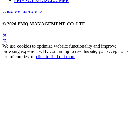
PRIVACY & DISCLAIMER
PRIVACY & DISCLAIMER
© 2026 PMQ MANAGEMENT CO. LTD
We use cookies to optimize website functionality and improve
browsing experience. By continuing to use this site, you accept to its
use of cookies, or
click to find out more
.