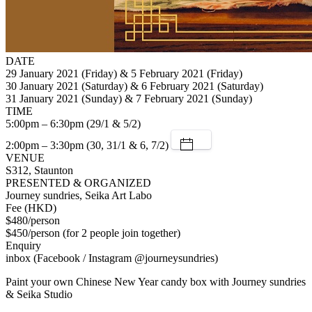
DATE
29 January 2021 (Friday) & 5 February 2021 (Friday)
30 January 2021 (Saturday) & 6 February 2021 (Saturday)
31 January 2021 (Sunday) & 7 February 2021 (Sunday)
TIME
5:00pm – 6:30pm (29/1 & 5/2)
2:00pm – 3:30pm (30, 31/1 & 6, 7/2)
VENUE
S312, Staunton
PRESENTED & ORGANIZED
Journey sundries, Seika Art Labo
Fee (HKD)
$480/person
$450/person (for 2 people join together)
Enquiry
inbox (Facebook / Instagram @journeysundries)
Paint your own Chinese New Year candy box with Journey sundries
& Seika Studio