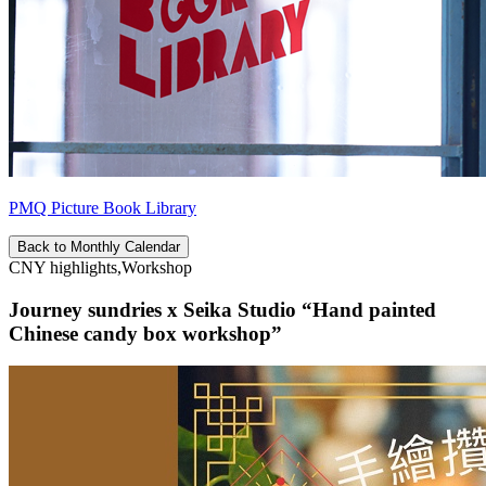
PMQ Picture Book Library
Back to Monthly Calendar
CNY highlights,Workshop
Journey sundries x Seika Studio “Hand painted
Chinese candy box workshop”