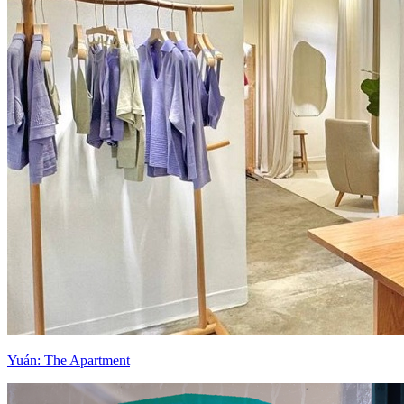
Yuán: The Apartment