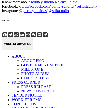
Know more about
Journey sundries
/
Seika Studio
Facebook:
www.facebook.com/journeysundries
/
seikastudiohk
Instagram:
@journeysundries
/
@seikastudio
Share
Facebook
Twitter
Sina
Email
WhatsApp
WeChat
Line
Copy
Weibo
Link
MORE INFORMATION
ABOUT
ABOUT PMQ
GOVERNMENT SUPPORT
MILESTONE
PHOTO ALBUM
CORPORATE VIDEO
PRESS CORNER
PRESS RELEASE
NEWS COVERAGE
TENDER NOTICE
WORK FOR PMQ
CONTACT US