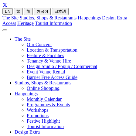
EN
繁
简
한국어
日本語
The Site
Studios, Shops & Restaurants
Happenings
Design Extra
Access
Heritage
Tourist Information
The Site
Our Concept
Location & Transportation
Feature & Facilities
Tenancy & Venue Hire
Design Studio / Popup / Commercial
Event Venue Rental
Barrier Free Access Guide
Studios, Shops & Restaurants
Online Shopping
Happenings
Monthly Calendar
Programmes & Events
Workshops
Promotions
Festive Highlight
Tourist Information
Design Extra