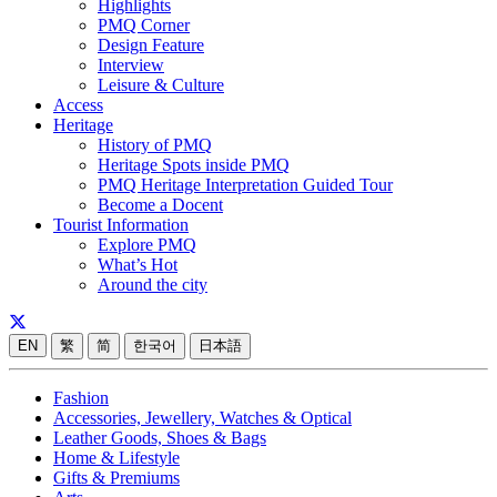
Highlights
PMQ Corner
Design Feature
Interview
Leisure & Culture
Access
Heritage
History of PMQ
Heritage Spots inside PMQ
PMQ Heritage Interpretation Guided Tour
Become a Docent
Tourist Information
Explore PMQ
What’s Hot
Around the city
EN
繁
简
한국어
日本語
Fashion
Accessories, Jewellery, Watches & Optical
Leather Goods, Shoes & Bags
Home & Lifestyle
Gifts & Premiums