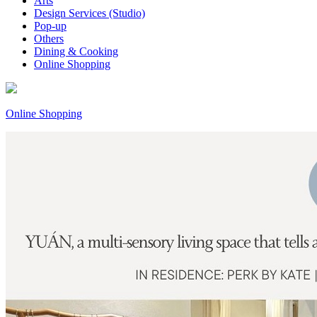
Arts
Design Services (Studio)
Pop-up
Others
Dining & Cooking
Online Shopping
Online Shopping