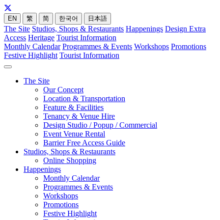
EN
繁
简
한국어
日本語
The Site
Studios, Shops & Restaurants
Happenings
Design Extra
Access
Heritage
Tourist Information
Monthly Calendar
Programmes & Events
Workshops
Promotions
Festive Highlight
Tourist Information
The Site
Our Concept
Location & Transportation
Feature & Facilities
Tenancy & Venue Hire
Design Studio / Popup / Commercial
Event Venue Rental
Barrier Free Access Guide
Studios, Shops & Restaurants
Online Shopping
Happenings
Monthly Calendar
Programmes & Events
Workshops
Promotions
Festive Highlight