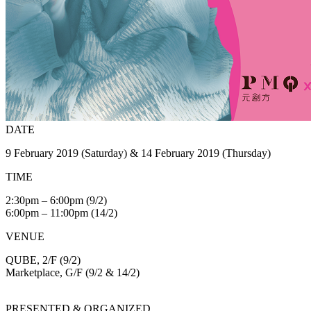
DATE
9 February 2019 (Saturday) & 14 February 2019 (Thursday)
TIME
2:30pm – 6:00pm (9/2)
6:00pm – 11:00pm (14/2)
VENUE
QUBE, 2/F (9/2)
Marketplace, G/F (9/2 & 14/2)
PRESENTED & ORGANIZED