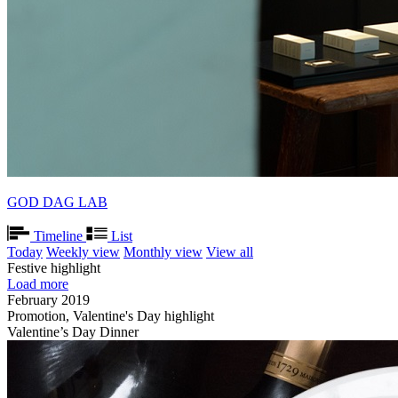
GOD DAG LAB
Timeline
List
Today
Weekly view
Monthly view
View all
Festive highlight
Load more
February 2019
Promotion, Valentine's Day highlight
Valentine’s Day Dinner