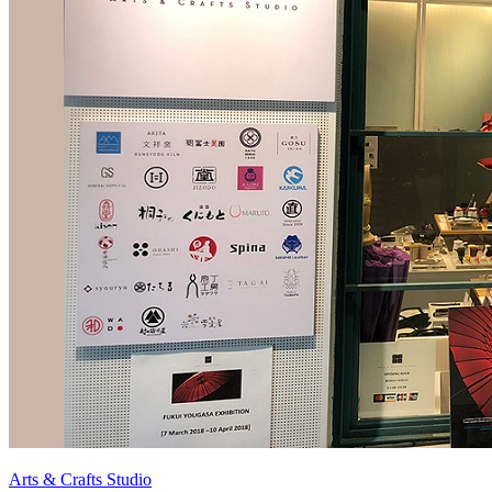
Arts & Crafts Studio