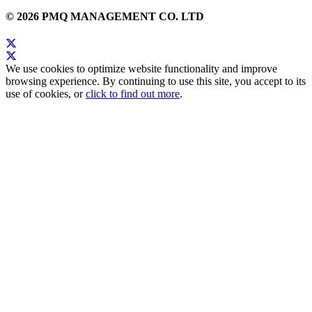
© 2026 PMQ MANAGEMENT CO. LTD
We use cookies to optimize website functionality and improve
browsing experience. By continuing to use this site, you accept to its
use of cookies, or
click to find out more
.