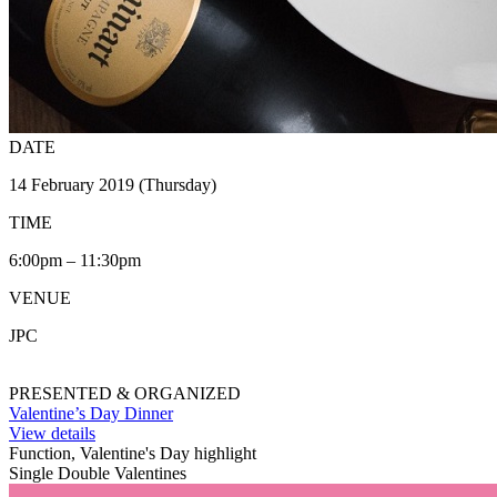
DATE
14 February 2019 (Thursday)
TIME
6:00pm – 11:30pm
VENUE
JPC
PRESENTED & ORGANIZED
Valentine’s Day Dinner
View details
Function, Valentine's Day highlight
Single Double Valentines