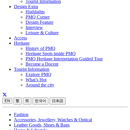
Tourist Information
Design Extra
Highlights
PMQ Corner
Design Feature
Interview
Leisure & Culture
Access
Heritage
History of PMQ
Heritage Spots inside PMQ
PMQ Heritage Interpretation Guided Tour
Become a Docent
Tourist Information
Explore PMQ
What’s Hot
Around the city
EN
繁
简
한국어
日本語
Fashion
Accessories, Jewellery, Watches & Optical
Leather Goods, Shoes & Bags