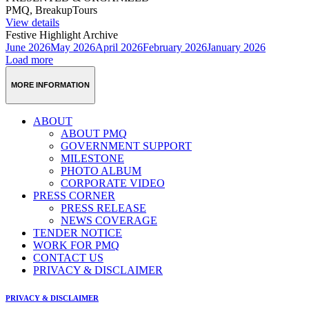
PMQ, BreakupTours
View details
Festive Highlight Archive
June 2026
May 2026
April 2026
February 2026
January 2026
Load more
MORE INFORMATION
ABOUT
ABOUT PMQ
GOVERNMENT SUPPORT
MILESTONE
PHOTO ALBUM
CORPORATE VIDEO
PRESS CORNER
PRESS RELEASE
NEWS COVERAGE
TENDER NOTICE
WORK FOR PMQ
CONTACT US
PRIVACY & DISCLAIMER
PRIVACY & DISCLAIMER