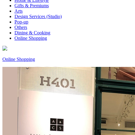
Home & Lifestyle
Gifts & Premiums
Arts
Design Services (Studio)
Pop-up
Others
Dining & Cooking
Online Shopping
Online Shopping