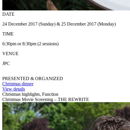
DATE
24 December 2017 (Sunday) & 25 December 2017 (Monday)
TIME
6:30pm or 8:30pm (2 sessions)
VENUE
JPC
PRESENTED & ORGANIZED
Christmas dinner
View details
Christmas highlights, Function
Christmas Movie Screening – THE REWRITE