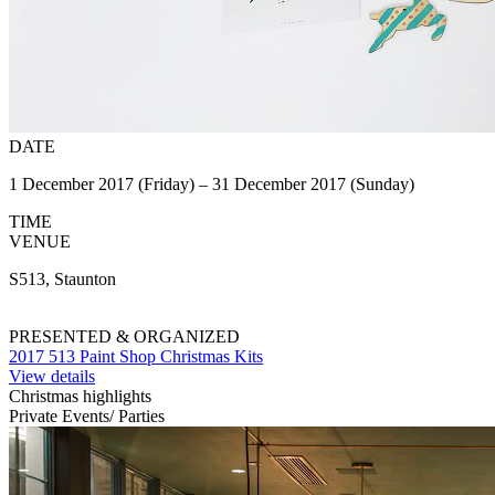
DATE
1 December 2017 (Friday) – 31 December 2017 (Sunday)
TIME
VENUE
S513, Staunton
PRESENTED & ORGANIZED
2017 513 Paint Shop Christmas Kits
View details
Christmas highlights
Private Events/ Parties