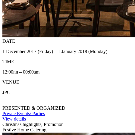
DATE
1 December 2017 (Friday) – 1 January 2018 (Monday)
TIME
12:00nn – 00:00am
VENUE
JPC
PRESENTED & ORGANIZED
Private Events/ Parties
View details
Christmas highlights, Promotion
Festive Home Catering