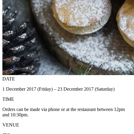
DATE
1 December 2017 (Friday) – 23 December 2017 (Saturday)
TIME
Orders can be made via phone or at the restaurant between 12pm
and 10:30pm.
VENUE