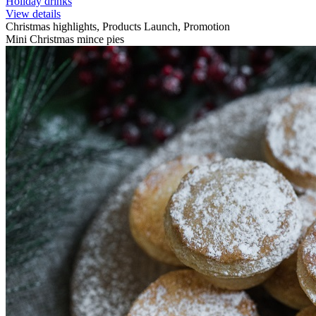
Holiday drinks
View details
Christmas highlights, Products Launch, Promotion
Mini Christmas mince pies