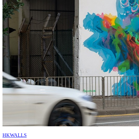
HKWALLS