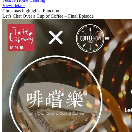
Festive Home Catering
View details
Christmas highlights, Function
Let’s Chat Over a Cup of Coffee – Final Episode