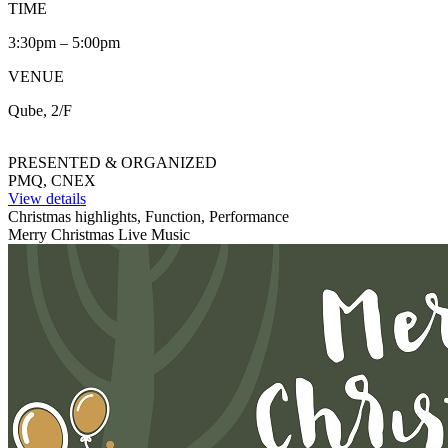
TIME
3:30pm – 5:00pm
VENUE
Qube, 2/F
PRESENTED & ORGANIZED
PMQ, CNEX
View details
Christmas highlights, Function, Performance
Merry Christmas Live Music