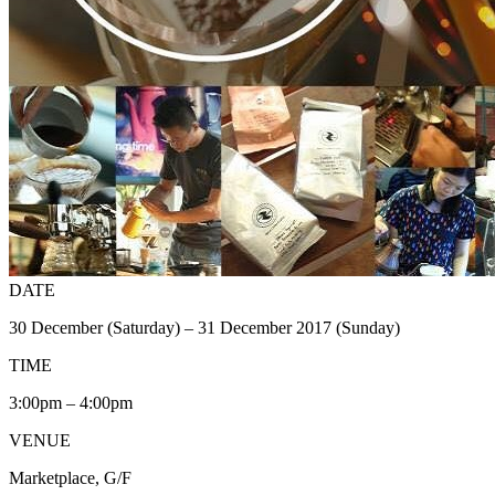
DATE
30 December (Saturday) – 31 December 2017 (Sunday)
TIME
3:00pm – 4:00pm
VENUE
Marketplace, G/F