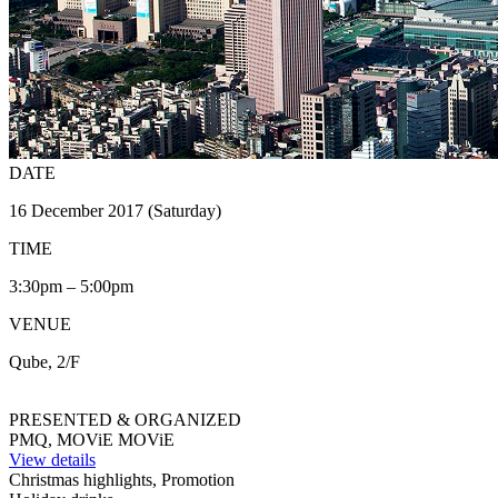
DATE
16 December 2017 (Saturday)
TIME
3:30pm – 5:00pm
VENUE
Qube, 2/F
PRESENTED & ORGANIZED
PMQ, MOViE MOViE
View details
Christmas highlights, Promotion