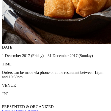
DATE
1 December 2017 (Friday) – 31 December 2017 (Sunday)
TIME
Orders can be made via phone or at the restaurant between 12pm
and 10:30pm.
VENUE
JPC
PRESENTED & ORGANIZED