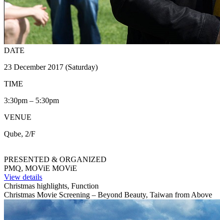
DATE
23 December 2017 (Saturday)
TIME
3:30pm – 5:30pm
VENUE
Qube, 2/F
PRESENTED & ORGANIZED
PMQ, MOViE MOViE
View details
Christmas highlights, Function
Christmas Movie Screening – Beyond Beauty, Taiwan from Above