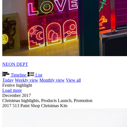
NEON DEPT
Timeline
List
Today
Weekly view
Monthly view
View all
Festive highlight
Load more
December 2017
Christmas highlights, Products Launch, Promotion
2017 513 Paint Shop Christmas Kits