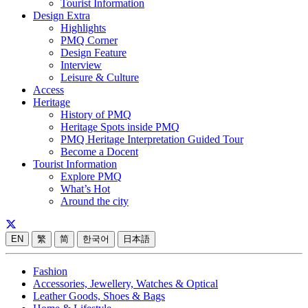
Tourist Information
Design Extra
Highlights
PMQ Corner
Design Feature
Interview
Leisure & Culture
Access
Heritage
History of PMQ
Heritage Spots inside PMQ
PMQ Heritage Interpretation Guided Tour
Become a Docent
Tourist Information
Explore PMQ
What’s Hot
Around the city
EN
繁
简
한국어
日本語
Fashion
Accessories, Jewellery, Watches & Optical
Leather Goods, Shoes & Bags