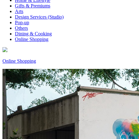
Home & Lifestyle
Gifts & Premiums
Arts
Design Services (Studio)
Pop-up
Others
Dining & Cooking
Online Shopping
Online Shopping