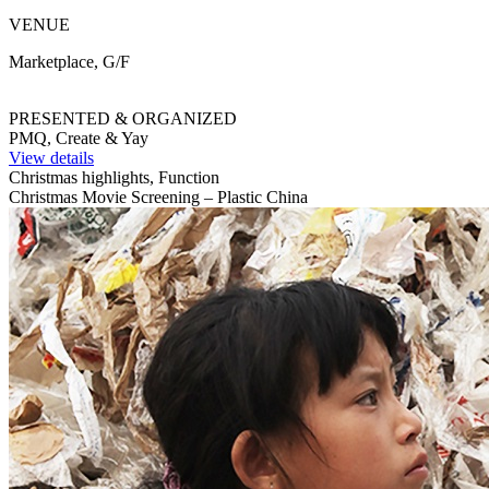
VENUE
Marketplace, G/F
PRESENTED & ORGANIZED
PMQ, Create & Yay
View details
Christmas highlights, Function
Christmas Movie Screening – Plastic China