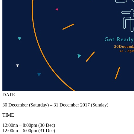
DATE
30 December (Saturday) – 31 December 2017 (Sunday)
TIME
12:00nn – 8:00pm (30 Dec)
12:00nn – 6:00pm (31 Dec)