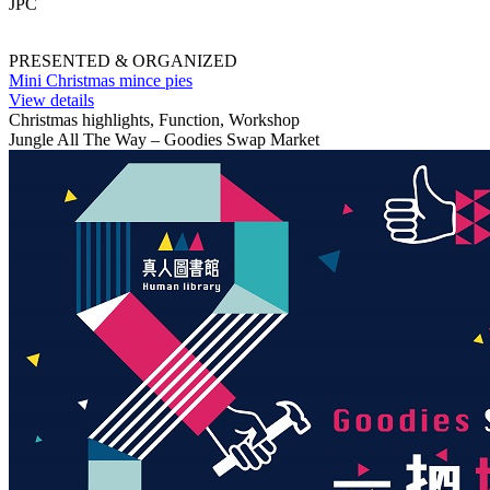
JPC
PRESENTED & ORGANIZED
Mini Christmas mince pies
View details
Christmas highlights, Function, Workshop
Jungle All The Way – Goodies Swap Market