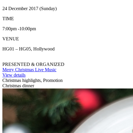
24 December 2017 (Sunday)
TIME
7:00pm -10:00pm
VENUE
HG01 – HG05, Hollywood
PRESENTED & ORGANIZED
Merry Christmas Live Music
View details
Christmas highlights, Promotion
Christmas dinner