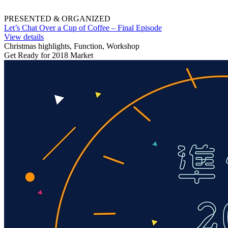
PRESENTED & ORGANIZED
Let’s Chat Over a Cup of Coffee – Final Episode
View details
Christmas highlights, Function, Workshop
Get Ready for 2018 Market