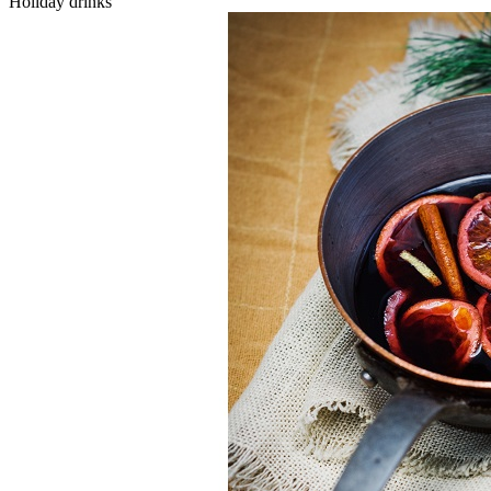
Holiday drinks