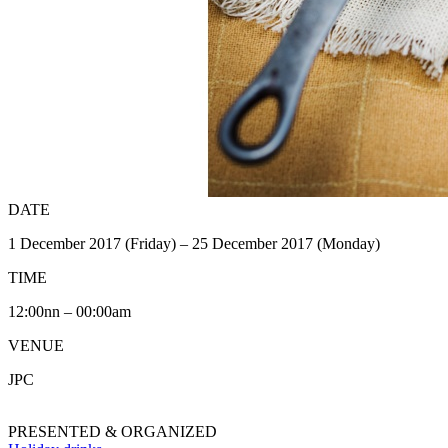
DATE
1 December 2017 (Friday) – 25 December 2017 (Monday)
TIME
12:00nn – 00:00am
VENUE
JPC
PRESENTED & ORGANIZED