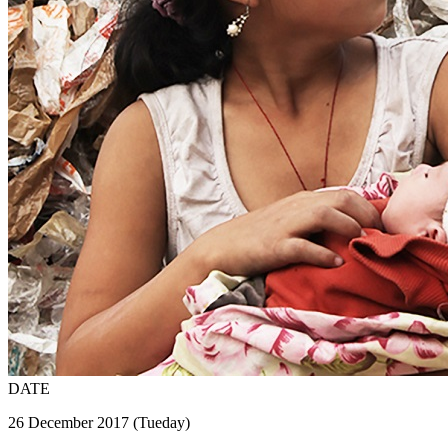
DATE
26 December 2017 (Tueday)