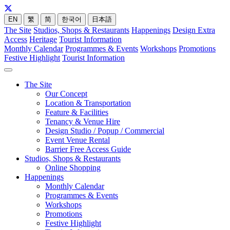
EN
繁
简
한국어
日本語
The Site
Studios, Shops & Restaurants
Happenings
Design Extra
Access
Heritage
Tourist Information
Monthly Calendar
Programmes & Events
Workshops
Promotions
Festive Highlight
Tourist Information
The Site
Our Concept
Location & Transportation
Feature & Facilities
Tenancy & Venue Hire
Design Studio / Popup / Commercial
Event Venue Rental
Barrier Free Access Guide
Studios, Shops & Restaurants
Online Shopping
Happenings
Monthly Calendar
Programmes & Events
Workshops
Promotions
Festive Highlight