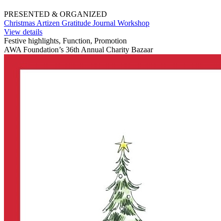
PRESENTED & ORGANIZED
Christmas Artizen Gratitude Journal Workshop
View details
Festive highlights, Function, Promotion
AWA Foundation’s 36th Annual Charity Bazaar