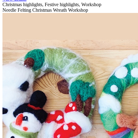
Christmas highlights, Festive highlights, Workshop
Needle Felting Christmas Wreath Workshop