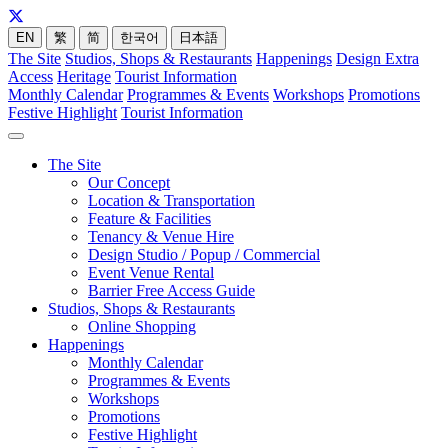
EN
繁
简
한국어
日本語
The Site
Studios, Shops & Restaurants
Happenings
Design Extra
Access
Heritage
Tourist Information
Monthly Calendar
Programmes & Events
Workshops
Promotions
Festive Highlight
Tourist Information
The Site
Our Concept
Location & Transportation
Feature & Facilities
Tenancy & Venue Hire
Design Studio / Popup / Commercial
Event Venue Rental
Barrier Free Access Guide
Studios, Shops & Restaurants
Online Shopping
Happenings
Monthly Calendar
Programmes & Events
Workshops
Promotions
Festive Highlight