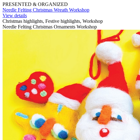
PRESENTED & ORGANIZED
Needle Felting Christmas Wreath Workshop
View details
Christmas highlights, Festive highlights, Workshop
Needle Felting Christmas Ornaments Workshop