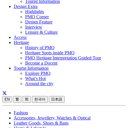
Tourist Information
Design Extra
Highlights
PMQ Corner
Design Feature
Interview
Leisure & Culture
Access
Heritage
History of PMQ
Heritage Spots inside PMQ
PMQ Heritage Interpretation Guided Tour
Become a Docent
Tourist Information
Explore PMQ
What’s Hot
Around the city
EN
繁
简
한국어
日本語
Fashion
Accessories, Jewellery, Watches & Optical
Leather Goods, Shoes & Bags