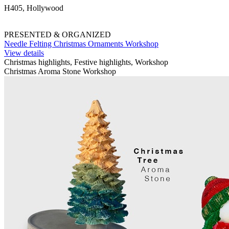
H405, Hollywood
PRESENTED & ORGANIZED
Needle Felting Christmas Ornaments Workshop
View details
Christmas highlights, Festive highlights, Workshop
Christmas Aroma Stone Workshop