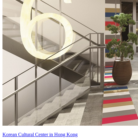
Korean Cultural Center in Hong Kong