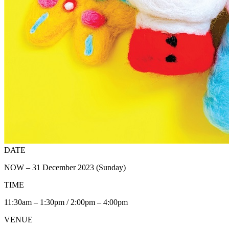
DATE
NOW – 31 December 2023 (Sunday)
TIME
11:30am – 1:30pm / 2:00pm – 4:00pm
VENUE