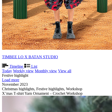
TIMBEE LO X BATAN STUDIO
Timeline
List
Today
Weekly view
Monthly view
View all
Festive highlight
Load more
November 2023
Christmas highlights, Festive highlights, Workshop
X’mas T-shirt Yarn Ornament – Crochet Workshop