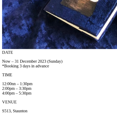
DATE
Now – 31 December 2023 (Sunday)
*Booking 3 days in advance
TIME
12:00nn – 1:30pm
2:00pm – 3:30pm
4:00pm – 5:30pm
VENUE
S513, Staunton