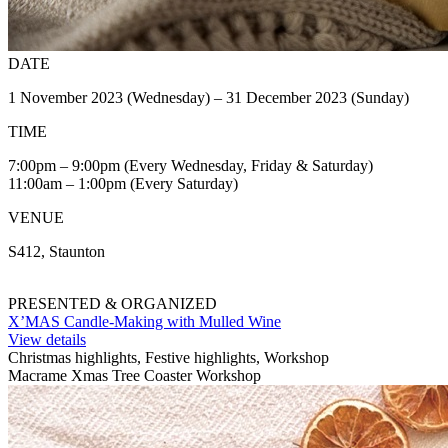
DATE
1 November 2023 (Wednesday) – 31 December 2023 (Sunday)
TIME
7:00pm – 9:00pm (Every Wednesday, Friday & Saturday)
11:00am – 1:00pm (Every Saturday)
VENUE
S412, Staunton
PRESENTED & ORGANIZED
X’MAS Candle-Making with Mulled Wine
View details
Christmas highlights, Festive highlights, Workshop
Macrame Xmas Tree Coaster Workshop