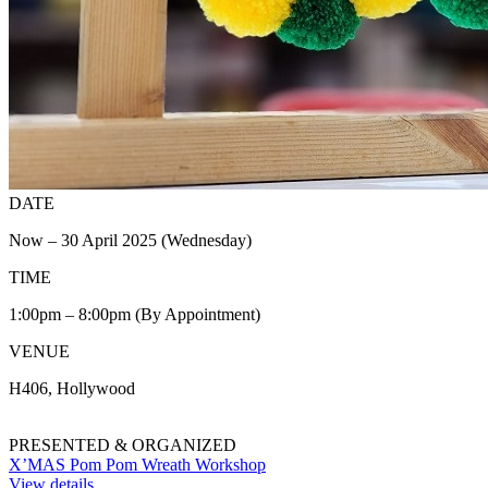
DATE
Now – 30 April 2025 (Wednesday)
TIME
1:00pm – 8:00pm (By Appointment)
VENUE
H406, Hollywood
PRESENTED & ORGANIZED
X’MAS Pom Pom Wreath Workshop
View details