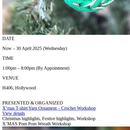
DATE
Now – 30 April 2025 (Wednesday)
TIME
1:00pm – 8:00pm (By Appointment)
VENUE
H406, Hollywood
PRESENTED & ORGANIZED
X’mas T-shirt Yarn Ornament – Crochet Workshop
View details
Christmas highlights, Festive highlights, Workshop
X’MAS Pom Pom Wreath Workshop