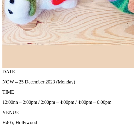
DATE
NOW – 25 December 2023 (Monday)
TIME
12:00nn – 2:00pm / 2:00pm – 4:00pm / 4:00pm – 6:00pm
VENUE
H405, Hollywood