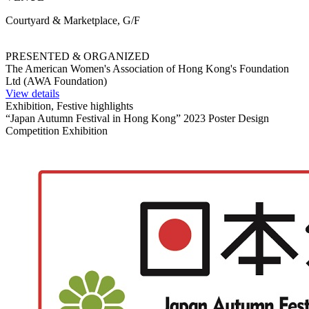
Courtyard & Marketplace, G/F
PRESENTED & ORGANIZED
The American Women's Association of Hong Kong's Foundation
Ltd (AWA Foundation)
View details
Exhibition, Festive highlights
“Japan Autumn Festival in Hong Kong” 2023 Poster Design
Competition Exhibition