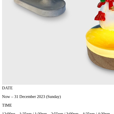
DATE
Now – 31 December 2023 (Sunday)
TIME
12:00nn – 1:25pm / 1:30pm – 2:55pm / 3:00pm – 4:25pm / 4:30pm