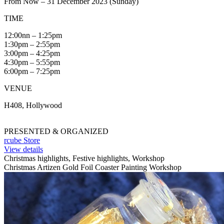
From Now – 31 December 2023 (Sunday)
TIME
12:00nn – 1:25pm
1:30pm – 2:55pm
3:00pm – 4:25pm
4:30pm – 5:55pm
6:00pm – 7:25pm
VENUE
H408, Hollywood
PRESENTED & ORGANIZED
rcube Store
View details
Christmas highlights, Festive highlights, Workshop
Christmas Artizen Gold Foil Coaster Painting Workshop