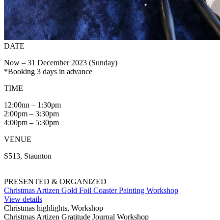
DATE
Now – 31 December 2023 (Sunday)
*Booking 3 days in advance
TIME
12:00nn – 1:30pm
2:00pm – 3:30pm
4:00pm – 5:30pm
VENUE
S513, Staunton
PRESENTED & ORGANIZED
Christmas Artizen Gold Foil Coaster Painting Workshop
View details
Christmas highlights, Workshop
Christmas Artizen Gratitude Journal Workshop