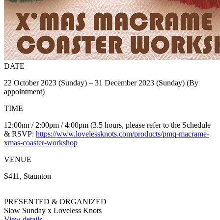
DATE
22 October 2023 (Sunday) – 31 December 2023 (Sunday) (By
appointment)
TIME
12:00nn / 2:00pm / 4:00pm (3.5 hours, please refer to the Schedule
& RSVP:
https://www.lovelessknots.com/products/pmq-macrame-
xmas-coaster-workshop
VENUE
S411, Staunton
PRESENTED & ORGANIZED
Slow Sunday x Loveless Knots
View details