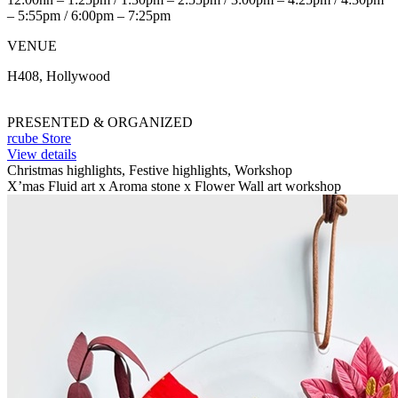
– 5:55pm / 6:00pm – 7:25pm
VENUE
H408, Hollywood
PRESENTED & ORGANIZED
rcube Store
View details
Christmas highlights, Festive highlights, Workshop
X’mas Fluid art x Aroma stone x Flower Wall art workshop