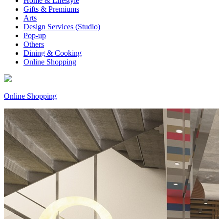
Home & Lifestyle
Gifts & Premiums
Arts
Design Services (Studio)
Pop-up
Others
Dining & Cooking
Online Shopping
Online Shopping