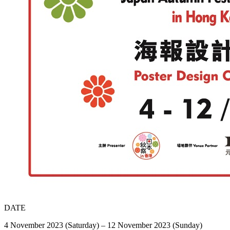
DATE
4 November 2023 (Saturday) – 12 November 2023 (Sunday)