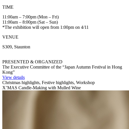
TIME
11:00am – 7:00pm (Mon – Fri)
11:00am – 8:00pm (Sat – Sun)
*The exhibition will open from 1:00pm on 4/11
VENUE
S309, Staunton
PRESENTED & ORGANIZED
The Executive Committee of the “Japan Autumn Festival in Hong
Kong”
View details
Christmas highlights, Festive highlights, Workshop
X’MAS Candle-Making with Mulled Wine