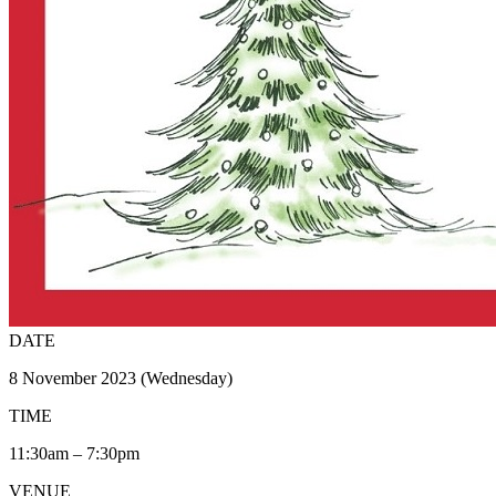
DATE
8 November 2023 (Wednesday)
TIME
11:30am – 7:30pm
VENUE