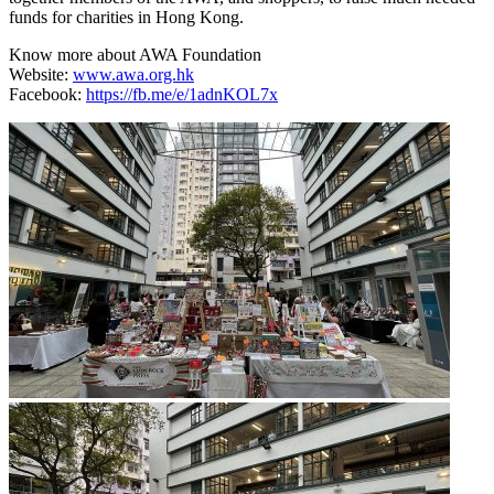
funds for charities in Hong Kong.
Know more about AWA Foundation
Website:
www.awa.org.hk
Facebook:
https://fb.me/e/1adnKOL7x