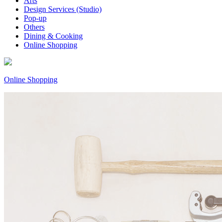
Arts
Design Services (Studio)
Pop-up
Others
Dining & Cooking
Online Shopping
Online Shopping