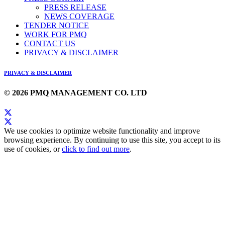
PRESS RELEASE
NEWS COVERAGE
TENDER NOTICE
WORK FOR PMQ
CONTACT US
PRIVACY & DISCLAIMER
PRIVACY & DISCLAIMER
© 2026 PMQ MANAGEMENT CO. LTD
We use cookies to optimize website functionality and improve
browsing experience. By continuing to use this site, you accept to its
use of cookies, or
click to find out more
.