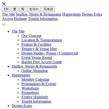
EN
繁
简
한국어
日本語
The Site
Studios, Shops & Restaurants
Happenings
Design Extra
Access
Heritage
Tourist Information
The Site
Our Concept
Location & Transportation
Feature & Facilities
Tenancy & Venue Hire
Design Studio / Popup / Commercial
Event Venue Rental
Barrier Free Access Guide
Studios, Shops & Restaurants
Online Shopping
Happenings
Monthly Calendar
Programmes & Events
Workshops
Promotions
Festive Highlight
Tourist Information
Design Extra