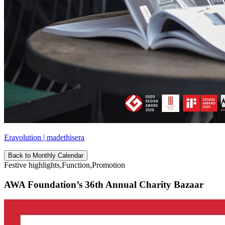
Eravolution | madethisera
Back to Monthly Calendar
Festive highlights,Function,Promotion
AWA Foundation’s 36th Annual Charity Bazaar