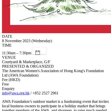
DATE
8 November 2023 (Wednesday)
TIME
11:30am – 7:30pm
VENUE
Courtyard & Marketplace, G/F
PRESENTED & ORGANIZED
The American Women's Association of Hong Kong's Foundation
Ltd (AWA Foundation)
Fee (HKD)
Free
Enquiry
info@awa.org.hk
/ +852 2527 2961
AWA Foundation’s outdoor market is a fundraising event that invites
local business owners to participate in a holiday market that brings
together members of the AWA, and shoppers, to raise much needed