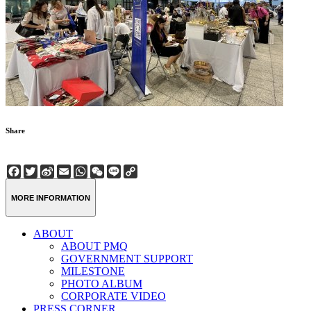
Share
Facebook
Twitter
Sina
Email
WhatsApp
WeChat
Line
Copy
Weibo
Link
MORE INFORMATION
ABOUT
ABOUT PMQ
GOVERNMENT SUPPORT
MILESTONE
PHOTO ALBUM
CORPORATE VIDEO
PRESS CORNER