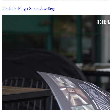
The Little Finger Studio Jewellery