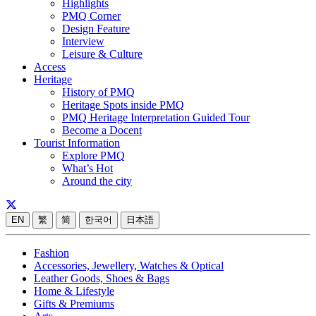
Highlights
PMQ Corner
Design Feature
Interview
Leisure & Culture
Access
Heritage
History of PMQ
Heritage Spots inside PMQ
PMQ Heritage Interpretation Guided Tour
Become a Docent
Tourist Information
Explore PMQ
What’s Hot
Around the city
EN
繁
简
한국어
日本語
Fashion
Accessories, Jewellery, Watches & Optical
Leather Goods, Shoes & Bags
Home & Lifestyle
Gifts & Premiums