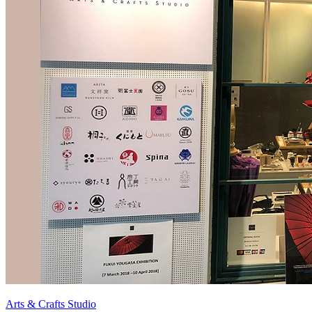
Arts & Crafts Studio