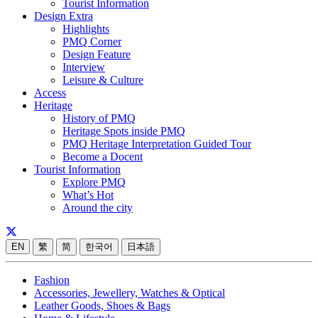
Tourist Information
Design Extra
Highlights
PMQ Corner
Design Feature
Interview
Leisure & Culture
Access
Heritage
History of PMQ
Heritage Spots inside PMQ
PMQ Heritage Interpretation Guided Tour
Become a Docent
Tourist Information
Explore PMQ
What’s Hot
Around the city
EN
繁
简
한국어
日本語
Fashion
Accessories, Jewellery, Watches & Optical
Leather Goods, Shoes & Bags