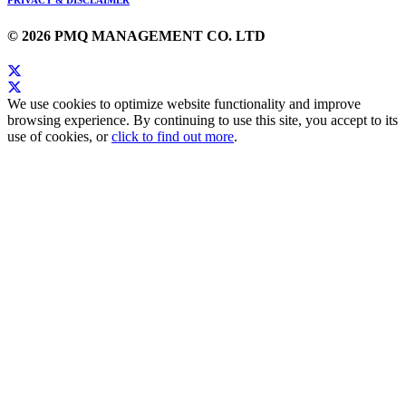
© 2026 PMQ MANAGEMENT CO. LTD
We use cookies to optimize website functionality and improve
browsing experience. By continuing to use this site, you accept to its
use of cookies, or
click to find out more
.