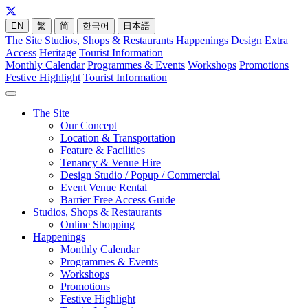
EN
繁
简
한국어
日本語
The Site
Studios, Shops & Restaurants
Happenings
Design Extra
Access
Heritage
Tourist Information
Monthly Calendar
Programmes & Events
Workshops
Promotions
Festive Highlight
Tourist Information
The Site
Our Concept
Location & Transportation
Feature & Facilities
Tenancy & Venue Hire
Design Studio / Popup / Commercial
Event Venue Rental
Barrier Free Access Guide
Studios, Shops & Restaurants
Online Shopping
Happenings
Monthly Calendar
Programmes & Events
Workshops
Promotions
Festive Highlight