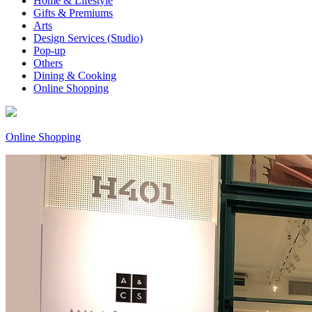
Home & Lifestyle
Gifts & Premiums
Arts
Design Services (Studio)
Pop-up
Others
Dining & Cooking
Online Shopping
Online Shopping