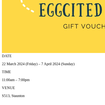
DATE
22 March 2024 (Friday) – 7 April 2024 (Sunday)
TIME
11:00am – 7:00pm
VENUE
S513, Staunton