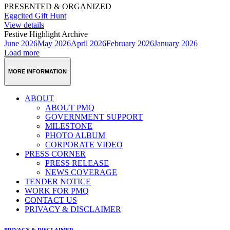
PRESENTED & ORGANIZED
Eggcited Gift Hunt
View details
Festive Highlight Archive
June 2026
May 2026
April 2026
February 2026
January 2026
Load more
MORE INFORMATION
ABOUT
ABOUT PMQ
GOVERNMENT SUPPORT
MILESTONE
PHOTO ALBUM
CORPORATE VIDEO
PRESS CORNER
PRESS RELEASE
NEWS COVERAGE
TENDER NOTICE
WORK FOR PMQ
CONTACT US
PRIVACY & DISCLAIMER
PRIVACY & DISCLAIMER