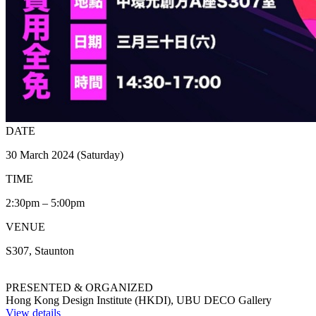
DATE
30 March 2024 (Saturday)
TIME
2:30pm – 5:00pm
VENUE
S307, Staunton
PRESENTED & ORGANIZED
Hong Kong Design Institute (HKDI), UBU DECO Gallery
View details