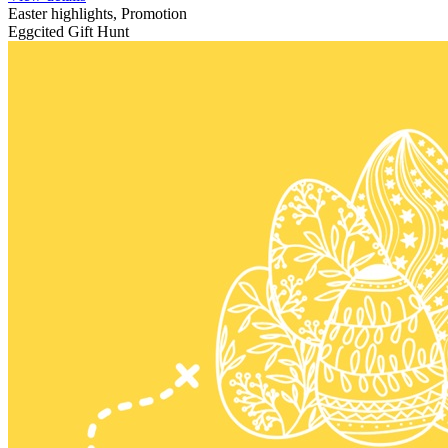
Easter highlights, Promotion
Eggcited Gift Hunt