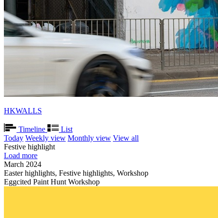
HKWALLS
Timeline
List
Today
Weekly view
Monthly view
View all
Festive highlight
Load more
March 2024
Easter highlights, Festive highlights, Workshop
Eggcited Paint Hunt Workshop