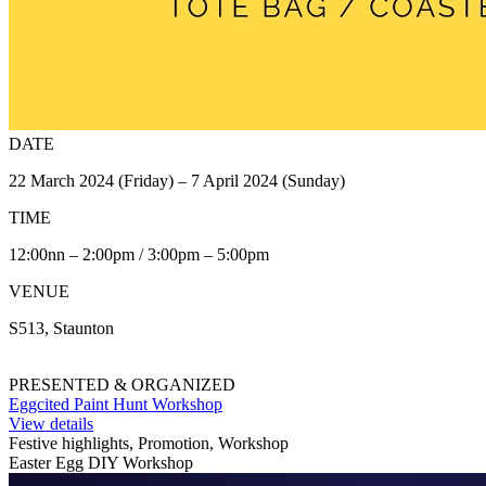
DATE
22 March 2024 (Friday) – 7 April 2024 (Sunday)
TIME
12:00nn – 2:00pm / 3:00pm – 5:00pm
VENUE
S513, Staunton
PRESENTED & ORGANIZED
Eggcited Paint Hunt Workshop
View details
Festive highlights, Promotion, Workshop
Easter Egg DIY Workshop