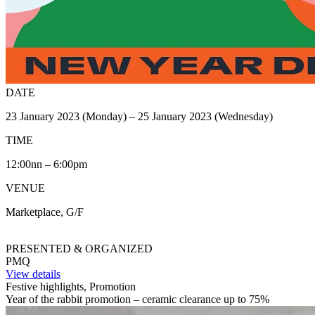
DATE
23 January 2023 (Monday) – 25 January 2023 (Wednesday)
TIME
12:00nn – 6:00pm
VENUE
Marketplace, G/F
PRESENTED & ORGANIZED
PMQ
View details
Festive highlights, Promotion
Year of the rabbit promotion – ceramic clearance up to 75%