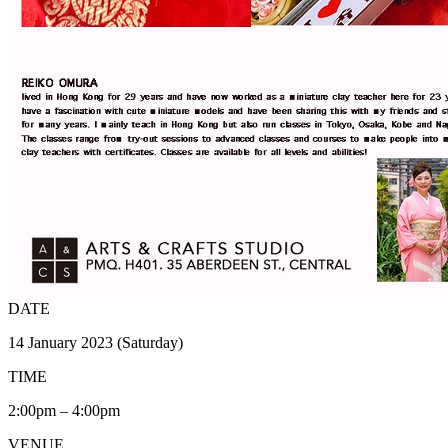
DATE
14 January 2023 (Saturday)
TIME
2:00pm – 4:00pm
VENUE