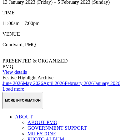
13 January 2023 (Friday) – 5 February 2023 (Sunday)
TIME
11:00am – 7:00pm
VENUE
Courtyard, PMQ
PRESENTED & ORGANIZED
PMQ
View details
Festive Highlight Archive
June 2026
May 2026
April 2026
February 2026
January 2026
Load more
MORE INFORMATION
ABOUT
ABOUT PMQ
GOVERNMENT SUPPORT
MILESTONE
PHOTO ALBUM