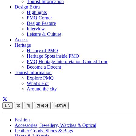
Tourist Information
Design Extra
Highlights
PMQ Corner
Design Feature
Interview
Leisure & Culture
Access
Heritage
History of PMQ
Heritage Spots inside PMQ
PMQ Heritage Interpretation Guided Tour
Become a Docent
Tourist Information
Explore PMQ
What’s Hot
Around the city
EN
繁
简
한국어
日本語
Fashion
Accessories, Jewellery, Watches & Optical
Leather Goods, Shoes & Bags