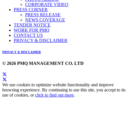
CORPORATE VIDEO
PRESS CORNER
PRESS RELEASE
NEWS COVERAGE
TENDER NOTICE
WORK FOR PMQ
CONTACT US
PRIVACY & DISCLAIMER
PRIVACY & DISCLAIMER
© 2026 PMQ MANAGEMENT CO. LTD
We use cookies to optimize website functionality and improve
browsing experience. By continuing to use this site, you accept to its
use of cookies, or
click to find out more
.