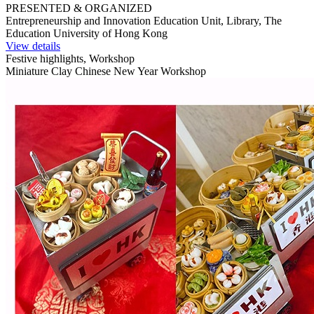
PRESENTED & ORGANIZED
Entrepreneurship and Innovation Education Unit, Library, The
Education University of Hong Kong
View details
Festive highlights, Workshop
Miniature Clay Chinese New Year Workshop