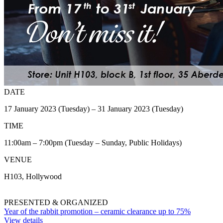
DATE
17 January 2023 (Tuesday) – 31 January 2023 (Tuesday)
TIME
11:00am – 7:00pm (Tuesday – Sunday, Public Holidays)
VENUE
H103, Hollywood
PRESENTED & ORGANIZED
Year of the rabbit promotion – ceramic clearance up to 75%
View details