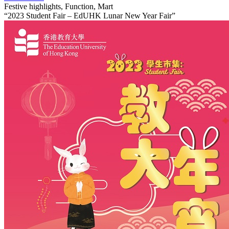
Festive highlights, Function, Mart
“2023 Student Fair – EdUHK Lunar New Year Fair”