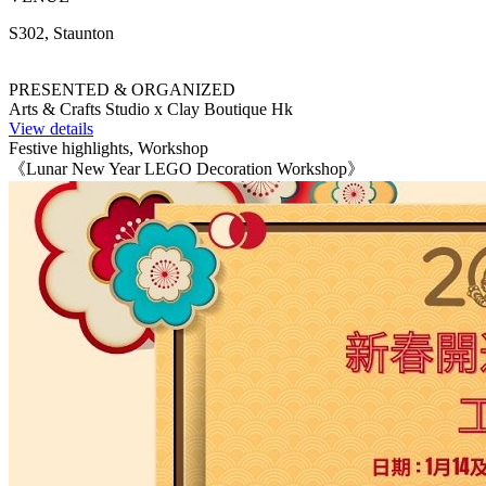
S302, Staunton
PRESENTED & ORGANIZED
Arts & Crafts Studio x Clay Boutique Hk
View details
Festive highlights, Workshop
《Lunar New Year LEGO Decoration Workshop》