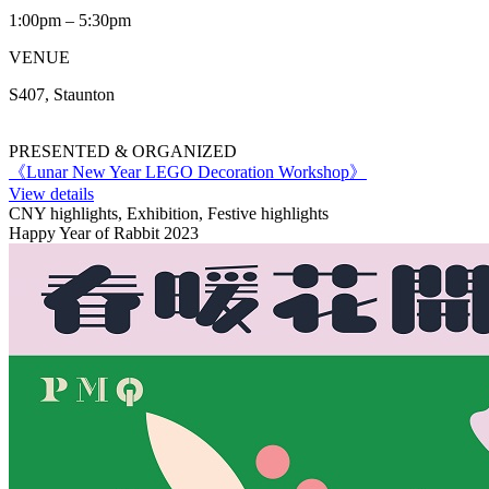
1:00pm – 5:30pm
VENUE
S407, Staunton
PRESENTED & ORGANIZED
《Lunar New Year LEGO Decoration Workshop》
View details
CNY highlights, Exhibition, Festive highlights
Happy Year of Rabbit 2023