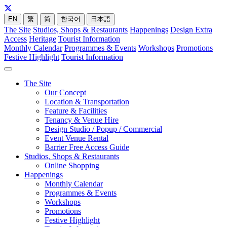
EN
繁
简
한국어
日本語
The Site
Studios, Shops & Restaurants
Happenings
Design Extra
Access
Heritage
Tourist Information
Monthly Calendar
Programmes & Events
Workshops
Promotions
Festive Highlight
Tourist Information
The Site
Our Concept
Location & Transportation
Feature & Facilities
Tenancy & Venue Hire
Design Studio / Popup / Commercial
Event Venue Rental
Barrier Free Access Guide
Studios, Shops & Restaurants
Online Shopping
Happenings
Monthly Calendar
Programmes & Events
Workshops
Promotions
Festive Highlight