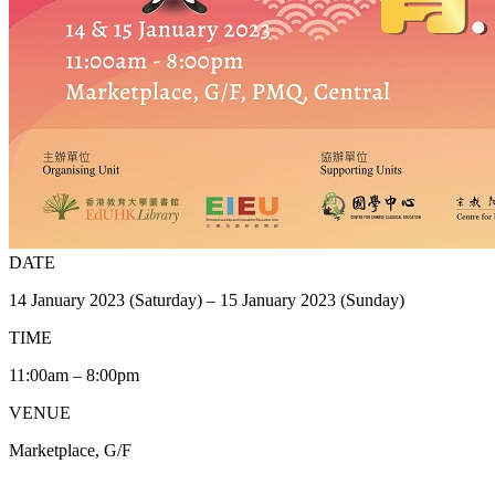
DATE
14 January 2023 (Saturday) – 15 January 2023 (Sunday)
TIME
11:00am – 8:00pm
VENUE
Marketplace, G/F