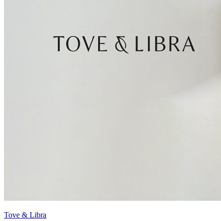
Tove & Libra