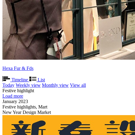
Hexa Fur & Fds
Timeline
List
Today
Weekly view
Monthly view
View all
Festive highlight
Load more
January 2023
Festive highlights, Mart
New Year Design Market