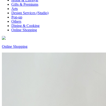
Home & Lifestyle
Gifts & Premiums
Arts
Design Services (Studio)
Pop-up
Others
Dining & Cooking
Online Shopping
Online Shopping