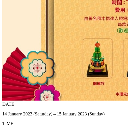
DATE
14 January 2023 (Saturday) – 15 January 2023 (Sunday)
TIME