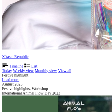
X`taste Republic
Timeline
List
Today
Weekly view
Monthly view
View all
Festive highlight
Load more
August 2023
Festive highlights, Workshop
International Animal Flow Day 2023