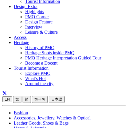
Tourist Information
Design Extra
Highlights
PMQ Corner
Design Feature
Interview
Leisure & Culture
Access
Heritage
History of PMQ
Heritage Spots inside PMQ
PMQ Heritage Interpretation Guided Tour
Become a Docent
Tourist Information
Explore PMQ
What’s Hot
Around the city
EN
繁
简
한국어
日本語
Fashion
Accessories, Jewellery, Watches & Optical
Leather Goods, Shoes & Bags