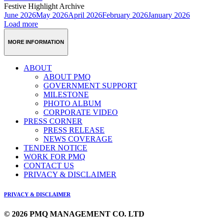
Festive Highlight Archive
June 2026
May 2026
April 2026
February 2026
January 2026
Load more
MORE INFORMATION
ABOUT
ABOUT PMQ
GOVERNMENT SUPPORT
MILESTONE
PHOTO ALBUM
CORPORATE VIDEO
PRESS CORNER
PRESS RELEASE
NEWS COVERAGE
TENDER NOTICE
WORK FOR PMQ
CONTACT US
PRIVACY & DISCLAIMER
PRIVACY & DISCLAIMER
© 2026 PMQ MANAGEMENT CO. LTD