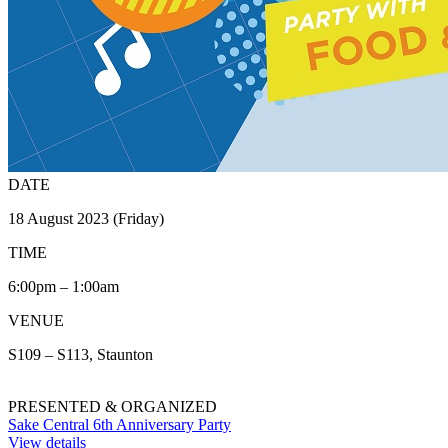
DATE
18 August 2023 (Friday)
TIME
6:00pm – 1:00am
VENUE
S109 – S113, Staunton
PRESENTED & ORGANIZED
Sake Central 6th Anniversary Party
View details