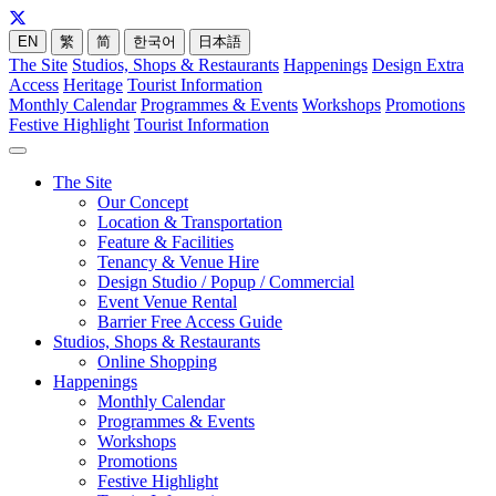
EN
繁
简
한국어
日本語
The Site
Studios, Shops & Restaurants
Happenings
Design Extra
Access
Heritage
Tourist Information
Monthly Calendar
Programmes & Events
Workshops
Promotions
Festive Highlight
Tourist Information
The Site
Our Concept
Location & Transportation
Feature & Facilities
Tenancy & Venue Hire
Design Studio / Popup / Commercial
Event Venue Rental
Barrier Free Access Guide
Studios, Shops & Restaurants
Online Shopping
Happenings
Monthly Calendar
Programmes & Events
Workshops
Promotions
Festive Highlight