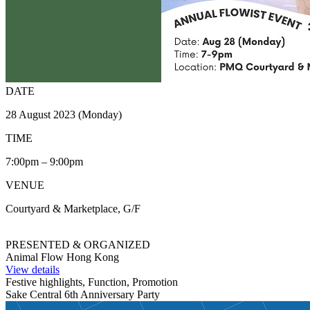
DATE
28 August 2023 (Monday)
TIME
7:00pm – 9:00pm
VENUE
Courtyard & Marketplace, G/F
PRESENTED & ORGANIZED
Animal Flow Hong Kong
View details
Festive highlights, Function, Promotion
Sake Central 6th Anniversary Party