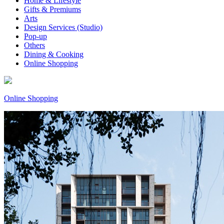
Home & Lifestyle
Gifts & Premiums
Arts
Design Services (Studio)
Pop-up
Others
Dining & Cooking
Online Shopping
Online Shopping