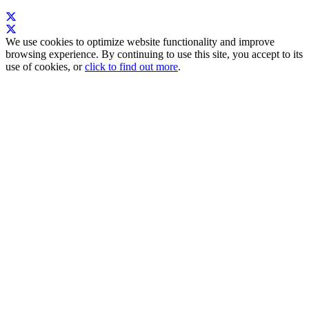
We use cookies to optimize website functionality and improve
browsing experience. By continuing to use this site, you accept to its
use of cookies, or
click to find out more
.