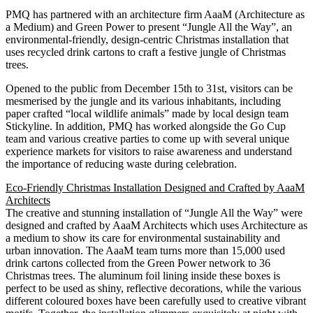
PMQ has partnered with an architecture firm AaaM (Architecture as
a Medium) and Green Power to present “Jungle All the Way”, an
environmental-friendly, design-centric Christmas installation that
uses recycled drink cartons to craft a festive jungle of Christmas
trees.
Opened to the public from December 15th to 31st, visitors can be
mesmerised by the jungle and its various inhabitants, including
paper crafted “local wildlife animals” made by local design team
Stickyline. In addition, PMQ has worked alongside the Go Cup
team and various creative parties to come up with several unique
experience markets for visitors to raise awareness and understand
the importance of reducing waste during celebration.
Eco-Friendly Christmas Installation Designed and Crafted by AaaM
Architects
The creative and stunning installation of “Jungle All the Way” were
designed and crafted by AaaM Architects which uses Architecture as
a medium to show its care for environmental sustainability and
urban innovation. The AaaM team turns more than 15,000 used
drink cartons collected from the Green Power network to 36
Christmas trees. The aluminum foil lining inside these boxes is
perfect to be used as shiny, reflective decorations, while the various
different coloured boxes have been carefully used to creative vibrant