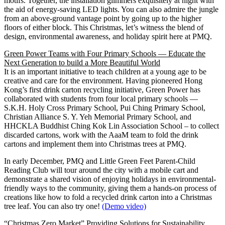
motifs. Together, the installation glimmers exquisitely at night with
the aid of energy-saving LED lights. You can also admire the jungle
from an above-ground vantage point by going up to the higher
floors of either block. This Christmas, let’s witness the blend of
design, environmental awareness, and holiday spirit here at PMQ.
Green Power Teams with Four Primary Schools — Educate the
Next Generation to build a More Beautiful World
It is an important initiative to teach children at a young age to be
creative and care for the environment. Having pioneered Hong
Kong’s first drink carton recycling initiative, Green Power has
collaborated with students from four local primary schools —
S.K.H. Holy Cross Primary School, Pui Ching Primary School,
Christian Alliance S. Y. Yeh Memorial Primary School, and
HHCKLA Buddhist Ching Kok Lin Association School – to collect
discarded cartons, work with the AaaM team to fold the drink
cartons and implement them into Christmas trees at PMQ.
In early December, PMQ and Little Green Feet Parent-Child
Reading Club will tour around the city with a mobile cart and
demonstrate a shared vision of enjoying holidays in environmental-
friendly ways to the community, giving them a hands-on process of
creations like how to fold a recycled drink carton into a Christmas
tree leaf. You can also try one!
(Demo video)
“Christmas Zero Market” Providing Solutions for Sustainability