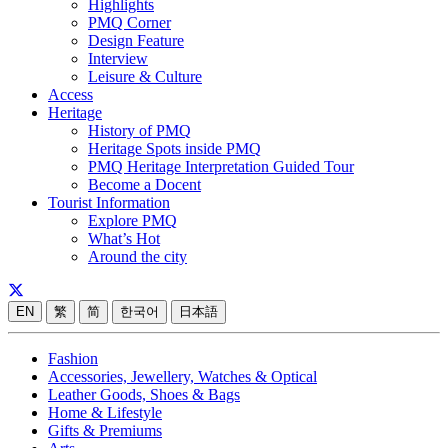
Highlights
PMQ Corner
Design Feature
Interview
Leisure & Culture
Access
Heritage
History of PMQ
Heritage Spots inside PMQ
PMQ Heritage Interpretation Guided Tour
Become a Docent
Tourist Information
Explore PMQ
What’s Hot
Around the city
EN
繁
简
한국어
日本語
Fashion
Accessories, Jewellery, Watches & Optical
Leather Goods, Shoes & Bags
Home & Lifestyle
Gifts & Premiums