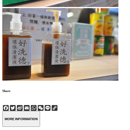
Share
Facebook
Twitter
Sina
Email
WhatsApp
WeChat
Line
Copy
Weibo
Link
MORE INFORMATION