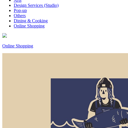
Arts
Design Services (Studio)
Pop-up
Others
Dining & Cooking
Online Shopping
Online Shopping