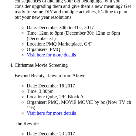
consequences of ditching your old belongings, will you
consider upgrading them and give them a new meaning? Get
ready for some DIY and multiple activities, it’s time to plan
out your new year resolutions.
Date: December 30th to 31st, 2017
Time: 12nn to 8pm (December 30); 12nn to 6pm
(December 31)
Location: PMQ Marketplace, G/F
Organisers: PMQ
Visit here for more details
Christmas Movie Screening
Beyond Beauty, Taiwan from Above
Date: December 16 2017
Time: 3:30pm
Location: Qube, 2/F, Block A
Organiser: PMQ, MOViE MOViE by bc (Now TV ch
116)
Visit here for more details
The Rewrite
Date: December 23 2017