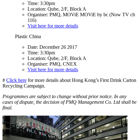
Time: 3:30pm
Location: Qube, 2/F, Block A
Organiser: PMQ, MOViE MOViE by bc (Now TV ch
116)
Visit here for more details
Plastic China
Date: December 26 2017
Time: 3:30pm
Location: Qube, 2/F, Block A
Organiser: PMQ, CNEX
Visit here for more details
#
Click here
for more details about Hong Kong’s First Drink Carton
Recycling Campaign.
Programmes are subject to change without prior notice. In any
cases of dispute, the decision of PMQ Management Co. Ltd shall be
final.