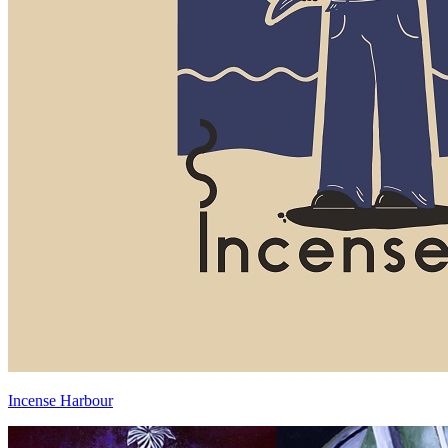
Incense Harbour