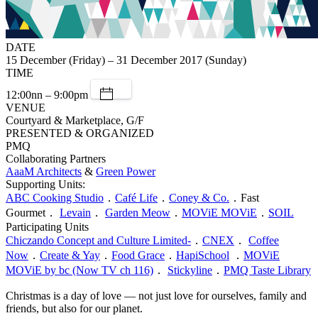
DATE
15 December (Friday) – 31 December 2017 (Sunday)
TIME
12:00nn – 9:00pm
VENUE
Courtyard & Marketplace, G/F
PRESENTED & ORGANIZED
PMQ
Collaborating Partners
AaaM Architects
&
Green Power
Supporting Units:
ABC Cooking Studio
．
Café Life
．
Coney & Co.
．Fast
Gourmet．
Levain
．
Garden Meow
．
MOViE MOViE
．
SOIL
Participating Units
Chiczando Concept and Culture Limited-
．
CNEX
．
Coffee
Now
．
Create & Yay
．
Food Grace
．
HapiSchool
．
MOViE
MOViE by bc (Now TV ch 116)
．
Stickyline
．
PMQ Taste Library
Christmas is a day of love — not just love for ourselves, family and
friends, but also for our planet.