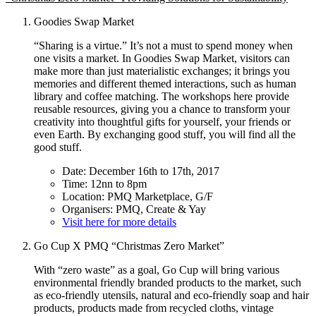
Goodies Swap Market
“Sharing is a virtue.” It’s not a must to spend money when
one visits a market. In Goodies Swap Market, visitors can
make more than just materialistic exchanges; it brings you
memories and different themed interactions, such as human
library and coffee matching. The workshops here provide
reusable resources, giving you a chance to transform your
creativity into thoughtful gifts for yourself, your friends or
even Earth. By exchanging good stuff, you will find all the
good stuff.
Date: December 16th to 17th, 2017
Time: 12nn to 8pm
Location: PMQ Marketplace, G/F
Organisers: PMQ, Create & Yay
Visit here for more details
Go Cup X PMQ “Christmas Zero Market”
With “zero waste” as a goal, Go Cup will bring various
environmental friendly branded products to the market, such
as eco-friendly utensils, natural and eco-friendly soap and hair
products, products made from recycled cloths, vintage