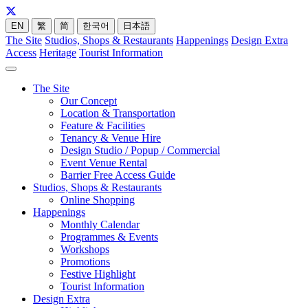
EN
繁
简
한국어
日本語
The Site
Studios, Shops & Restaurants
Happenings
Design Extra
Access
Heritage
Tourist Information
The Site
Our Concept
Location & Transportation
Feature & Facilities
Tenancy & Venue Hire
Design Studio / Popup / Commercial
Event Venue Rental
Barrier Free Access Guide
Studios, Shops & Restaurants
Online Shopping
Happenings
Monthly Calendar
Programmes & Events
Workshops
Promotions
Festive Highlight
Tourist Information
Design Extra