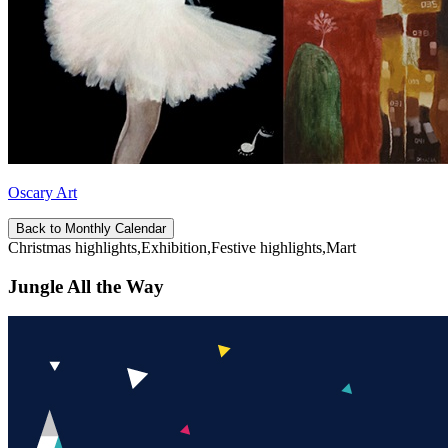
Oscary Art
Back to Monthly Calendar
Christmas highlights,Exhibition,Festive highlights,Mart
Jungle All the Way