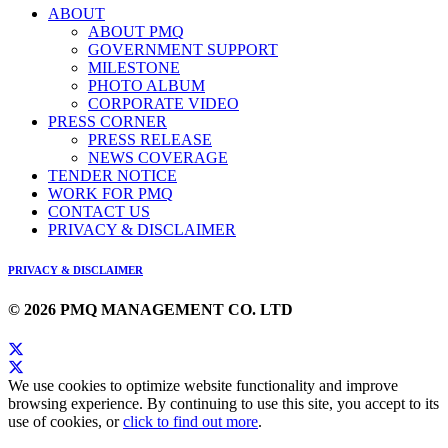
ABOUT
ABOUT PMQ
GOVERNMENT SUPPORT
MILESTONE
PHOTO ALBUM
CORPORATE VIDEO
PRESS CORNER
PRESS RELEASE
NEWS COVERAGE
TENDER NOTICE
WORK FOR PMQ
CONTACT US
PRIVACY & DISCLAIMER
PRIVACY & DISCLAIMER
© 2026 PMQ MANAGEMENT CO. LTD
We use cookies to optimize website functionality and improve
browsing experience. By continuing to use this site, you accept to its
use of cookies, or
click to find out more
.