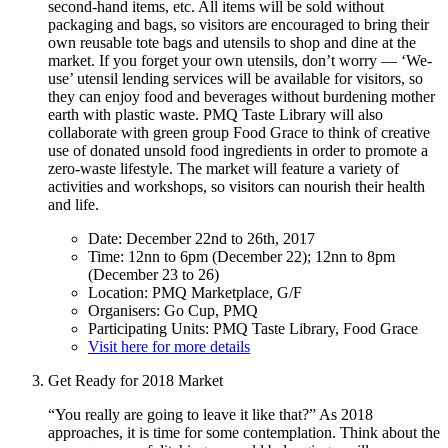
second-hand items, etc. All items will be sold without
packaging and bags, so visitors are encouraged to bring their
own reusable tote bags and utensils to shop and dine at the
market. If you forget your own utensils, don’t worry — ‘We-
use’ utensil lending services will be available for visitors, so
they can enjoy food and beverages without burdening mother
earth with plastic waste. PMQ Taste Library will also
collaborate with green group Food Grace to think of creative
use of donated unsold food ingredients in order to promote a
zero-waste lifestyle. The market will feature a variety of
activities and workshops, so visitors can nourish their health
and life.
Date: December 22nd to 26th, 2017
Time: 12nn to 6pm (December 22); 12nn to 8pm
(December 23 to 26)
Location: PMQ Marketplace, G/F
Organisers: Go Cup, PMQ
Participating Units: PMQ Taste Library, Food Grace
Visit here for more details
Get Ready for 2018 Market
“You really are going to leave it like that?” As 2018
approaches, it is time for some contemplation. Think about the