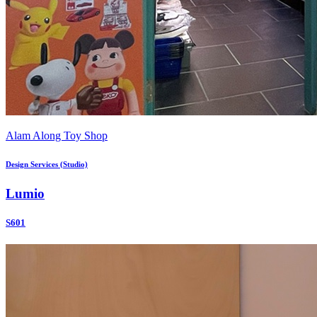
Alam Along Toy Shop
Design Services (Studio)
Lumio
S601