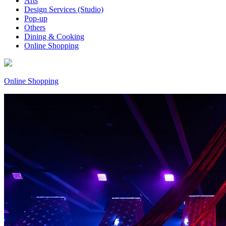
Arts
Design Services (Studio)
Pop-up
Others
Dining & Cooking
Online Shopping
Online Shopping