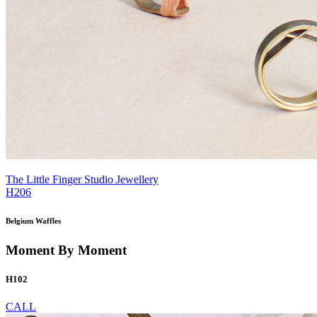
The Little Finger Studio Jewellery
H206
Belgium Waffles
Moment By Moment
H102
CALL