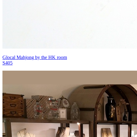
Glocal Mahjong by the HK room
S405