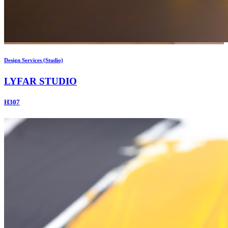
Design Services (Studio)
LYFAR STUDIO
H307