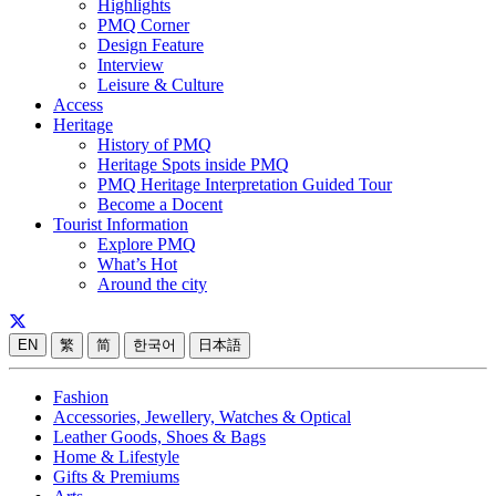
Highlights
PMQ Corner
Design Feature
Interview
Leisure & Culture
Access
Heritage
History of PMQ
Heritage Spots inside PMQ
PMQ Heritage Interpretation Guided Tour
Become a Docent
Tourist Information
Explore PMQ
What’s Hot
Around the city
EN
繁
简
한국어
日本語
Fashion
Accessories, Jewellery, Watches & Optical
Leather Goods, Shoes & Bags
Home & Lifestyle
Gifts & Premiums