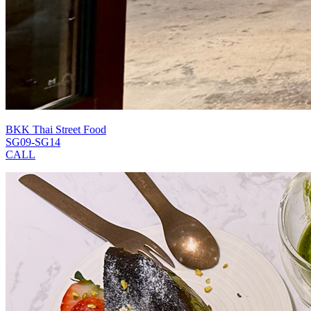
BKK Thai Street Food
SG09-SG14
CALL