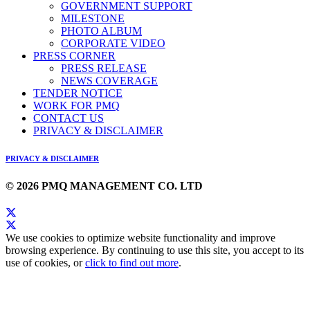
GOVERNMENT SUPPORT
MILESTONE
PHOTO ALBUM
CORPORATE VIDEO
PRESS CORNER
PRESS RELEASE
NEWS COVERAGE
TENDER NOTICE
WORK FOR PMQ
CONTACT US
PRIVACY & DISCLAIMER
PRIVACY & DISCLAIMER
© 2026 PMQ MANAGEMENT CO. LTD
We use cookies to optimize website functionality and improve
browsing experience. By continuing to use this site, you accept to its
use of cookies, or
click to find out more
.