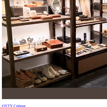
OYTY Critique