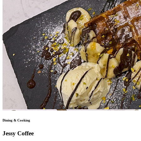
Dining & Cooking
Jessy Coffee