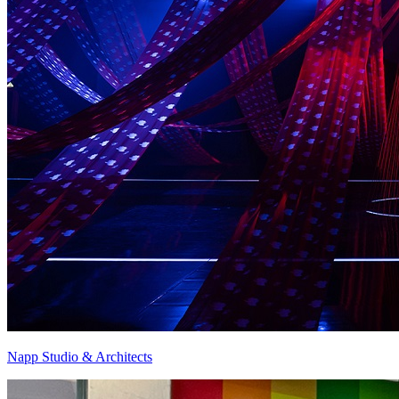
Napp Studio & Architects