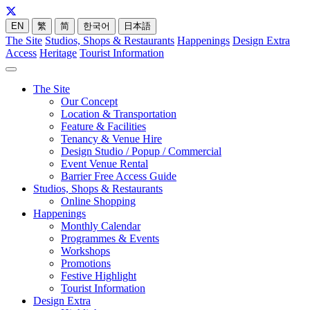
EN
繁
简
한국어
日本語
The Site
Studios, Shops & Restaurants
Happenings
Design Extra
Access
Heritage
Tourist Information
The Site
Our Concept
Location & Transportation
Feature & Facilities
Tenancy & Venue Hire
Design Studio / Popup / Commercial
Event Venue Rental
Barrier Free Access Guide
Studios, Shops & Restaurants
Online Shopping
Happenings
Monthly Calendar
Programmes & Events
Workshops
Promotions
Festive Highlight
Tourist Information
Design Extra