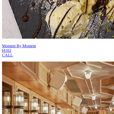
Moment By Moment
H102
CALL