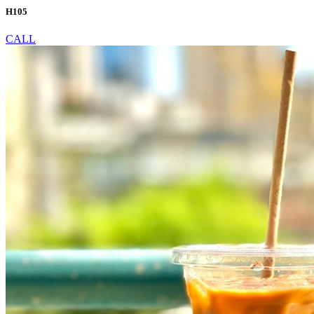
H105
CALL