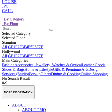
LOUISE
JPC
CALL
By Category
By Floor
Selected Category
Selected Floor
Staunton
All
GF
1F
2F
3F
4F
5F
6F
7F
Hollywood
All
GF
1F
2F
3F
4F
5F
6F
7F
Main Categories
Fashion
Accessories, Jewellery, Watches & Optical
Leather Goods,
Shoes & Bags
Home & Lifestyle
Gifts & Premiums
Arts
Design
Services (Studio)
Pop-up
Others
Dining & Cooking
Online Shopping
No Search Result
0-9
MORE INFORMATION
ABOUT
ABOUT PMQ