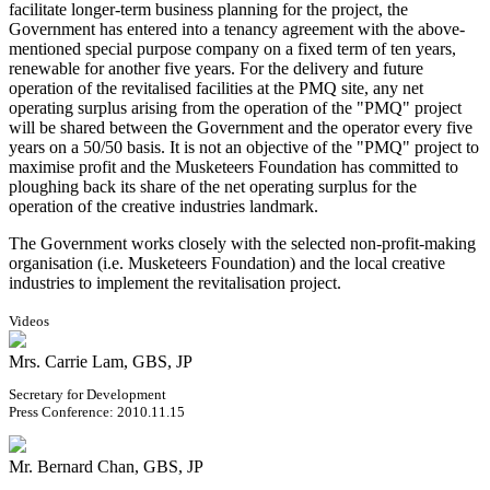
facilitate longer-term business planning for the project, the
Government has entered into a tenancy agreement with the above-
mentioned special purpose company on a fixed term of ten years,
renewable for another five years. For the delivery and future
operation of the revitalised facilities at the PMQ site, any net
operating surplus arising from the operation of the "PMQ" project
will be shared between the Government and the operator every five
years on a 50/50 basis. It is not an objective of the "PMQ" project to
maximise profit and the Musketeers Foundation has committed to
ploughing back its share of the net operating surplus for the
operation of the creative industries landmark.
The Government works closely with the selected non-profit-making
organisation (i.e. Musketeers Foundation) and the local creative
industries to implement the revitalisation project.
Videos
Mrs. Carrie Lam, GBS, JP
Secretary for Development
Press Conference: 2010.11.15
Mr. Bernard Chan, GBS, JP