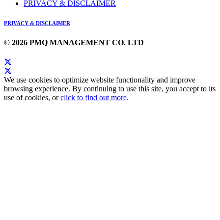
PRIVACY & DISCLAIMER
PRIVACY & DISCLAIMER
© 2026 PMQ MANAGEMENT CO. LTD
We use cookies to optimize website functionality and improve
browsing experience. By continuing to use this site, you accept to its
use of cookies, or
click to find out more
.