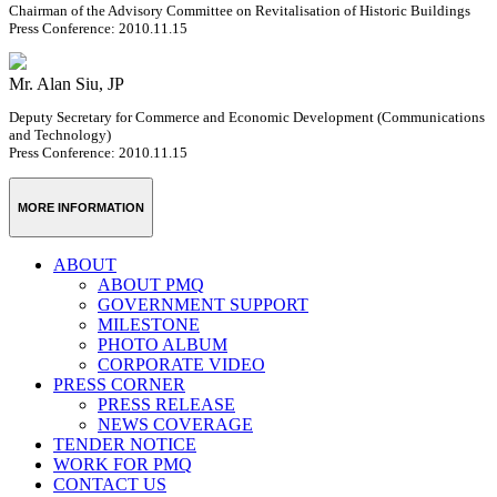
Chairman of the Advisory Committee on Revitalisation of Historic Buildings
Press Conference: 2010.11.15
Mr. Alan Siu, JP
Deputy Secretary for Commerce and Economic Development (Communications
and Technology)
Press Conference: 2010.11.15
MORE INFORMATION
ABOUT
ABOUT PMQ
GOVERNMENT SUPPORT
MILESTONE
PHOTO ALBUM
CORPORATE VIDEO
PRESS CORNER
PRESS RELEASE
NEWS COVERAGE
TENDER NOTICE
WORK FOR PMQ
CONTACT US