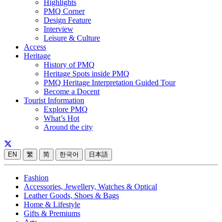
Highlights
PMQ Corner
Design Feature
Interview
Leisure & Culture
Access
Heritage
History of PMQ
Heritage Spots inside PMQ
PMQ Heritage Interpretation Guided Tour
Become a Docent
Tourist Information
Explore PMQ
What’s Hot
Around the city
EN
繁
简
한국어
日本語
Fashion
Accessories, Jewellery, Watches & Optical
Leather Goods, Shoes & Bags
Home & Lifestyle
Gifts & Premiums