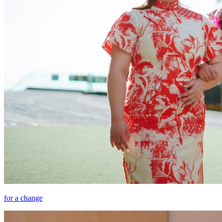
for a change