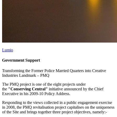
Lumio
Government Support
Transforming the Former Police Married Quarters into Creative
Industries Landmark –
PMQ
The PMQ project is one of the eight projects under
the
"Conserving Central"
initiative announced by the Chief
Executive in his 2009-10 Policy Address.
Responding to the views collected in a public engagement exercise
in 2008, the PMQ revitalisation project capitalises on the uniqueness
of the Site and brings together three project objectives, namely:-