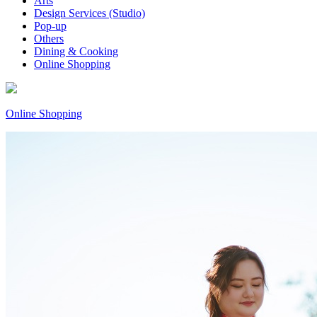
Arts
Design Services (Studio)
Pop-up
Others
Dining & Cooking
Online Shopping
Online Shopping