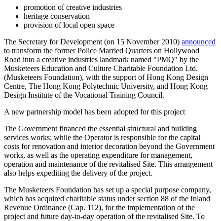
promotion of creative industries
heritage conservation
provision of local open space
The Secretary for Development (on 15 November 2010)
announced
to transform the former Police Married Quarters on Hollywood
Road into a creative industries landmark named "PMQ" by the
Musketeers Education and Culture Charitable Foundation Ltd.
(Musketeers Foundation), with the support of Hong Kong Design
Centre, The Hong Kong Polytechnic University, and Hong Kong
Design Institute of the Vocational Training Council.
A new partnership model has been adopted for this project
The Government financed the essential structural and building
services works; while the Operator is responsible for the capital
costs for renovation and interior decoration beyond the Government
works, as well as the operating expenditure for management,
operation and maintenance of the revitalised Site. This arrangement
also helps expediting the delivery of the project.
The Musketeers Foundation has set up a special purpose company,
which has acquired charitable status under section 88 of the Inland
Revenue Ordinance (Cap. 112), for the implementation of the
project and future day-to-day operation of the revitalised Site. To