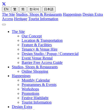
EN
繁
简
한국어
日本語
The Site
Studios, Shops & Restaurants
Happenings
Design Extra
Access
Heritage
Tourist Information
The Site
Our Concept
Location & Transportation
Feature & Facilities
Tenancy & Venue Hire
Design Studio / Popup / Commercial
Event Venue Rental
Barrier Free Access Guide
Studios, Shops & Restaurants
Online Shopping
Happenings
Monthly Calendar
Programmes & Events
Workshops
Promotions
Festive Highlight
Tourist Information
Design Extra