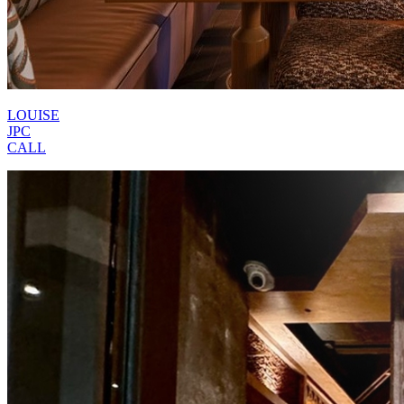
LOUISE
JPC
CALL