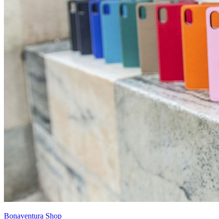
Bonaventura Shop