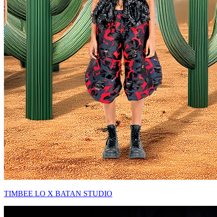
TIMBEE LO X BATAN STUDIO