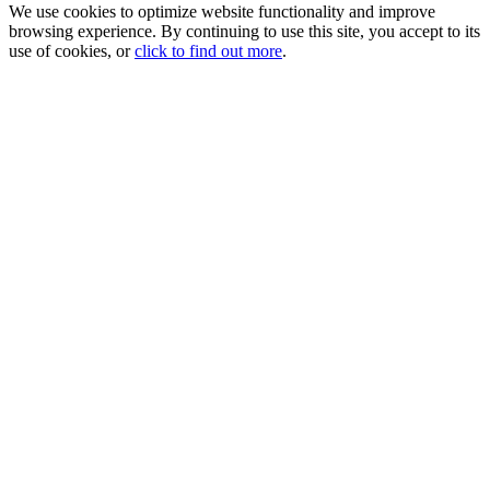
We use cookies to optimize website functionality and improve
browsing experience. By continuing to use this site, you accept to its
use of cookies, or
click to find out more
.