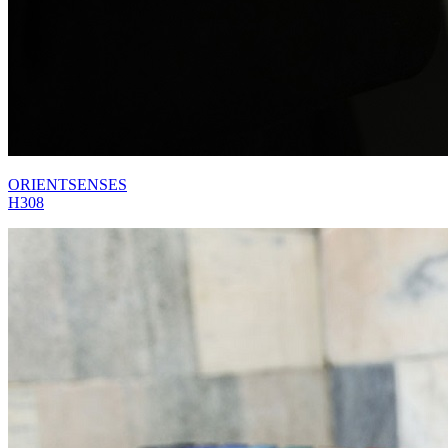
ORIENTSENSES
H308