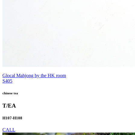
Glocal Mahjong by the HK room
S405
chinese tea
T/EA
H107-H108
CALL