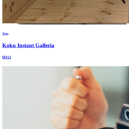
Arts
Koku Instant Galleria
H312