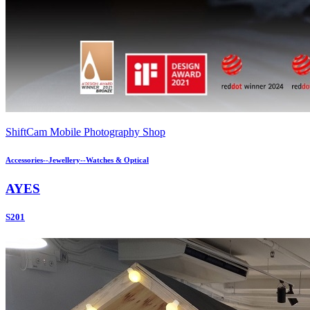
ShiftCam Mobile Photography Shop
Accessories--Jewellery--Watches & Optical
AYES
S201