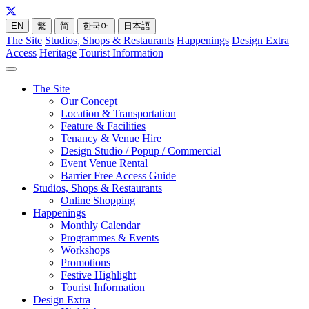
EN
繁
简
한국어
日本語
The Site
Studios, Shops & Restaurants
Happenings
Design Extra
Access
Heritage
Tourist Information
The Site
Our Concept
Location & Transportation
Feature & Facilities
Tenancy & Venue Hire
Design Studio / Popup / Commercial
Event Venue Rental
Barrier Free Access Guide
Studios, Shops & Restaurants
Online Shopping
Happenings
Monthly Calendar
Programmes & Events
Workshops
Promotions
Festive Highlight
Tourist Information
Design Extra