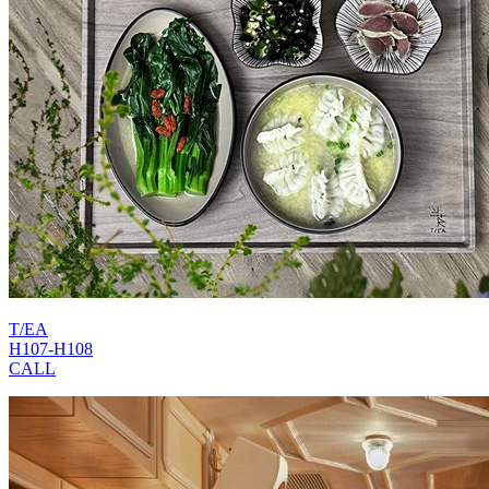
T/EA
H107-H108
CALL