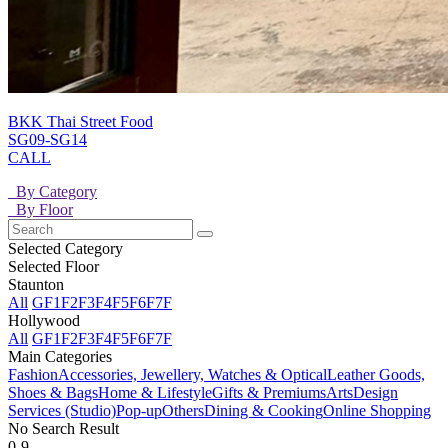
BKK Thai Street Food
SG09-SG14
CALL
By Category
By Floor
Selected Category
Selected Floor
Staunton
All
GF
1F
2F
3F
4F
5F
6F
7F
Hollywood
All
GF
1F
2F
3F
4F
5F
6F
7F
Main Categories
Fashion
Accessories, Jewellery, Watches & Optical
Leather Goods,
Shoes & Bags
Home & Lifestyle
Gifts & Premiums
Arts
Design
Services (Studio)
Pop-up
Others
Dining & Cooking
Online Shopping
No Search Result
0-9