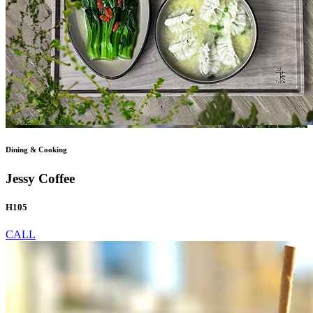
Dining & Cooking
Jessy Coffee
H105
CALL