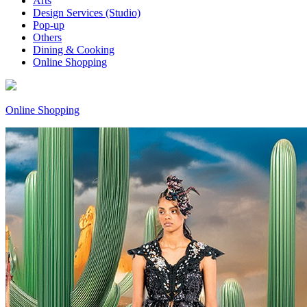
Arts
Design Services (Studio)
Pop-up
Others
Dining & Cooking
Online Shopping
Online Shopping