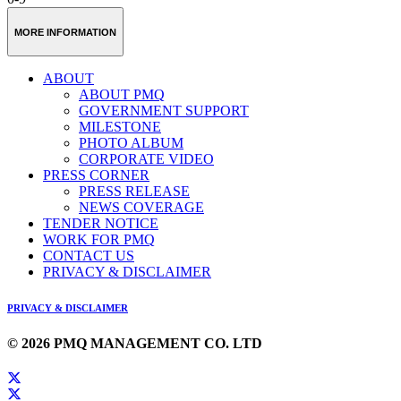
MORE INFORMATION
ABOUT
ABOUT PMQ
GOVERNMENT SUPPORT
MILESTONE
PHOTO ALBUM
CORPORATE VIDEO
PRESS CORNER
PRESS RELEASE
NEWS COVERAGE
TENDER NOTICE
WORK FOR PMQ
CONTACT US
PRIVACY & DISCLAIMER
PRIVACY & DISCLAIMER
© 2026 PMQ MANAGEMENT CO. LTD