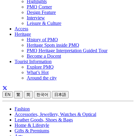
Highlights
PMQ Corner
Design Feature
Interview
Leisure & Culture
Access
Heritage
History of PMQ
Heritage Spots inside PMQ
PMQ Heritage Interpretation Guided Tour
Become a Docent
Tourist Information
Explore PMQ
What’s Hot
Around the city
EN
繁
简
한국어
日本語
Fashion
Accessories, Jewellery, Watches & Optical
Leather Goods, Shoes & Bags
Home & Lifestyle
Gifts & Premiums