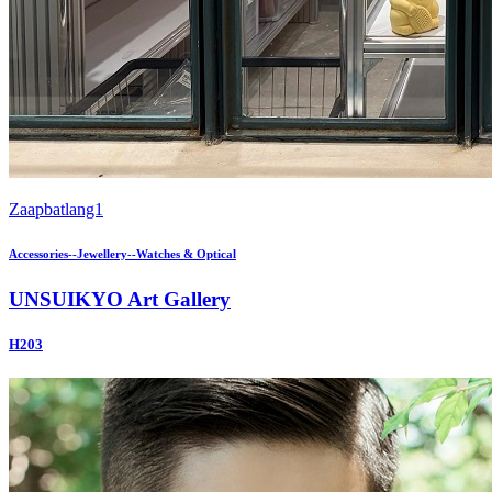
Zaapbatlang1
Accessories--Jewellery--Watches & Optical
UNSUIKYO Art Gallery
H203