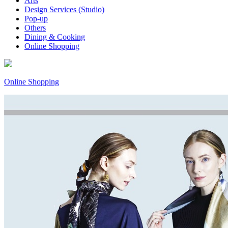
Arts
Design Services (Studio)
Pop-up
Others
Dining & Cooking
Online Shopping
Online Shopping