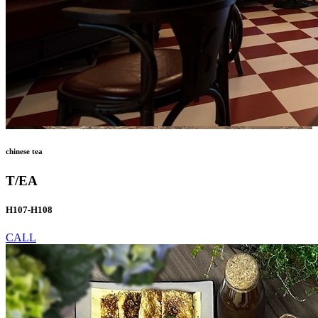
chinese tea
T/EA
H107-H108
CALL