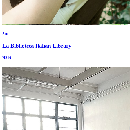
Arts
La Biblioteca Italian Library
H210