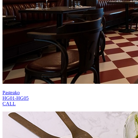
Pasteako
HG01-HG05
CALL