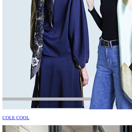
COLE COOL