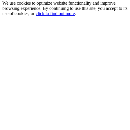
We use cookies to optimize website functionality and improve
browsing experience. By continuing to use this site, you accept to its
use of cookies, or
click to find out more
.