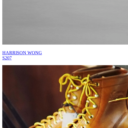
HARRISON WONG
S207