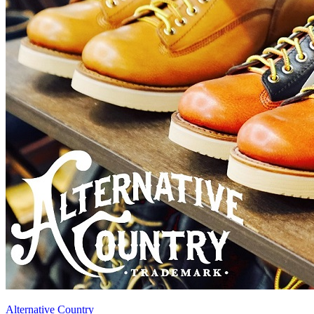
Alternative Country