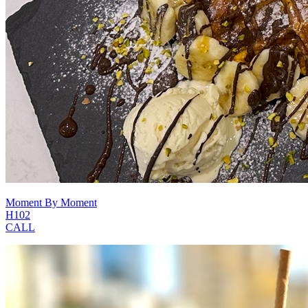
Moment By Moment
H102
CALL