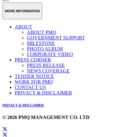
MORE INFORMATION
ABOUT
ABOUT PMQ
GOVERNMENT SUPPORT
MILESTONE
PHOTO ALBUM
CORPORATE VIDEO
PRESS CORNER
PRESS RELEASE
NEWS COVERAGE
TENDER NOTICE
WORK FOR PMQ
CONTACT US
PRIVACY & DISCLAIMER
PRIVACY & DISCLAIMER
© 2026 PMQ MANAGEMENT CO. LTD