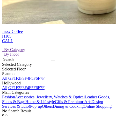
Jessy Coffee
H105
CALL
By Category
By Floor
Selected Category
Selected Floor
Staunton
All
GF
1F
2F
3F
4F
5F
6F
7F
Hollywood
All
GF
1F
2F
3F
4F
5F
6F
7F
Main Categories
Fashion
Accessories, Jewellery, Watches & Optical
Leather Goods,
Shoes & Bags
Home & Lifestyle
Gifts & Premiums
Arts
Design
Services (Studio)
Pop-up
Others
Dining & Cooking
Online Shopping
No Search Result
0-9