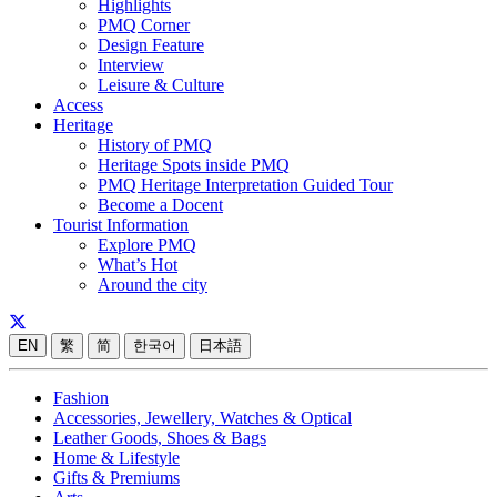
Highlights
PMQ Corner
Design Feature
Interview
Leisure & Culture
Access
Heritage
History of PMQ
Heritage Spots inside PMQ
PMQ Heritage Interpretation Guided Tour
Become a Docent
Tourist Information
Explore PMQ
What’s Hot
Around the city
EN
繁
简
한국어
日本語
Fashion
Accessories, Jewellery, Watches & Optical
Leather Goods, Shoes & Bags
Home & Lifestyle
Gifts & Premiums