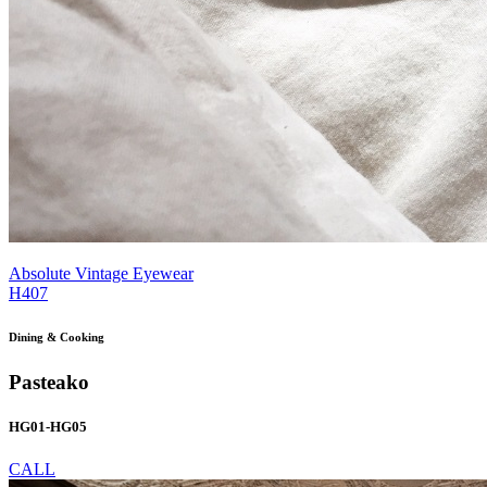
Absolute Vintage Eyewear
H407
Dining & Cooking
Pasteako
HG01-HG05
CALL