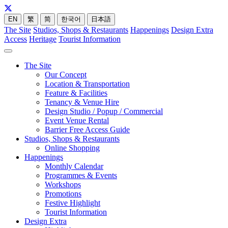
EN
繁
简
한국어
日本語
The Site
Studios, Shops & Restaurants
Happenings
Design Extra
Access
Heritage
Tourist Information
The Site
Our Concept
Location & Transportation
Feature & Facilities
Tenancy & Venue Hire
Design Studio / Popup / Commercial
Event Venue Rental
Barrier Free Access Guide
Studios, Shops & Restaurants
Online Shopping
Happenings
Monthly Calendar
Programmes & Events
Workshops
Promotions
Festive Highlight
Tourist Information
Design Extra