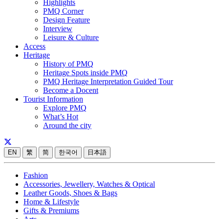
Highlights
PMQ Corner
Design Feature
Interview
Leisure & Culture
Access
Heritage
History of PMQ
Heritage Spots inside PMQ
PMQ Heritage Interpretation Guided Tour
Become a Docent
Tourist Information
Explore PMQ
What’s Hot
Around the city
EN
繁
简
한국어
日本語
Fashion
Accessories, Jewellery, Watches & Optical
Leather Goods, Shoes & Bags
Home & Lifestyle
Gifts & Premiums