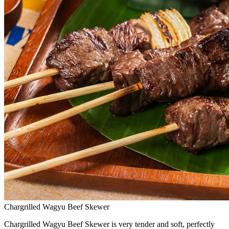
Chargrilled Wagyu Beef Skewer
Chargrilled Wagyu Beef Skewer is very tender and soft, perfectly