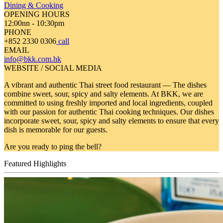
Dining & Cooking
OPENING HOURS
12:00nn - 10:30pm
PHONE
+852 2330 0306
call
EMAIL
info@bkk.com.hk
WEBSITE / SOCIAL MEDIA
A vibrant and authentic Thai street food restaurant — The dishes
combine sweet, sour, spicy and salty elements. At BKK, we are
committed to using freshly imported and local ingredients, coupled
with our passion for authentic Thai cooking techniques. Our dishes
incorporate sweet, sour, spicy and salty elements to ensure that every
dish is memorable for our guests.
Are you ready to ping the bell?
Featured Highlights