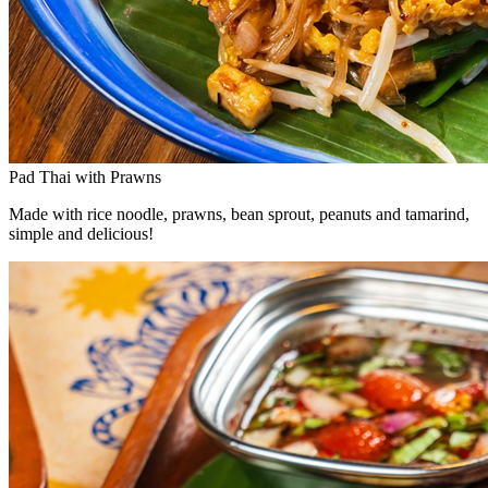
Pad Thai with Prawns
Made with rice noodle, prawns, bean sprout, peanuts and tamarind,
simple and delicious!