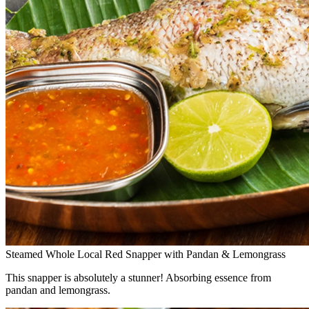
Steamed Whole Local Red Snapper with Pandan & Lemongrass
This snapper is absolutely a stunner! Absorbing essence from
pandan and lemongrass.