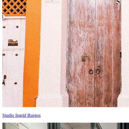
Studio Ingrid Burgos