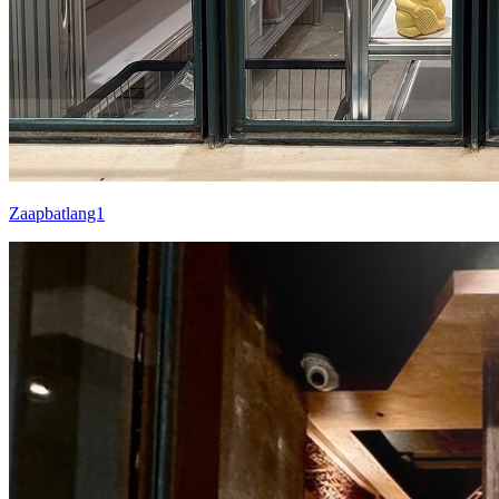
Zaapbatlang1