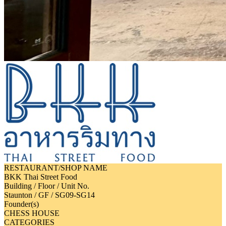
RESTAURANT/SHOP NAME
BKK Thai Street Food
Building / Floor / Unit No.
Staunton / GF / SG09-SG14
Founder(s)
CHESS HOUSE
CATEGORIES