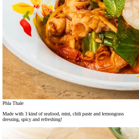
Phla Thale
Made with 3 kind of seafood, mint, chili paste and lemongrass
dressing, spicy and refreshing!