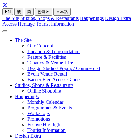
EN
繁
简
한국어
日本語
The Site
Studios, Shops & Restaurants
Happenings
Design Extra
Access
Heritage
Tourist Information
The Site
Our Concept
Location & Transportation
Feature & Facilities
Tenancy & Venue Hire
Design Studio / Popup / Commercial
Event Venue Rental
Barrier Free Access Guide
Studios, Shops & Restaurants
Online Shopping
Happenings
Monthly Calendar
Programmes & Events
Workshops
Promotions
Festive Highlight
Tourist Information
Design Extra