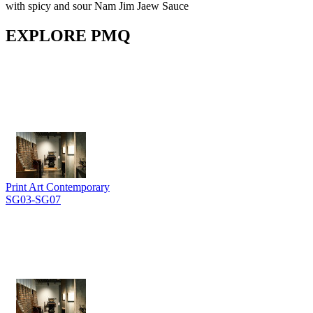
with spicy and sour Nam Jim Jaew Sauce
EXPLORE PMQ
Print Art Contemporary
SG03-SG07