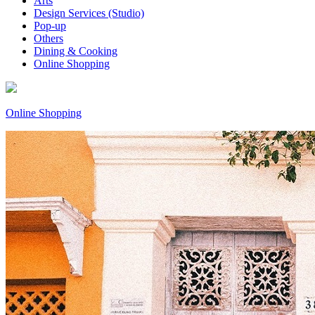
Arts
Design Services (Studio)
Pop-up
Others
Dining & Cooking
Online Shopping
Online Shopping