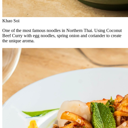
Khao Soi
One of the most famous noodles in Northern Thai. Using Coconut
Beef Curry with egg noodles, spring onion and coriander to create
the unique aroma.