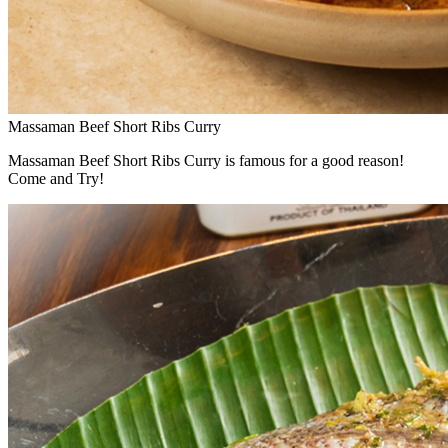
Massaman Beef Short Ribs Curry
Massaman Beef Short Ribs Curry is famous for a good reason!
Come and Try!