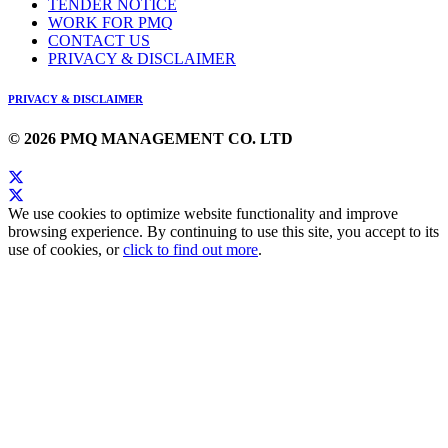
TENDER NOTICE
WORK FOR PMQ
CONTACT US
PRIVACY & DISCLAIMER
PRIVACY & DISCLAIMER
© 2026 PMQ MANAGEMENT CO. LTD
We use cookies to optimize website functionality and improve
browsing experience. By continuing to use this site, you accept to its
use of cookies, or
click to find out more
.