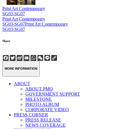
Print Art Contemporary
SG03-SG07
Print Art Contemporary
SG03-SG07
Print Art Contemporary
SG03-SG07
Share
Facebook
Twitter
Sina
Email
WhatsApp
WeChat
Line
Copy
Weibo
Link
MORE INFORMATION
ABOUT
ABOUT PMQ
GOVERNMENT SUPPORT
MILESTONE
PHOTO ALBUM
CORPORATE VIDEO
PRESS CORNER
PRESS RELEASE
NEWS COVERAGE