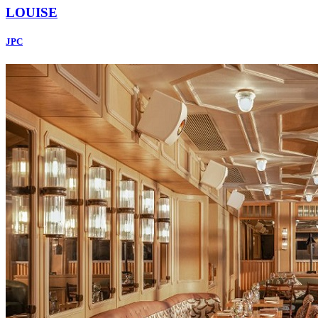
LOUISE
JPC