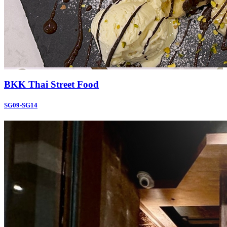
BKK Thai Street Food
SG09-SG14