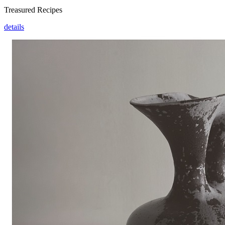
Treasured Recipes
details