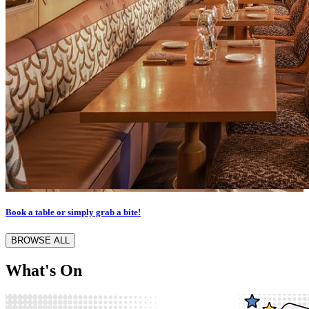
Book a table or simply grab a bite!
BROWSE ALL
What's On