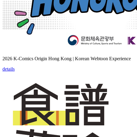
2026 K-Comics Origin Hong Kong | Korean Webtoon Experience
details