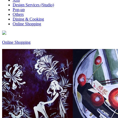
Arts
Design Services (Studio)
Pop-up
Others
Dining & Cooking
Online Shopping
Online Shopping