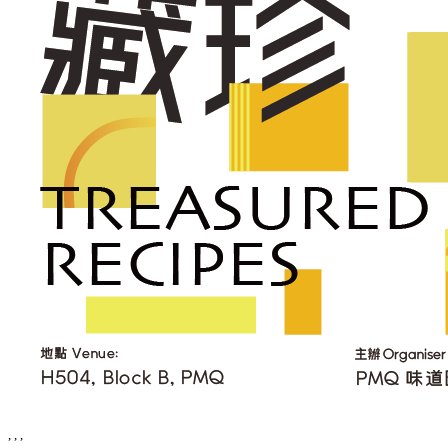
, , ,