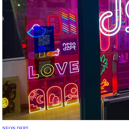
NEON DEPT