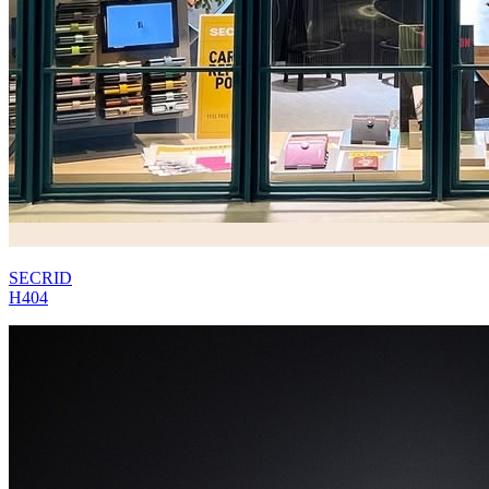
SECRID
H404