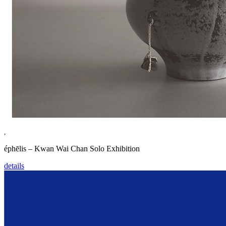
,
éphēlis – Kwan Wai Chan Solo Exhibition
details