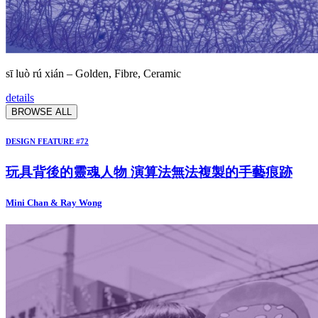
sī luò rú xián – Golden, Fibre, Ceramic
details
BROWSE ALL
DESIGN FEATURE #72
玩具背後的靈魂人物 演算法無法複製的手藝痕跡
Mini Chan & Ray Wong