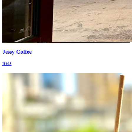
Jessy Coffee
H105