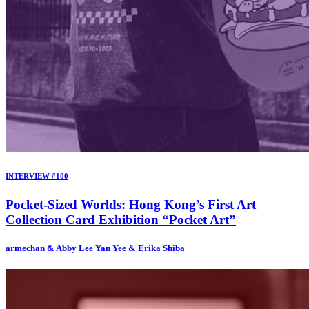
INTERVIEW #100
Pocket-Sized Worlds: Hong Kong’s First Art
Collection Card Exhibition “Pocket Art”
armechan & Abby Lee Yan Yee & Erika Shiba