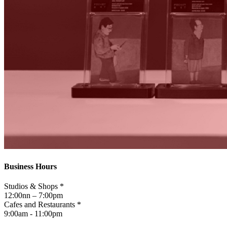
Business Hours
Studios & Shops *
12:00nn – 7:00pm
Cafes and Restaurants *
9:00am - 11:00pm