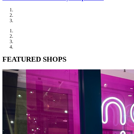
FEATURED SHOPS