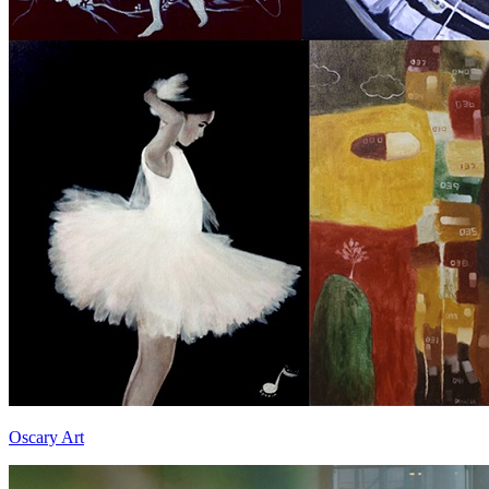
Oscary Art