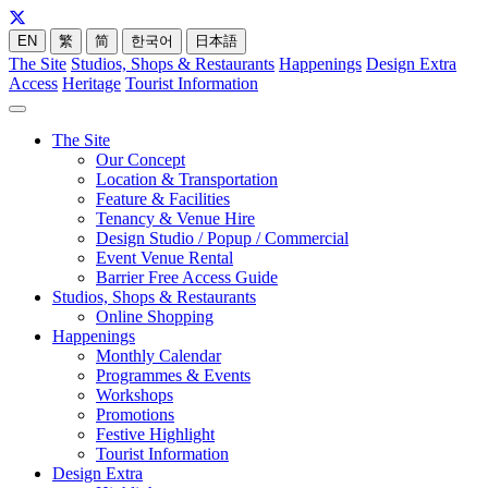
EN
繁
简
한국어
日本語
The Site
Studios, Shops & Restaurants
Happenings
Design Extra
Access
Heritage
Tourist Information
The Site
Our Concept
Location & Transportation
Feature & Facilities
Tenancy & Venue Hire
Design Studio / Popup / Commercial
Event Venue Rental
Barrier Free Access Guide
Studios, Shops & Restaurants
Online Shopping
Happenings
Monthly Calendar
Programmes & Events
Workshops
Promotions
Festive Highlight
Tourist Information
Design Extra