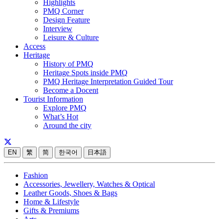
Highlights
PMQ Corner
Design Feature
Interview
Leisure & Culture
Access
Heritage
History of PMQ
Heritage Spots inside PMQ
PMQ Heritage Interpretation Guided Tour
Become a Docent
Tourist Information
Explore PMQ
What’s Hot
Around the city
EN
繁
简
한국어
日本語
Fashion
Accessories, Jewellery, Watches & Optical
Leather Goods, Shoes & Bags
Home & Lifestyle
Gifts & Premiums