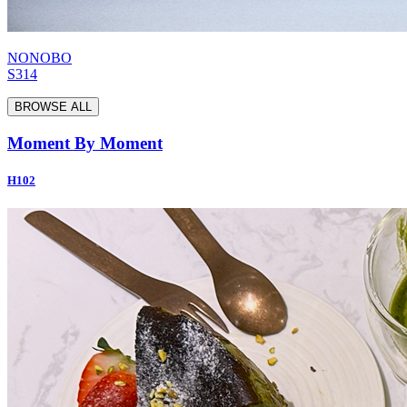
NONOBO
S314
BROWSE ALL
Moment By Moment
H102