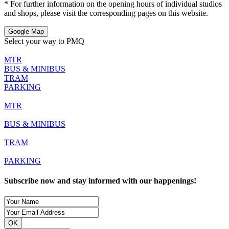
* For further information on the opening hours of individual studios
and shops, please visit the corresponding pages on this website.
Google Map
Select your way to PMQ
MTR
BUS & MINIBUS
TRAM
PARKING
MTR
BUS & MINIBUS
TRAM
PARKING
Subscribe now and stay informed with our happenings!
OK