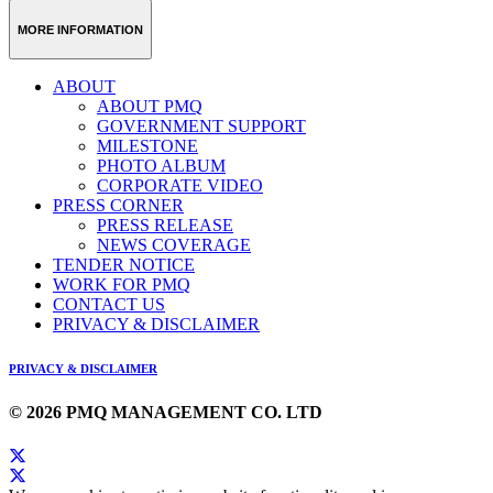
MORE INFORMATION
ABOUT
ABOUT PMQ
GOVERNMENT SUPPORT
MILESTONE
PHOTO ALBUM
CORPORATE VIDEO
PRESS CORNER
PRESS RELEASE
NEWS COVERAGE
TENDER NOTICE
WORK FOR PMQ
CONTACT US
PRIVACY & DISCLAIMER
PRIVACY & DISCLAIMER
© 2026 PMQ MANAGEMENT CO. LTD