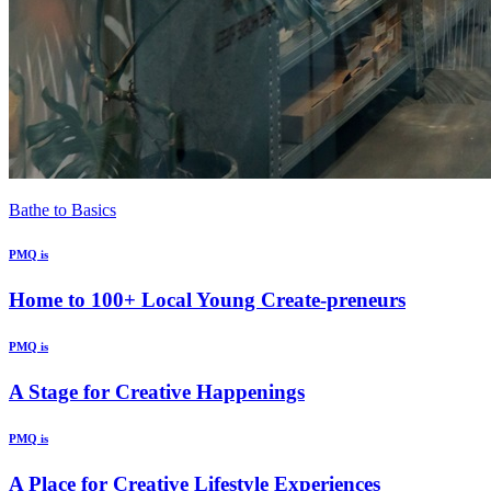
Bathe to Basics
PMQ is
Home to 100+ Local Young Create-preneurs
PMQ is
A Stage for Creative Happenings
PMQ is
A Place for Creative Lifestyle Experiences