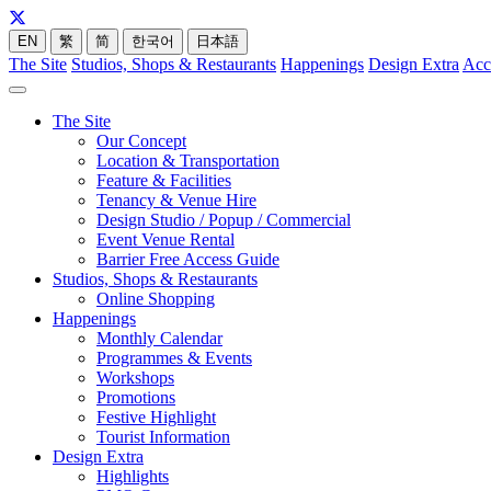
EN
繁
简
한국어
日本語
The Site
Studios, Shops & Restaurants
Happenings
Design Extra
Acc
The Site
Our Concept
Location & Transportation
Feature & Facilities
Tenancy & Venue Hire
Design Studio / Popup / Commercial
Event Venue Rental
Barrier Free Access Guide
Studios, Shops & Restaurants
Online Shopping
Happenings
Monthly Calendar
Programmes & Events
Workshops
Promotions
Festive Highlight
Tourist Information
Design Extra
Highlights