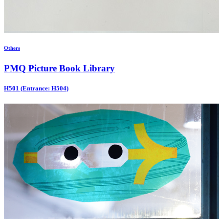
Others
PMQ Picture Book Library
H501 (Entrance: H504)