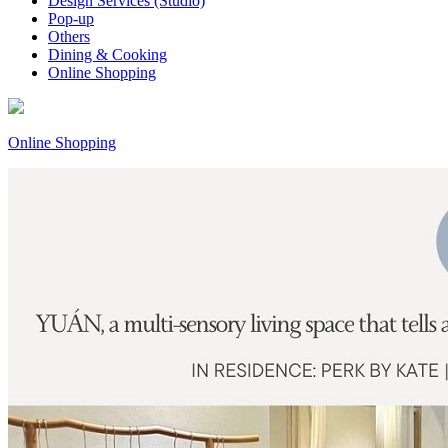
Design Services (Studio)
Pop-up
Others
Dining & Cooking
Online Shopping
Online Shopping