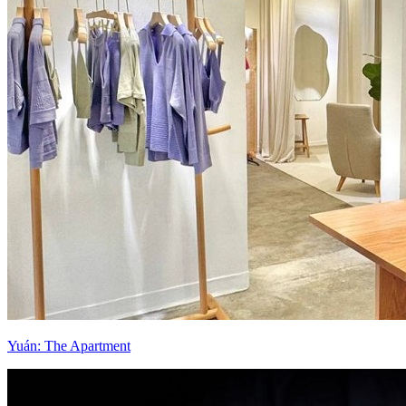
Yuán: The Apartment