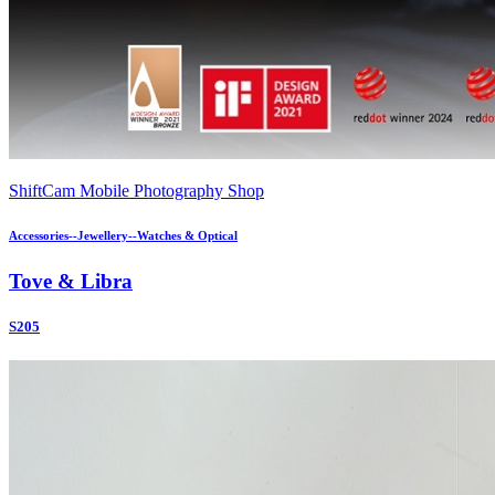
ShiftCam Mobile Photography Shop
Accessories--Jewellery--Watches & Optical
Tove & Libra
S205