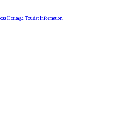
ess
Heritage
Tourist Information