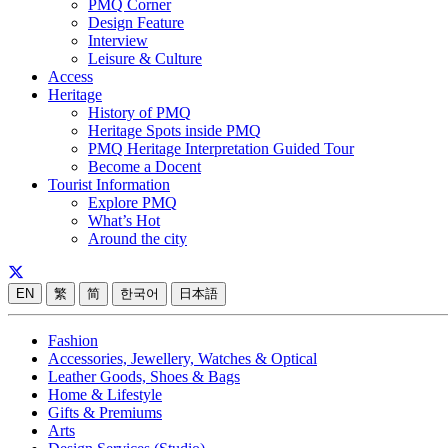
PMQ Corner
Design Feature
Interview
Leisure & Culture
Access
Heritage
History of PMQ
Heritage Spots inside PMQ
PMQ Heritage Interpretation Guided Tour
Become a Docent
Tourist Information
Explore PMQ
What’s Hot
Around the city
EN
繁
简
한국어
日本語
Fashion
Accessories, Jewellery, Watches & Optical
Leather Goods, Shoes & Bags
Home & Lifestyle
Gifts & Premiums
Arts