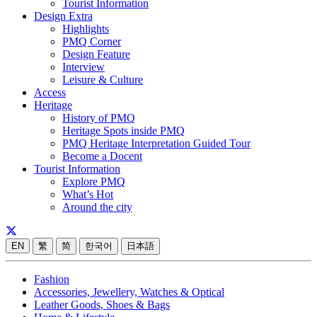
Tourist Information
Design Extra
Highlights
PMQ Corner
Design Feature
Interview
Leisure & Culture
Access
Heritage
History of PMQ
Heritage Spots inside PMQ
PMQ Heritage Interpretation Guided Tour
Become a Docent
Tourist Information
Explore PMQ
What’s Hot
Around the city
EN
繁
简
한국어
日本語
Fashion
Accessories, Jewellery, Watches & Optical
Leather Goods, Shoes & Bags