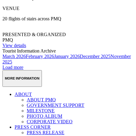
VENUE
20 flights of stairs across PMQ
PRESENTED & ORGANIZED
PMQ
View details
Tourist Information Archive
March 2026
February 2026
January 2026
December 2025
November
2025
Load more
MORE INFORMATION
ABOUT
ABOUT PMQ
GOVERNMENT SUPPORT
MILESTONE
PHOTO ALBUM
CORPORATE VIDEO
PRESS CORNER
PRESS RELEASE