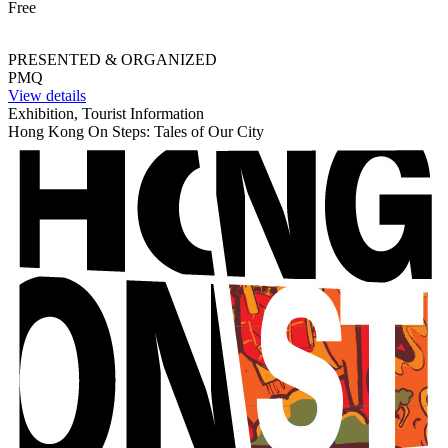
Free
PRESENTED & ORGANIZED
PMQ
View details
Exhibition, Tourist Information
Hong Kong On Steps: Tales of Our City