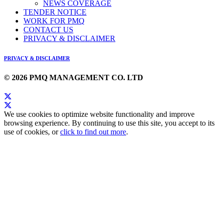
NEWS COVERAGE
TENDER NOTICE
WORK FOR PMQ
CONTACT US
PRIVACY & DISCLAIMER
PRIVACY & DISCLAIMER
© 2026 PMQ MANAGEMENT CO. LTD
We use cookies to optimize website functionality and improve
browsing experience. By continuing to use this site, you accept to its
use of cookies, or
click to find out more
.