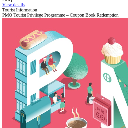
View details
Tourist Information
PMQ Tourist Privilege Programme – Coupon Book Redemption