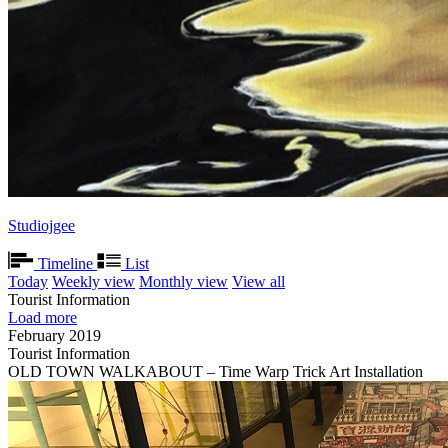
Studiojgee
Timeline
List
Today
Weekly view
Monthly view
View all
Tourist Information
Load more
February 2019
Tourist Information
OLD TOWN WALKABOUT – Time Warp Trick Art Installation