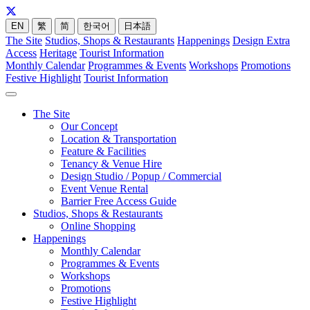
EN
繁
简
한국어
日本語
The Site
Studios, Shops & Restaurants
Happenings
Design Extra
Access
Heritage
Tourist Information
Monthly Calendar
Programmes & Events
Workshops
Promotions
Festive Highlight
Tourist Information
The Site
Our Concept
Location & Transportation
Feature & Facilities
Tenancy & Venue Hire
Design Studio / Popup / Commercial
Event Venue Rental
Barrier Free Access Guide
Studios, Shops & Restaurants
Online Shopping
Happenings
Monthly Calendar
Programmes & Events
Workshops
Promotions
Festive Highlight