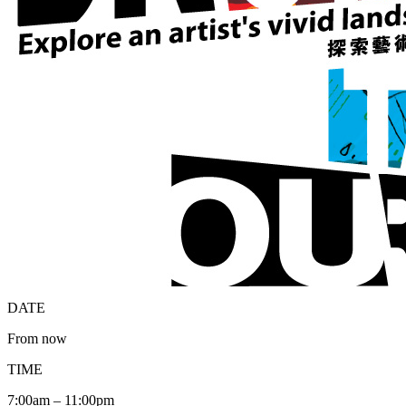
DATE
From now
TIME
7:00am – 11:00pm