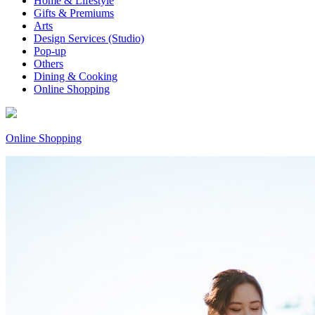
Home & Lifestyle
Gifts & Premiums
Arts
Design Services (Studio)
Pop-up
Others
Dining & Cooking
Online Shopping
Online Shopping