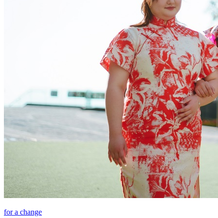
for a change