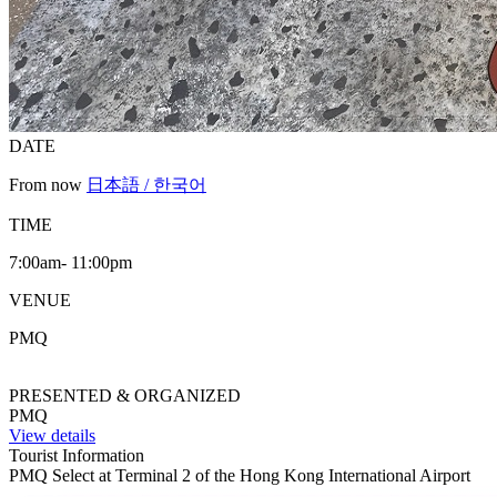
DATE
From now
日本語 / 한국어
TIME
7:00am- 11:00pm
VENUE
PMQ
PRESENTED & ORGANIZED
PMQ
View details
Tourist Information
PMQ Select at Terminal 2 of the Hong Kong International Airport