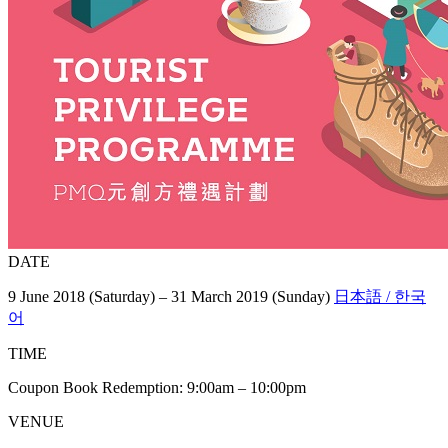
DATE
9 June 2018 (Saturday) – 31 March 2019 (Sunday)
日本語 / 한국
어
TIME
Coupon Book Redemption: 9:00am – 10:00pm
VENUE