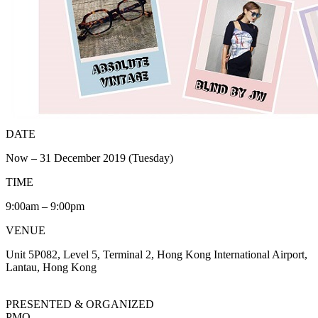
DATE
Now – 31 December 2019 (Tuesday)
TIME
9:00am – 9:00pm
VENUE
Unit 5P082, Level 5, Terminal 2, Hong Kong International Airport,
Lantau, Hong Kong
PRESENTED & ORGANIZED
PMQ