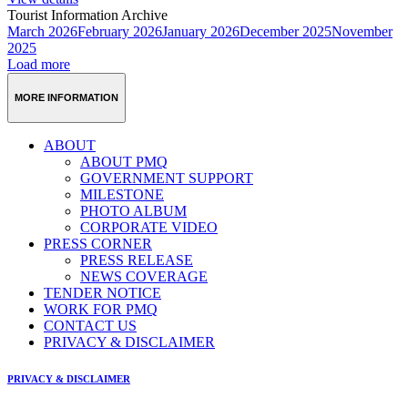
Tourist Information Archive
March 2026
February 2026
January 2026
December 2025
November
2025
Load more
MORE INFORMATION
ABOUT
ABOUT PMQ
GOVERNMENT SUPPORT
MILESTONE
PHOTO ALBUM
CORPORATE VIDEO
PRESS CORNER
PRESS RELEASE
NEWS COVERAGE
TENDER NOTICE
WORK FOR PMQ
CONTACT US
PRIVACY & DISCLAIMER
PRIVACY & DISCLAIMER