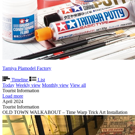
Tamiya Plamodel Factory
Timeline
List
Today
Weekly view
Monthly view
View all
Tourist Information
Load more
April 2024
Tourist Information
OLD TOWN WALKABOUT – Time Warp Trick Art Installation