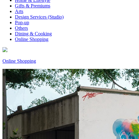
Home & Lifestyle
Gifts & Premiums
Arts
Design Services (Studio)
Pop-up
Others
Dining & Cooking
Online Shopping
Online Shopping