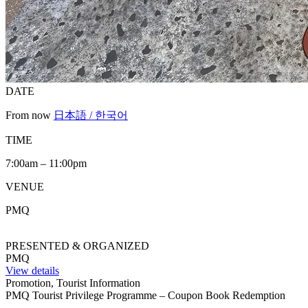
DATE
From now
日本語 / 한국어
TIME
7:00am – 11:00pm
VENUE
PMQ
PRESENTED & ORGANIZED
PMQ
View details
Promotion, Tourist Information
PMQ Tourist Privilege Programme – Coupon Book Redemption