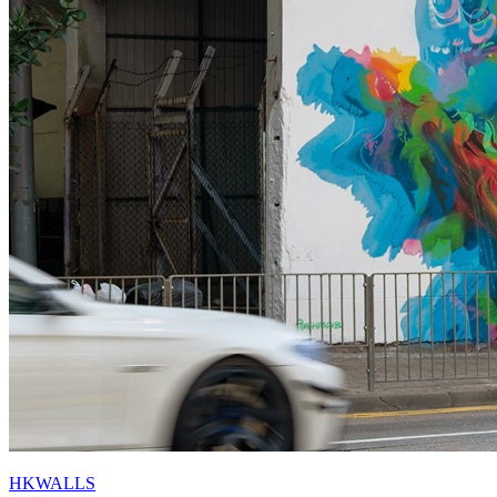
HKWALLS