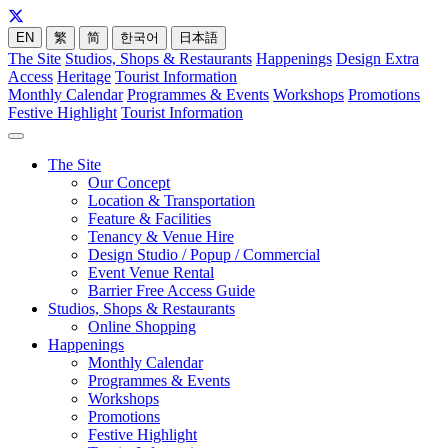
EN
繁
简
한국어
日本語
The Site
Studios, Shops & Restaurants
Happenings
Design Extra
Access
Heritage
Tourist Information
Monthly Calendar
Programmes & Events
Workshops
Promotions
Festive Highlight
Tourist Information
The Site
Our Concept
Location & Transportation
Feature & Facilities
Tenancy & Venue Hire
Design Studio / Popup / Commercial
Event Venue Rental
Barrier Free Access Guide
Studios, Shops & Restaurants
Online Shopping
Happenings
Monthly Calendar
Programmes & Events
Workshops
Promotions
Festive Highlight