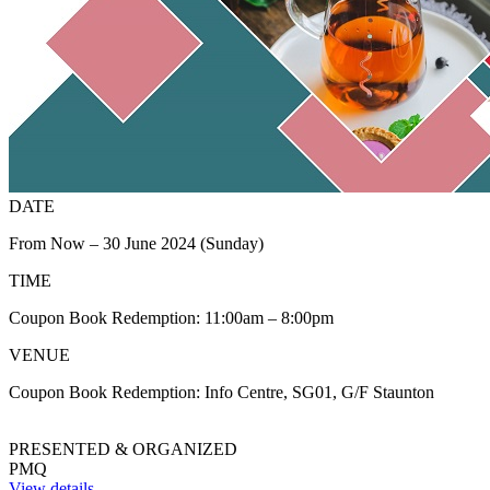
DATE
From Now – 30 June 2024 (Sunday)
TIME
Coupon Book Redemption: 11:00am – 8:00pm
VENUE
Coupon Book Redemption: Info Centre, SG01, G/F Staunton
PRESENTED & ORGANIZED
PMQ
View details