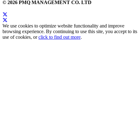
© 2026 PMQ MANAGEMENT CO. LTD
We use cookies to optimize website functionality and improve
browsing experience. By continuing to use this site, you accept to its
use of cookies, or
click to find out more
.