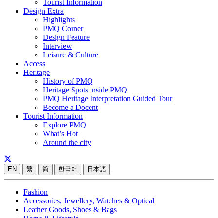
Tourist Information
Design Extra
Highlights
PMQ Corner
Design Feature
Interview
Leisure & Culture
Access
Heritage
History of PMQ
Heritage Spots inside PMQ
PMQ Heritage Interpretation Guided Tour
Become a Docent
Tourist Information
Explore PMQ
What’s Hot
Around the city
EN
繁
简
한국어
日本語
Fashion
Accessories, Jewellery, Watches & Optical
Leather Goods, Shoes & Bags