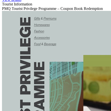
Tourist Information
PMQ Tourist Privilege Programme – Coupon Book Redemption