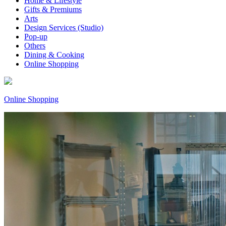
Home & Lifestyle
Gifts & Premiums
Arts
Design Services (Studio)
Pop-up
Others
Dining & Cooking
Online Shopping
Online Shopping