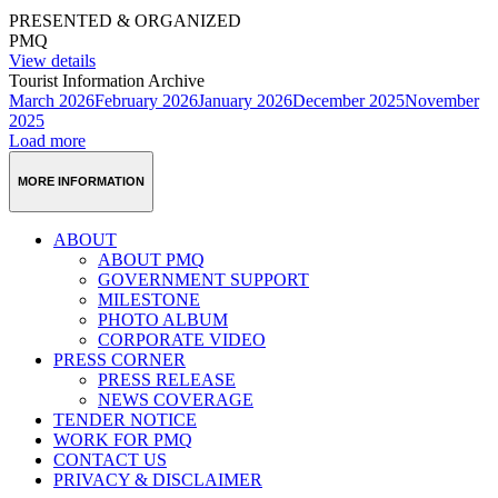
PRESENTED & ORGANIZED
PMQ
View details
Tourist Information Archive
March 2026
February 2026
January 2026
December 2025
November
2025
Load more
MORE INFORMATION
ABOUT
ABOUT PMQ
GOVERNMENT SUPPORT
MILESTONE
PHOTO ALBUM
CORPORATE VIDEO
PRESS CORNER
PRESS RELEASE
NEWS COVERAGE
TENDER NOTICE
WORK FOR PMQ
CONTACT US
PRIVACY & DISCLAIMER