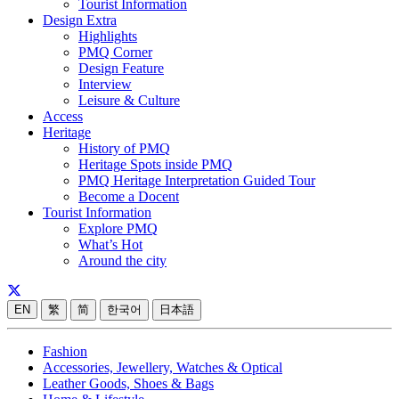
Tourist Information
Design Extra
Highlights
PMQ Corner
Design Feature
Interview
Leisure & Culture
Access
Heritage
History of PMQ
Heritage Spots inside PMQ
PMQ Heritage Interpretation Guided Tour
Become a Docent
Tourist Information
Explore PMQ
What’s Hot
Around the city
EN
繁
简
한국어
日本語
Fashion
Accessories, Jewellery, Watches & Optical
Leather Goods, Shoes & Bags