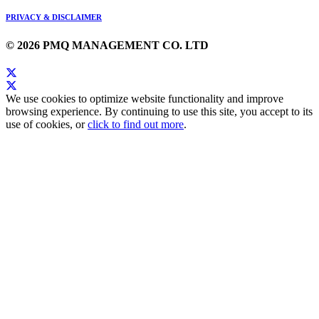
PRIVACY & DISCLAIMER
© 2026 PMQ MANAGEMENT CO. LTD
We use cookies to optimize website functionality and improve
browsing experience. By continuing to use this site, you accept to its
use of cookies, or
click to find out more
.