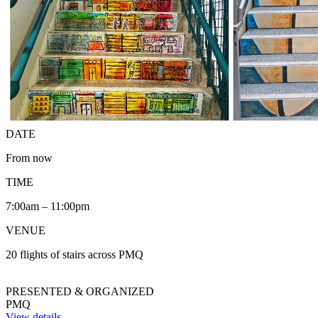
DATE
From now
TIME
7:00am – 11:00pm
VENUE
20 flights of stairs across PMQ
PRESENTED & ORGANIZED
PMQ
View details