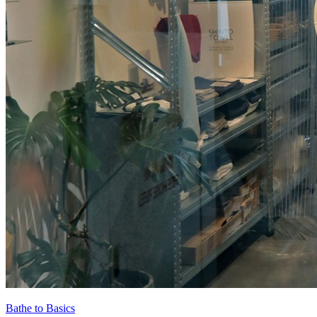
Bathe to Basics