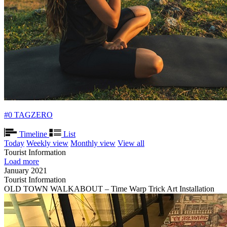
#0 TAGZERO
Timeline
List
Today
Weekly view
Monthly view
View all
Tourist Information
Load more
January 2021
Tourist Information
OLD TOWN WALKABOUT – Time Warp Trick Art Installation