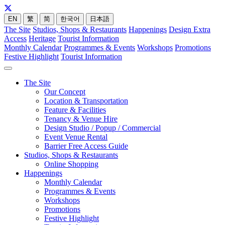
EN
繁
简
한국어
日本語
The Site
Studios, Shops & Restaurants
Happenings
Design Extra
Access
Heritage
Tourist Information
Monthly Calendar
Programmes & Events
Workshops
Promotions
Festive Highlight
Tourist Information
The Site
Our Concept
Location & Transportation
Feature & Facilities
Tenancy & Venue Hire
Design Studio / Popup / Commercial
Event Venue Rental
Barrier Free Access Guide
Studios, Shops & Restaurants
Online Shopping
Happenings
Monthly Calendar
Programmes & Events
Workshops
Promotions
Festive Highlight