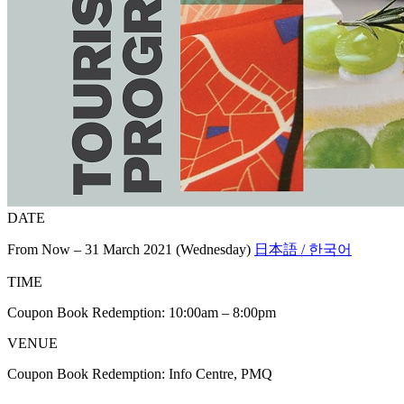
DATE
From Now – 31 March 2021 (Wednesday)
日本語 / 한국어
TIME
Coupon Book Redemption: 10:00am – 8:00pm
VENUE
Coupon Book Redemption: Info Centre, PMQ