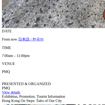
DATE
From now
日本語 / 한국어
TIME
7:00am – 11:00pm
VENUE
PMQ
PRESENTED & ORGANIZED
PMQ
View details
Exhibition, Promotion, Tourist Information
Hong Kong On Steps: Tales of Our City