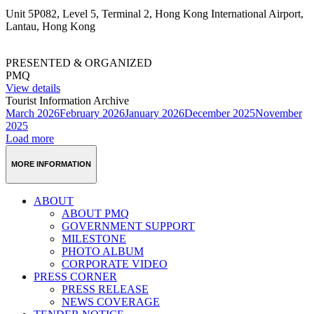
Unit 5P082, Level 5, Terminal 2, Hong Kong International Airport,
Lantau, Hong Kong
PRESENTED & ORGANIZED
PMQ
View details
Tourist Information Archive
March 2026
February 2026
January 2026
December 2025
November
2025
Load more
MORE INFORMATION
ABOUT
ABOUT PMQ
GOVERNMENT SUPPORT
MILESTONE
PHOTO ALBUM
CORPORATE VIDEO
PRESS CORNER
PRESS RELEASE
NEWS COVERAGE