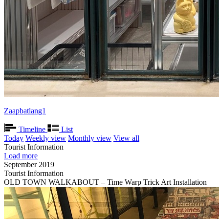
Zaapbatlang1
Timeline
List
Today
Weekly view
Monthly view
View all
Tourist Information
Load more
September 2019
Tourist Information
OLD TOWN WALKABOUT – Time Warp Trick Art Installation