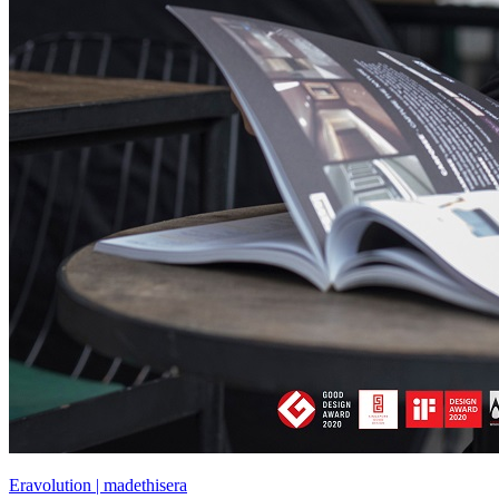
Eravolution | madethisera