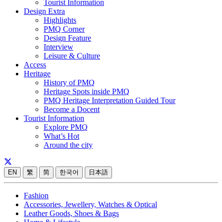
Tourist Information
Design Extra
Highlights
PMQ Corner
Design Feature
Interview
Leisure & Culture
Access
Heritage
History of PMQ
Heritage Spots inside PMQ
PMQ Heritage Interpretation Guided Tour
Become a Docent
Tourist Information
Explore PMQ
What’s Hot
Around the city
EN
繁
简
한국어
日本語
Fashion
Accessories, Jewellery, Watches & Optical
Leather Goods, Shoes & Bags