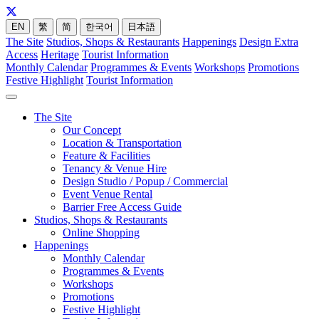
EN
繁
简
한국어
日本語
The Site
Studios, Shops & Restaurants
Happenings
Design Extra
Access
Heritage
Tourist Information
Monthly Calendar
Programmes & Events
Workshops
Promotions
Festive Highlight
Tourist Information
The Site
Our Concept
Location & Transportation
Feature & Facilities
Tenancy & Venue Hire
Design Studio / Popup / Commercial
Event Venue Rental
Barrier Free Access Guide
Studios, Shops & Restaurants
Online Shopping
Happenings
Monthly Calendar
Programmes & Events
Workshops
Promotions
Festive Highlight