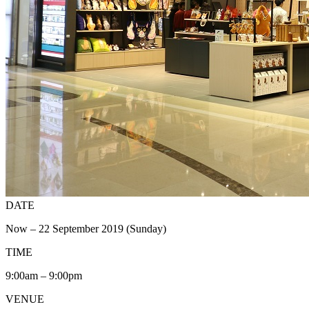
DATE
Now – 22 September 2019 (Sunday)
TIME
9:00am – 9:00pm
VENUE