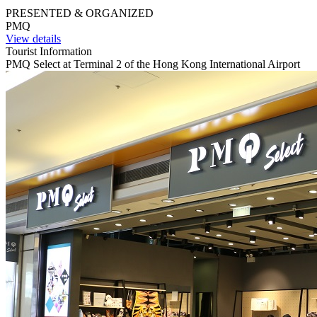
PRESENTED & ORGANIZED
PMQ
View details
Tourist Information
PMQ Select at Terminal 2 of the Hong Kong International Airport