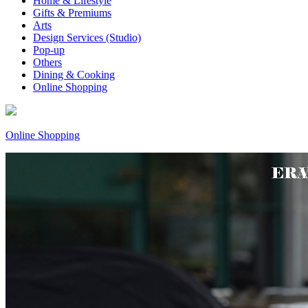
Home & Lifestyle
Gifts & Premiums
Arts
Design Services (Studio)
Pop-up
Others
Dining & Cooking
Online Shopping
Online Shopping