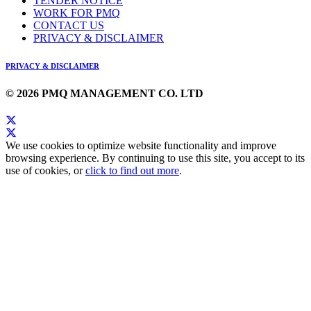
TENDER NOTICE
WORK FOR PMQ
CONTACT US
PRIVACY & DISCLAIMER
PRIVACY & DISCLAIMER
© 2026 PMQ MANAGEMENT CO. LTD
We use cookies to optimize website functionality and improve
browsing experience. By continuing to use this site, you accept to its
use of cookies, or
click to find out more
.