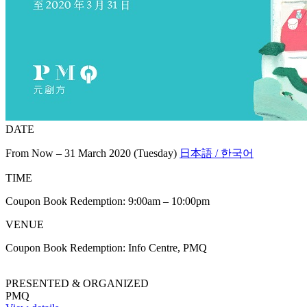
DATE
From Now – 31 March 2020 (Tuesday)
日本語 / 한국어
TIME
Coupon Book Redemption: 9:00am – 10:00pm
VENUE
Coupon Book Redemption: Info Centre, PMQ
PRESENTED & ORGANIZED
PMQ