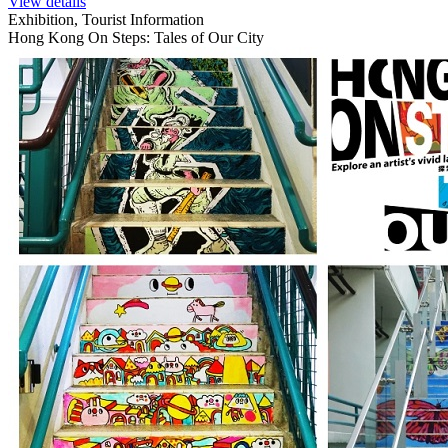
View details
Exhibition, Tourist Information
Hong Kong On Steps: Tales of Our City