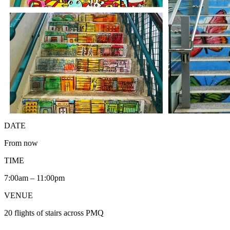
DATE
From now
TIME
7:00am – 11:00pm
VENUE
20 flights of stairs across PMQ