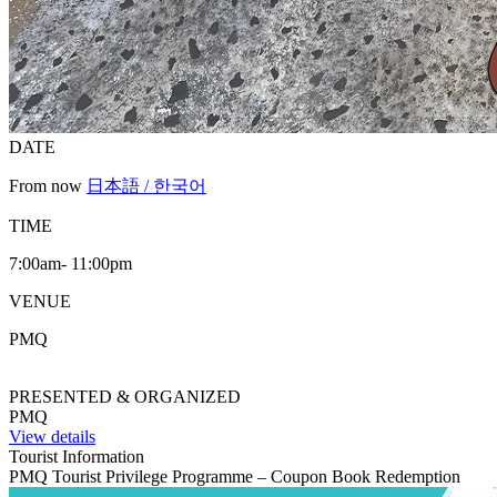
DATE
From now
日本語 / 한국어
TIME
7:00am- 11:00pm
VENUE
PMQ
PRESENTED & ORGANIZED
PMQ
View details
Tourist Information
PMQ Tourist Privilege Programme – Coupon Book Redemption