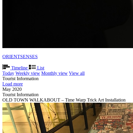
ORIENTSENSES
Timeline
List
Today
Weekly view
Monthly view
View all
Tourist Information
Load more
May 2020
Tourist Information
OLD TOWN WALKABOUT – Time Warp Trick Art Installation