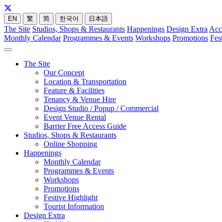
EN
繁
简
한국어
日本語
The Site
Studios, Shops & Restaurants
Happenings
Design Extra
Acc
Monthly Calendar
Programmes & Events
Workshops
Promotions
Fes
The Site
Our Concept
Location & Transportation
Feature & Facilities
Tenancy & Venue Hire
Design Studio / Popup / Commercial
Event Venue Rental
Barrier Free Access Guide
Studios, Shops & Restaurants
Online Shopping
Happenings
Monthly Calendar
Programmes & Events
Workshops
Promotions
Festive Highlight
Tourist Information
Design Extra