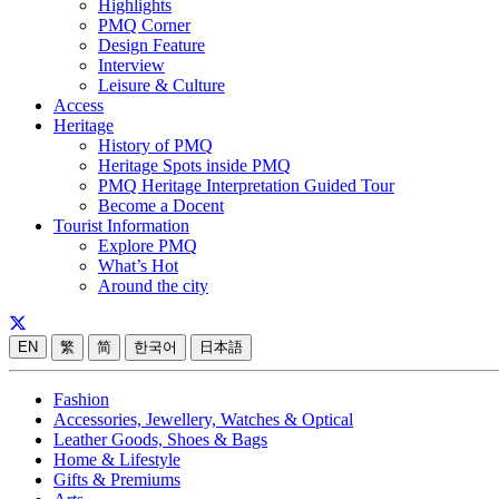
Highlights
PMQ Corner
Design Feature
Interview
Leisure & Culture
Access
Heritage
History of PMQ
Heritage Spots inside PMQ
PMQ Heritage Interpretation Guided Tour
Become a Docent
Tourist Information
Explore PMQ
What’s Hot
Around the city
EN
繁
简
한국어
日本語
Fashion
Accessories, Jewellery, Watches & Optical
Leather Goods, Shoes & Bags
Home & Lifestyle
Gifts & Premiums