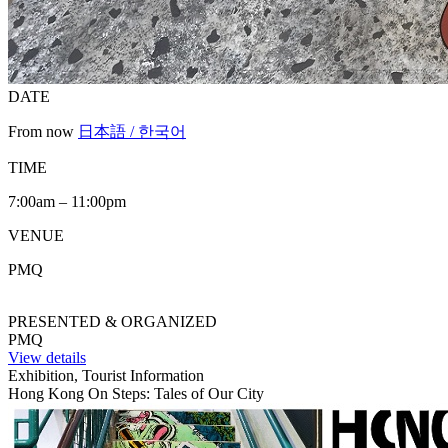
DATE
From now
日本語 / 한국어
TIME
7:00am – 11:00pm
VENUE
PMQ
PRESENTED & ORGANIZED
PMQ
View details
Exhibition, Tourist Information
Hong Kong On Steps: Tales of Our City