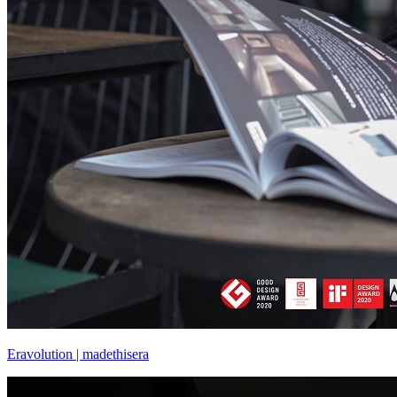
Eravolution | madethisera