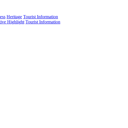
ess
Heritage
Tourist Information
tive Highlight
Tourist Information