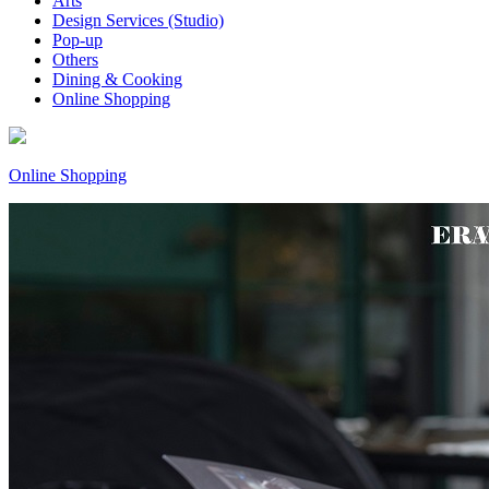
Arts
Design Services (Studio)
Pop-up
Others
Dining & Cooking
Online Shopping
Online Shopping