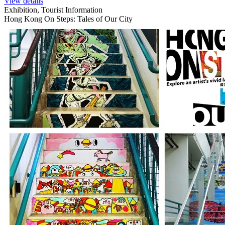
View details
Exhibition, Tourist Information
Hong Kong On Steps: Tales of Our City