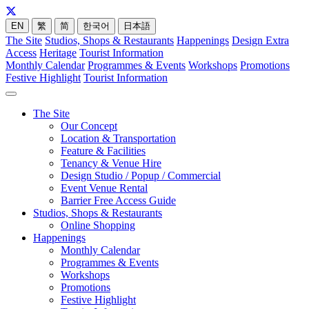
EN
繁
简
한국어
日本語
The Site
Studios, Shops & Restaurants
Happenings
Design Extra
Access
Heritage
Tourist Information
Monthly Calendar
Programmes & Events
Workshops
Promotions
Festive Highlight
Tourist Information
The Site
Our Concept
Location & Transportation
Feature & Facilities
Tenancy & Venue Hire
Design Studio / Popup / Commercial
Event Venue Rental
Barrier Free Access Guide
Studios, Shops & Restaurants
Online Shopping
Happenings
Monthly Calendar
Programmes & Events
Workshops
Promotions
Festive Highlight