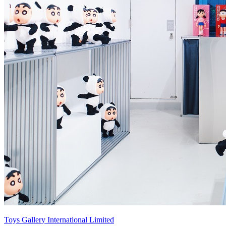
Toys Gallery International Limited