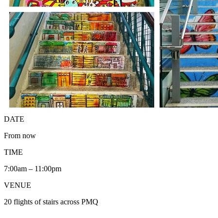
DATE
From now
TIME
7:00am – 11:00pm
VENUE
20 flights of stairs across PMQ