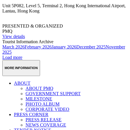
Unit 5P082, Level 5, Terminal 2, Hong Kong International Airport,
Lantau, Hong Kong
PRESENTED & ORGANIZED
PMQ
View details
Tourist Information Archive
March 2026
February 2026
January 2026
December 2025
November
2025
Load more
MORE INFORMATION
ABOUT
ABOUT PMQ
GOVERNMENT SUPPORT
MILESTONE
PHOTO ALBUM
CORPORATE VIDEO
PRESS CORNER
PRESS RELEASE
NEWS COVERAGE