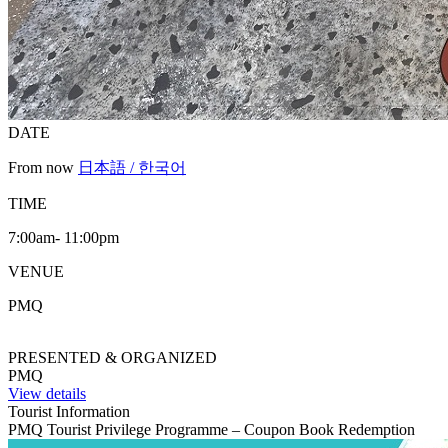
DATE
From now
日本語 / 한국어
TIME
7:00am- 11:00pm
VENUE
PMQ
PRESENTED & ORGANIZED
PMQ
View details
Tourist Information
PMQ Tourist Privilege Programme – Coupon Book Redemption