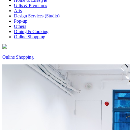
Home & Lifestyle
Gifts & Premiums
Arts
Design Services (Studio)
Pop-up
Others
Dining & Cooking
Online Shopping
Online Shopping