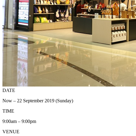
DATE
Now – 22 September 2019 (Sunday)
TIME
9:00am – 9:00pm
VENUE