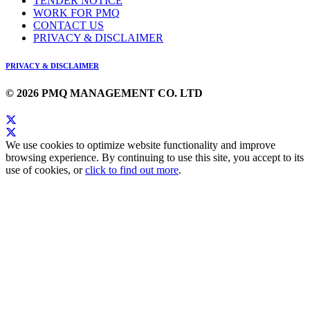
TENDER NOTICE
WORK FOR PMQ
CONTACT US
PRIVACY & DISCLAIMER
PRIVACY & DISCLAIMER
© 2026 PMQ MANAGEMENT CO. LTD
We use cookies to optimize website functionality and improve
browsing experience. By continuing to use this site, you accept to its
use of cookies, or
click to find out more
.