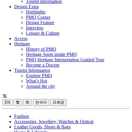
Tourist Information
Design Extra
Highlights
PMQ Corner
Design Feature
Interview
Leisure & Culture
Access
Heritage
History of PMQ
Heritage Spots inside PMQ
PMQ Heritage Interpretation Guided Tour
Become a Docent
Tourist Information
Explore PMQ
What’s Hot
Around the city
EN
繁
简
한국어
日本語
Fashion
Accessories, Jewellery, Watches & Optical
Leather Goods, Shoes & Bags