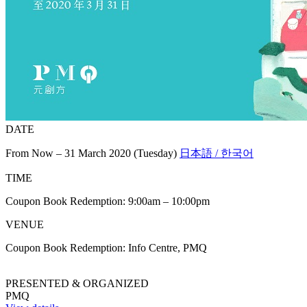
DATE
From Now – 31 March 2020 (Tuesday)
日本語 / 한국어
TIME
Coupon Book Redemption: 9:00am – 10:00pm
VENUE
Coupon Book Redemption: Info Centre, PMQ
PRESENTED & ORGANIZED
PMQ