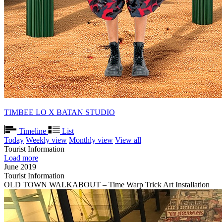
TIMBEE LO X BATAN STUDIO
Timeline
List
Today
Weekly view
Monthly view
View all
Tourist Information
Load more
June 2019
Tourist Information
OLD TOWN WALKABOUT – Time Warp Trick Art Installation