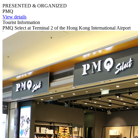
PRESENTED & ORGANIZED
PMQ
View details
Tourist Information
PMQ Select at Terminal 2 of the Hong Kong International Airport