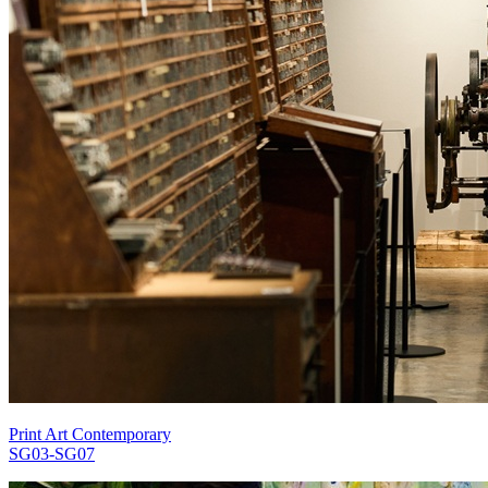
Print Art Contemporary
SG03-SG07