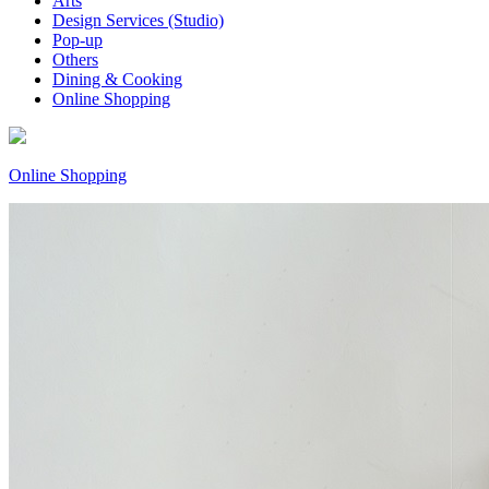
Arts
Design Services (Studio)
Pop-up
Others
Dining & Cooking
Online Shopping
Online Shopping