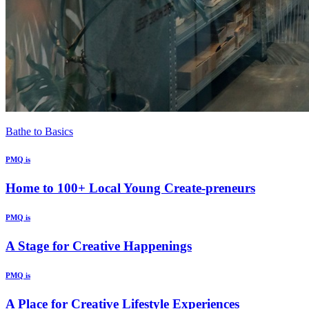
Bathe to Basics
PMQ is
Home to 100+ Local Young Create-preneurs
PMQ is
A Stage for Creative Happenings
PMQ is
A Place for Creative Lifestyle Experiences