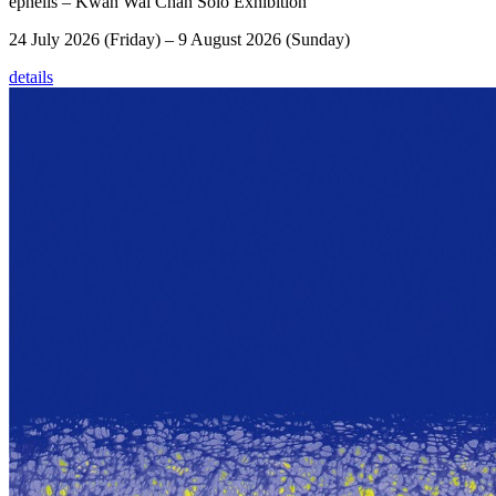
éphēlis – Kwan Wai Chan Solo Exhibition
24 July 2026 (Friday) – 9 August 2026 (Sunday)
details