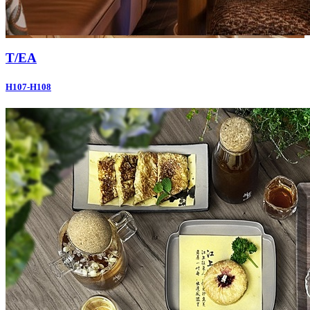
T/EA
H107-H108