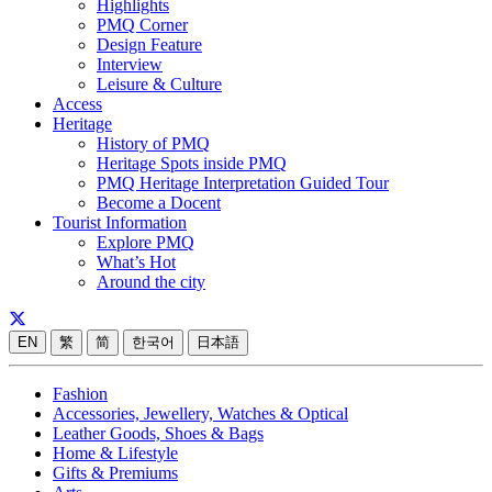
Highlights
PMQ Corner
Design Feature
Interview
Leisure & Culture
Access
Heritage
History of PMQ
Heritage Spots inside PMQ
PMQ Heritage Interpretation Guided Tour
Become a Docent
Tourist Information
Explore PMQ
What’s Hot
Around the city
EN
繁
简
한국어
日本語
Fashion
Accessories, Jewellery, Watches & Optical
Leather Goods, Shoes & Bags
Home & Lifestyle
Gifts & Premiums