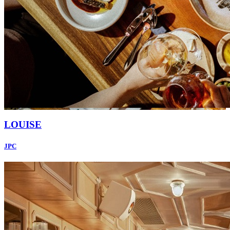
LOUISE
JPC