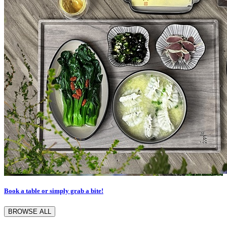
Book a table or simply grab a bite!
BROWSE ALL