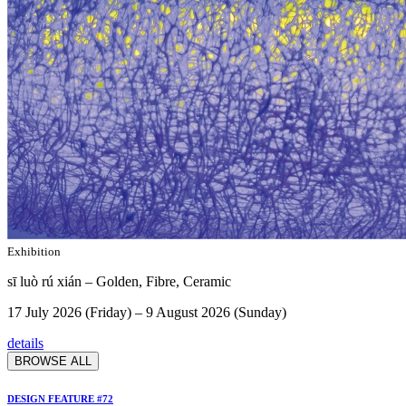
Exhibition
sī luò rú xián – Golden, Fibre, Ceramic
17 July 2026 (Friday) – 9 August 2026 (Sunday)
details
BROWSE ALL
DESIGN FEATURE #72