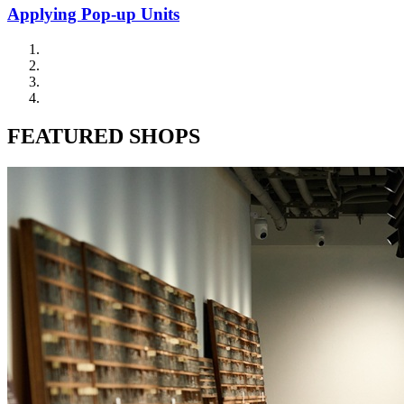
Applying Pop-up Units
FEATURED SHOPS