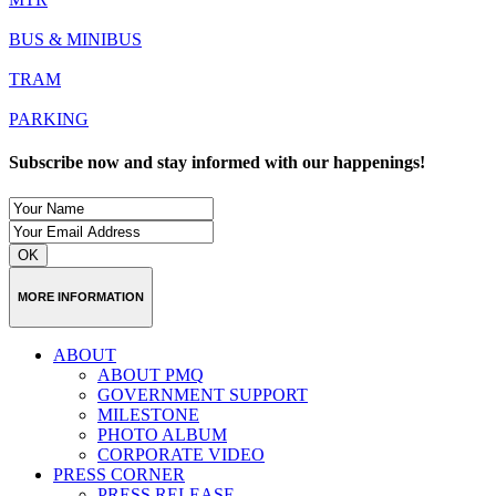
BUS & MINIBUS
TRAM
PARKING
Subscribe now and stay informed with our happenings!
OK
MORE INFORMATION
ABOUT
ABOUT PMQ
GOVERNMENT SUPPORT
MILESTONE
PHOTO ALBUM
CORPORATE VIDEO
PRESS CORNER
PRESS RELEASE