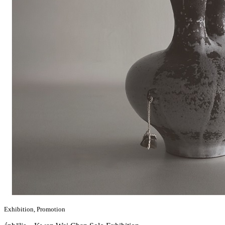
Exhibition, Promotion