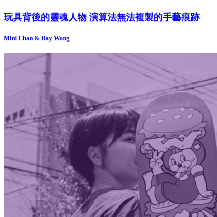
玩具背後的靈魂人物 演算法無法複製的手藝痕跡
Mini Chan & Ray Wong