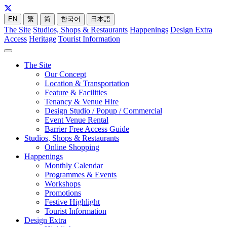
EN
繁
简
한국어
日本語
The Site
Studios, Shops & Restaurants
Happenings
Design Extra
Access
Heritage
Tourist Information
The Site
Our Concept
Location & Transportation
Feature & Facilities
Tenancy & Venue Hire
Design Studio / Popup / Commercial
Event Venue Rental
Barrier Free Access Guide
Studios, Shops & Restaurants
Online Shopping
Happenings
Monthly Calendar
Programmes & Events
Workshops
Promotions
Festive Highlight
Tourist Information
Design Extra