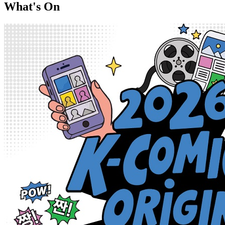
What's On