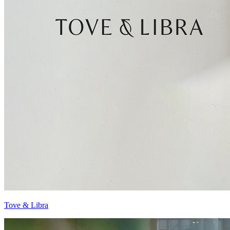
Tove & Libra