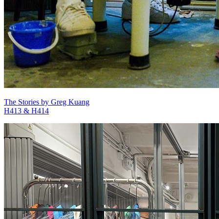
The Stories by Greg Kuang
H413 & H414