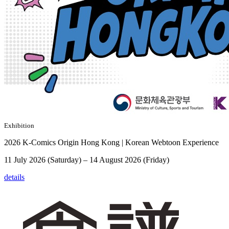
Exhibition
2026 K-Comics Origin Hong Kong | Korean Webtoon Experience
11 July 2026 (Saturday) – 14 August 2026 (Friday)
details