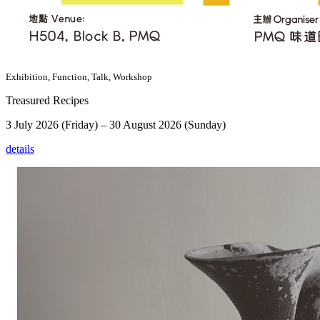
Exhibition, Function, Talk, Workshop
Treasured Recipes
3 July 2026 (Friday) – 30 August 2026 (Sunday)
details