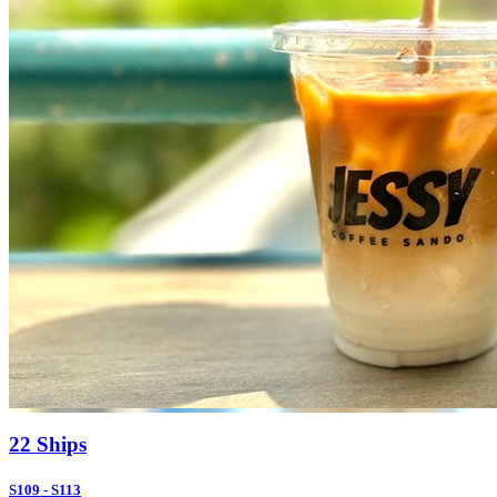
22 Ships
S109 - S113