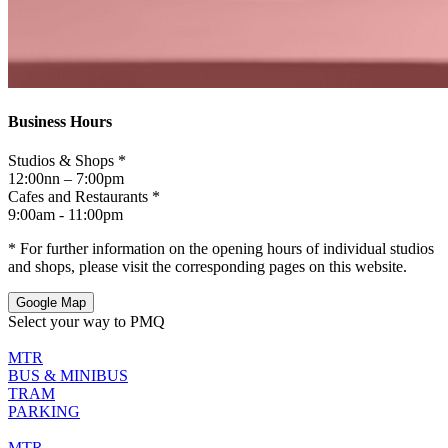
Business Hours
Studios & Shops *
12:00nn – 7:00pm
Cafes and Restaurants *
9:00am - 11:00pm
* For further information on the opening hours of individual studios
and shops, please visit the corresponding pages on this website.
Google Map
Select your way to PMQ
MTR
BUS & MINIBUS
TRAM
PARKING
MTR