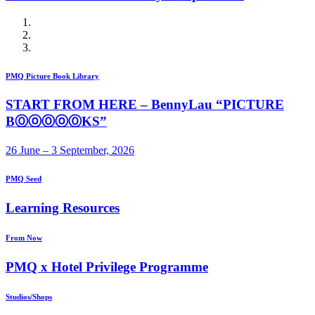
PMQ Picture Book Library
START FROM HERE – BennyLau “PICTURE
BⓄⓞⓄⓞⓄKS”
26 June – 3 September, 2026
PMQ Seed
Learning Resources
From Now
PMQ x Hotel Privilege Programme
Studios/Shops