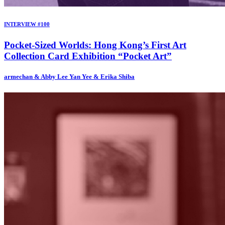
INTERVIEW #100
Pocket-Sized Worlds: Hong Kong’s First Art
Collection Card Exhibition “Pocket Art”
armechan & Abby Lee Yan Yee & Erika Shiba