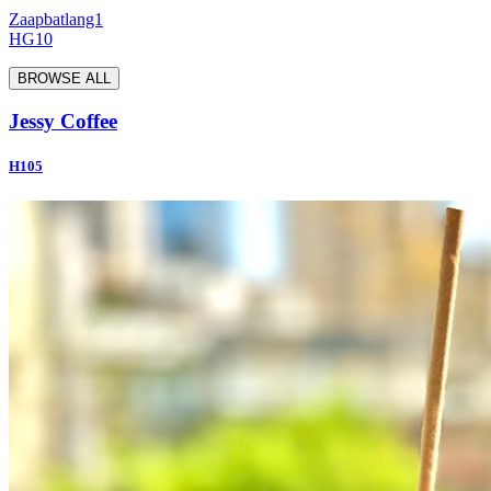
Zaapbatlang1
HG10
BROWSE ALL
Jessy Coffee
H105