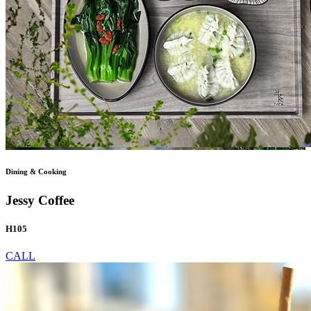
Dining & Cooking
Jessy Coffee
H105
CALL