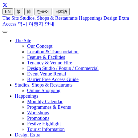
EN
繁
简
한국어
日本語
The Site
Studios, Shops & Restaurants
Happenings
Design Extra
Access
역사
여행자 안내
The Site
Our Concept
Location & Transportation
Feature & Facilities
Tenancy & Venue Hire
Design Studio / Popup / Commercial
Event Venue Rental
Barrier Free Access Guide
Studios, Shops & Restaurants
Online Shopping
Happenings
Monthly Calendar
Programmes & Events
Workshops
Promotions
Festive Highlight
Tourist Information
Design Extra