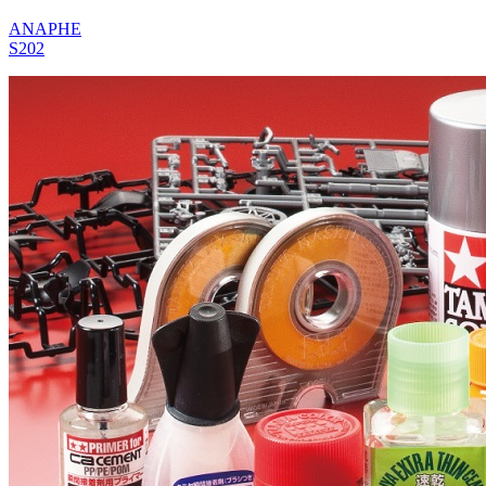
ANAPHE
S202