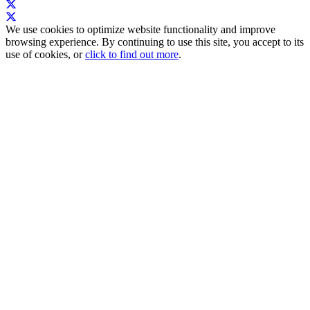
We use cookies to optimize website functionality and improve
browsing experience. By continuing to use this site, you accept to its
use of cookies, or
click to find out more
.