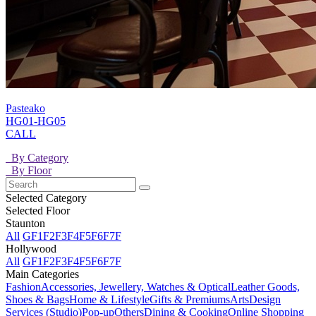
Pasteako
HG01-HG05
CALL
By Category
By Floor
Selected Category
Selected Floor
Staunton
All
GF
1F
2F
3F
4F
5F
6F
7F
Hollywood
All
GF
1F
2F
3F
4F
5F
6F
7F
Main Categories
Fashion
Accessories, Jewellery, Watches & Optical
Leather Goods,
Shoes & Bags
Home & Lifestyle
Gifts & Premiums
Arts
Design
Services (Studio)
Pop-up
Others
Dining & Cooking
Online Shopping