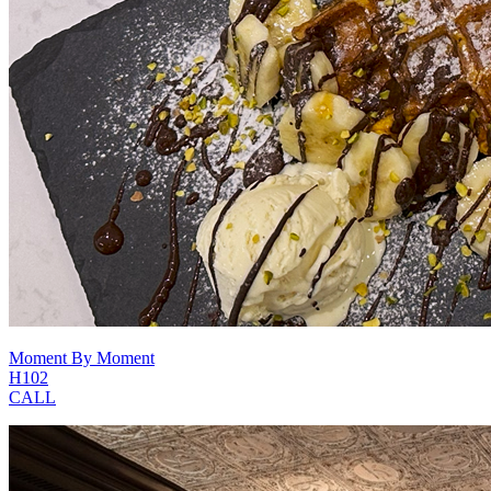
Moment By Moment
H102
CALL