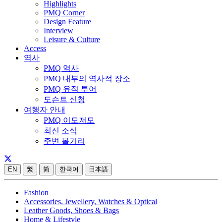
Highlights
PMQ Corner
Design Feature
Interview
Leisure & Culture
Access
역사
PMQ 역사
PMQ 내부의 역사적 장소
PMQ 유적 투어
도슨트 신청
여행자 안내
PMQ 이모저모
최신 소식
주변 볼거리
EN
繁
简
한국어
日本語
Fashion
Accessories, Jewellery, Watches & Optical
Leather Goods, Shoes & Bags
Home & Lifestyle