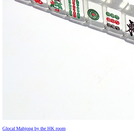
Glocal Mahjong by the HK room