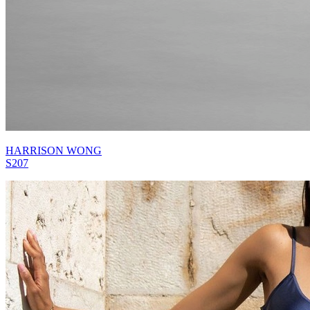
HARRISON WONG
S207