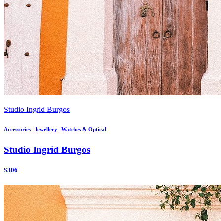
Studio Ingrid Burgos
Accessories--Jewellery--Watches & Optical
Studio Ingrid Burgos
S306