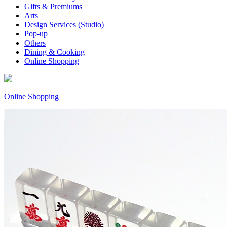
Gifts & Premiums
Arts
Design Services (Studio)
Pop-up
Others
Dining & Cooking
Online Shopping
Online Shopping