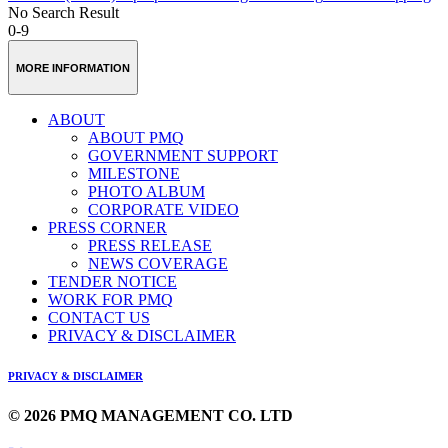
No Search Result
0-9
MORE INFORMATION
ABOUT
ABOUT PMQ
GOVERNMENT SUPPORT
MILESTONE
PHOTO ALBUM
CORPORATE VIDEO
PRESS CORNER
PRESS RELEASE
NEWS COVERAGE
TENDER NOTICE
WORK FOR PMQ
CONTACT US
PRIVACY & DISCLAIMER
PRIVACY & DISCLAIMER
© 2026 PMQ MANAGEMENT CO. LTD