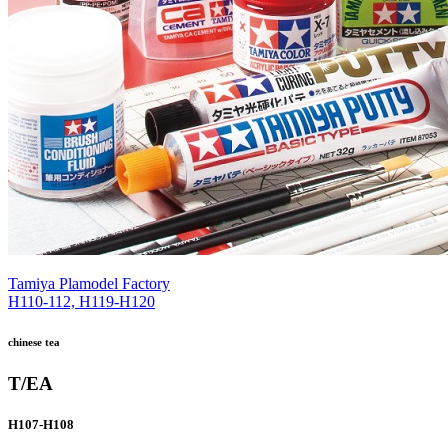
Tamiya Plamodel Factory
H110-112, H119-H120
chinese tea
T/EA
H107-H108