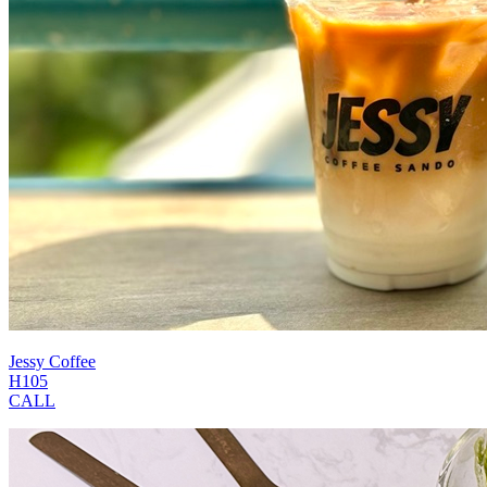
Jessy Coffee
H105
CALL