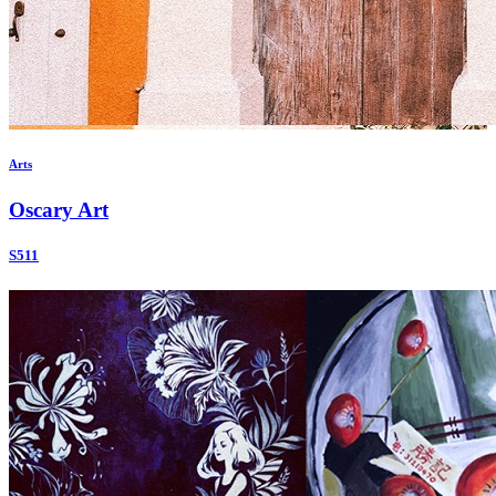
Arts
Oscary Art
S511