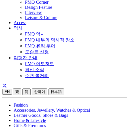
PMQ Corner
Design Feature
Interview
Leisure & Culture
Access
역사
PMQ 역사
PMQ 내부의 역사적 장소
PMQ 유적 투어
도슨트 신청
여행자 안내
PMQ 이모저모
최신 소식
주변 볼거리
EN
繁
简
한국어
日本語
Fashion
Accessories, Jewellery, Watches & Optical
Leather Goods, Shoes & Bags
Home & Lifestyle
Gifts & Premiums