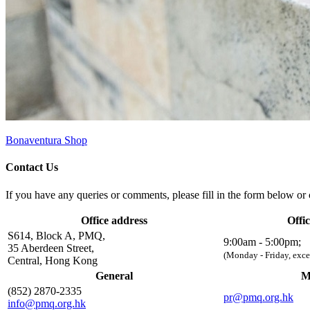
Bonaventura Shop
Contact Us
If you have any queries or comments, please fill in the form below or c
Office address
Offi
S614, Block A, PMQ,
9:00am - 5:00pm;
35 Aberdeen Street,
(Monday - Friday, exce
Central, Hong Kong
General
M
(852) 2870-2335
pr@pmq.org.hk
info@pmq.org.hk