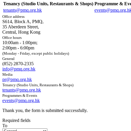
Tenancy (Studio Units, Restaurants & Shops)
Programme & Eve
tenants@pmq.org.hk
events@pmq.org.h
Office address
S614, Block A, PMQ,
35 Aberdeen Street,
Central, Hong Kong
Office hours
10:00am - 1:00pm;
2:00pm - 6:00pm
(Monday - Friday, except public holidays)
General
(852) 2870-2335
info@pmq.org.hk
Media
pr@pmq.org.hk
Tenancy (Studio Units, Restaurants & Shops)
tenants@pmq.org.hk
Programmes & Events
events@pmq.org.hk
Thank you, the form is submitted successfully.
Required fields
To