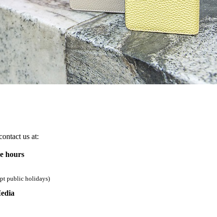
ontact us at:
ce hours
pt public holidays)
edia