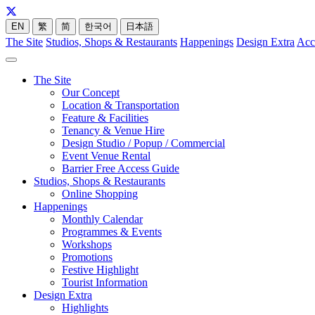
EN
繁
简
한국어
日本語
The Site
Studios, Shops & Restaurants
Happenings
Design Extra
Acc
The Site
Our Concept
Location & Transportation
Feature & Facilities
Tenancy & Venue Hire
Design Studio / Popup / Commercial
Event Venue Rental
Barrier Free Access Guide
Studios, Shops & Restaurants
Online Shopping
Happenings
Monthly Calendar
Programmes & Events
Workshops
Promotions
Festive Highlight
Tourist Information
Design Extra
Highlights