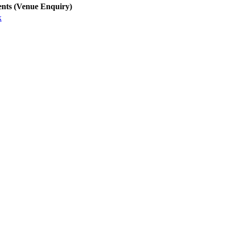
nts (Venue Enquiry)
k