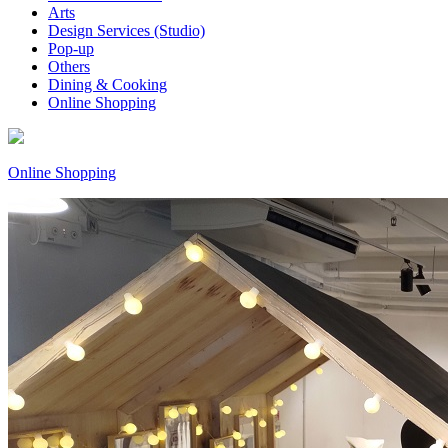
Arts
Design Services (Studio)
Pop-up
Others
Dining & Cooking
Online Shopping
Online Shopping