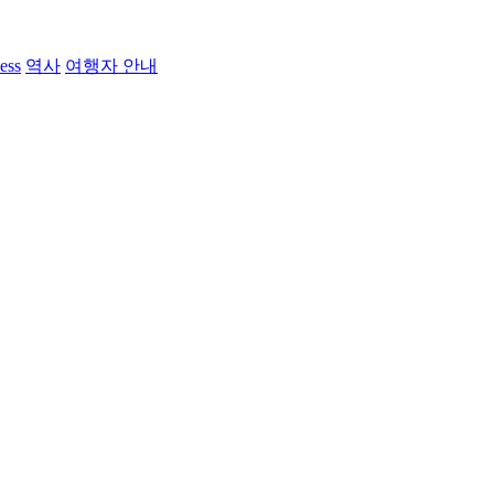
ess
역사
여행자 안내