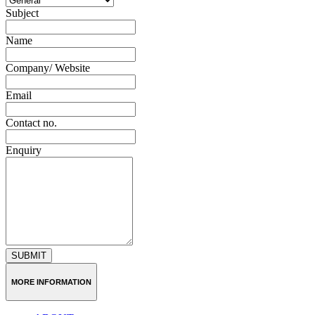
Subject
Name
Company/ Website
Email
Contact no.
Enquiry
SUBMIT
MORE INFORMATION