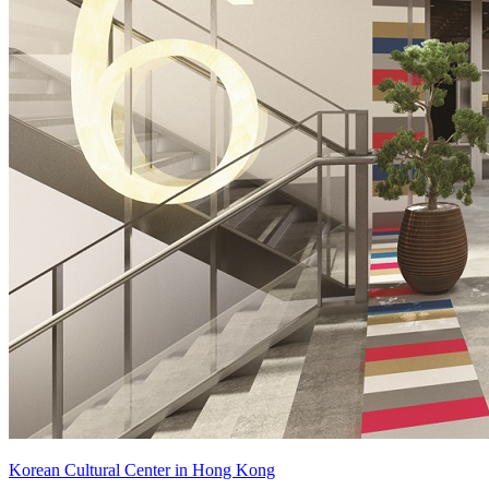
Korean Cultural Center in Hong Kong