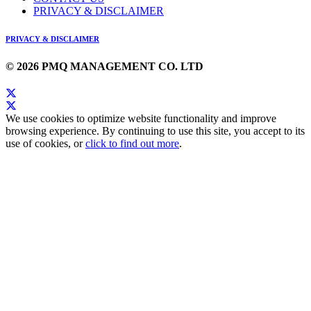
PRIVACY & DISCLAIMER
PRIVACY & DISCLAIMER
© 2026 PMQ MANAGEMENT CO. LTD
We use cookies to optimize website functionality and improve
browsing experience. By continuing to use this site, you accept to its
use of cookies, or
click to find out more
.