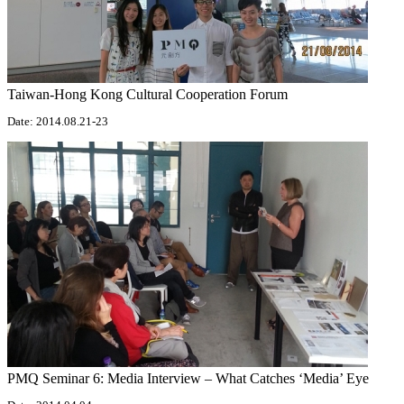
Taiwan-Hong Kong Cultural Cooperation Forum
Date: 2014.08.21-23
PMQ Seminar 6: Media Interview – What Catches ‘Media’ Eye