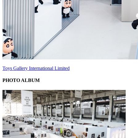
Toys Gallery International Limited
PHOTO ALBUM