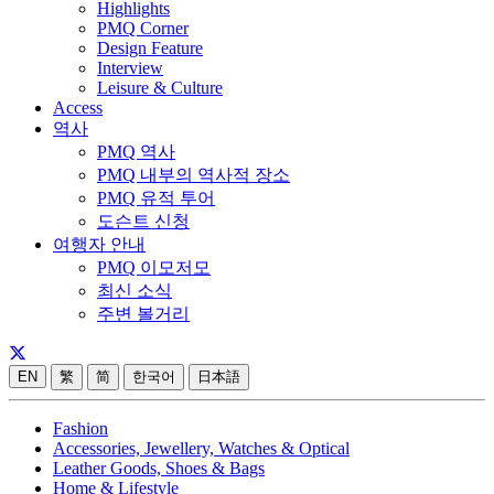
Highlights
PMQ Corner
Design Feature
Interview
Leisure & Culture
Access
역사
PMQ 역사
PMQ 내부의 역사적 장소
PMQ 유적 투어
도슨트 신청
여행자 안내
PMQ 이모저모
최신 소식
주변 볼거리
EN
繁
简
한국어
日本語
Fashion
Accessories, Jewellery, Watches & Optical
Leather Goods, Shoes & Bags
Home & Lifestyle