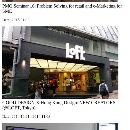
PMQ Seminar 10: Problem Solving for retail and e-Marketing for
SME
Date: 2015.01.08
GOOD DESIGN X Hong Kong Design: NEW CREATORS
(@LOFT, Tokyo)
Date: 2014.10.21 - 2014.11.03