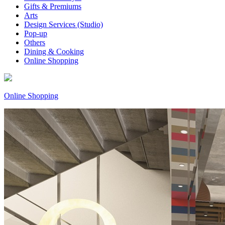
Gifts & Premiums
Arts
Design Services (Studio)
Pop-up
Others
Dining & Cooking
Online Shopping
Online Shopping