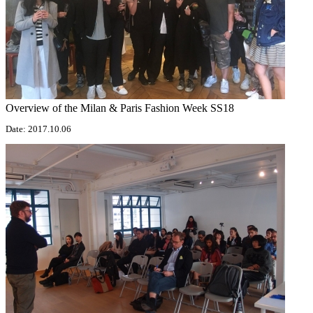
Overview of the Milan & Paris Fashion Week SS18
Date: 2017.10.06