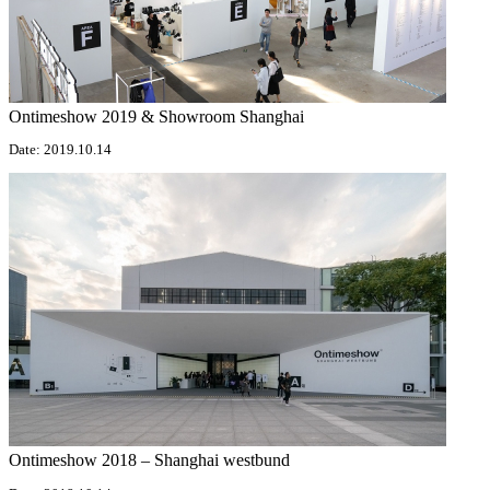
Ontimeshow 2019 & Showroom Shanghai
Date: 2019.10.14
Ontimeshow 2018 – Shanghai westbund