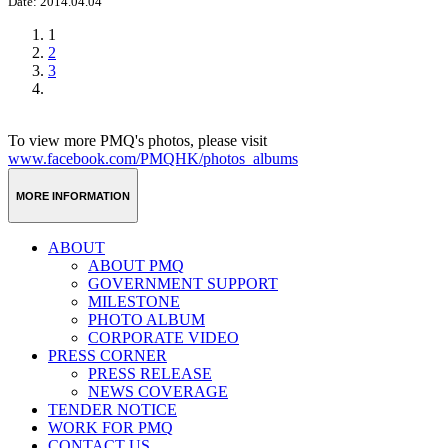
Date: 2014.04.04
1
2
3
To view more PMQ's photos, please visit
www.facebook.com/PMQHK/photos_albums
MORE INFORMATION
ABOUT
ABOUT PMQ
GOVERNMENT SUPPORT
MILESTONE
PHOTO ALBUM
CORPORATE VIDEO
PRESS CORNER
PRESS RELEASE
NEWS COVERAGE
TENDER NOTICE
WORK FOR PMQ
CONTACT US