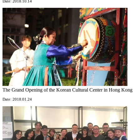
Date: 2018.10.14
The Grand Opening of the Korean Cultural Center in Hong Kong
Date: 2018.01.24