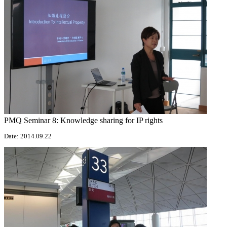
PMQ Seminar 8: Knowledge sharing for IP rights
Date: 2014.09.22