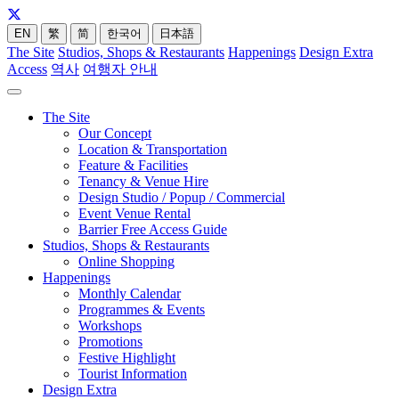
EN
繁
简
한국어
日本語
The Site
Studios, Shops & Restaurants
Happenings
Design Extra
Access
역사
여행자 안내
The Site
Our Concept
Location & Transportation
Feature & Facilities
Tenancy & Venue Hire
Design Studio / Popup / Commercial
Event Venue Rental
Barrier Free Access Guide
Studios, Shops & Restaurants
Online Shopping
Happenings
Monthly Calendar
Programmes & Events
Workshops
Promotions
Festive Highlight
Tourist Information
Design Extra