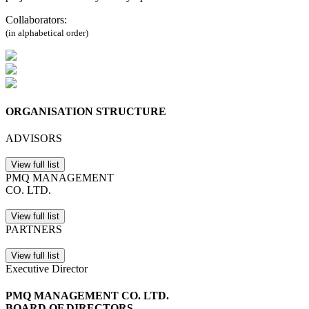
Collaborators:
(in alphabetical order)
ORGANISATION STRUCTURE
ADVISORS
View full list
PMQ MANAGEMENT
CO. LTD.
View full list
PARTNERS
View full list
Executive Director
PMQ MANAGEMENT CO. LTD.
BOARD OF DIRECTORS