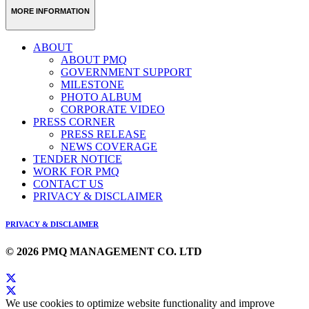
MORE INFORMATION
ABOUT
ABOUT PMQ
GOVERNMENT SUPPORT
MILESTONE
PHOTO ALBUM
CORPORATE VIDEO
PRESS CORNER
PRESS RELEASE
NEWS COVERAGE
TENDER NOTICE
WORK FOR PMQ
CONTACT US
PRIVACY & DISCLAIMER
PRIVACY & DISCLAIMER
© 2026 PMQ MANAGEMENT CO. LTD
We use cookies to optimize website functionality and improve