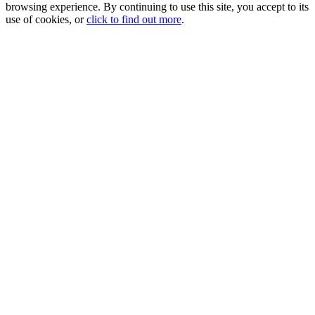
browsing experience. By continuing to use this site, you accept to its
use of cookies, or
click to find out more
.