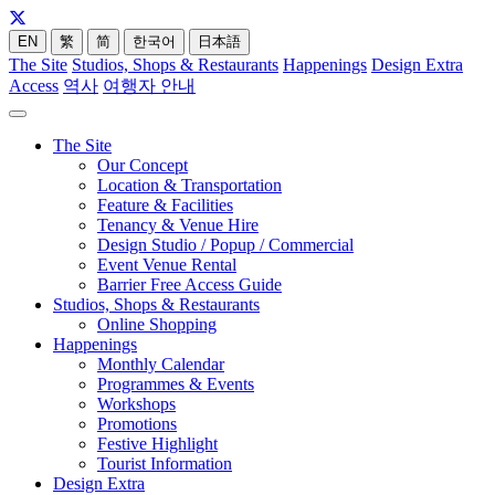
EN
繁
简
한국어
日本語
The Site
Studios, Shops & Restaurants
Happenings
Design Extra
Access
역사
여행자 안내
The Site
Our Concept
Location & Transportation
Feature & Facilities
Tenancy & Venue Hire
Design Studio / Popup / Commercial
Event Venue Rental
Barrier Free Access Guide
Studios, Shops & Restaurants
Online Shopping
Happenings
Monthly Calendar
Programmes & Events
Workshops
Promotions
Festive Highlight
Tourist Information
Design Extra