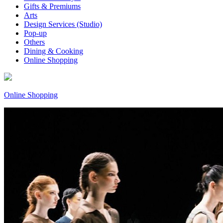
Gifts & Premiums
Arts
Design Services (Studio)
Pop-up
Others
Dining & Cooking
Online Shopping
Online Shopping