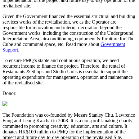
implementation of the project and future day-to-day operation of the
revitalised site.
Given the Government financed the essential structural and building
services works of the revitalisation, we as the Operator are
responsible for renovation and interior decoration beyond the
Government works, including the construction of the Underground
Interpretation Area, air-conditioning, equipment & furniture for The
Cube and communal space, etc. Read more about
Government
Support
.
To ensure PMQ’s stable and continuous operation, we need
recurrent income to finance the project. Therefore, the rental of
Restaurants & Shops and Studio Units is essential to support the
operating expenditure for management, operation and maintenance
of the revitalised site.
Donor:
The Foundation was co-founded by Messrs Stanley Chu, Lawrence
Fung and Leong Ka-chai in 2008. It is a non-profit-making charity
committed to promoting creativity, education, arts and culture. It
donates HK$100 million to PMQ for the implementation of the
project and future day-to-day operation of the revitalised Site.