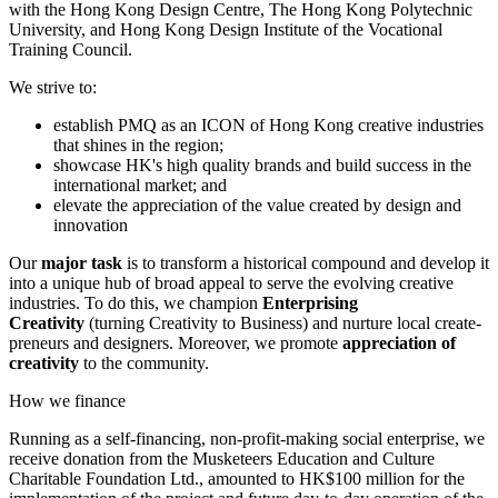
with the Hong Kong Design Centre, The Hong Kong Polytechnic
University, and Hong Kong Design Institute of the Vocational
Training Council.
We strive to:
establish PMQ as an ICON of Hong Kong creative industries
that shines in the region;
showcase HK's high quality brands and build success in the
international market; and
elevate the appreciation of the value created by design and
innovation
Our
major task
is to transform a historical compound and develop it
into a unique hub of broad appeal to serve the evolving creative
industries. To do this, we champion
Enterprising
Creativity
(turning Creativity to Business) and nurture local create-
preneurs and designers. Moreover, we promote
appreciation of
creativity
to the community.
How we finance
Running as a self-financing, non-profit-making social enterprise, we
receive donation from the Musketeers Education and Culture
Charitable Foundation Ltd., amounted to HK$100 million for the