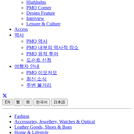
Highlights
PMQ Corner
Design Feature
Interview
Leisure & Culture
Access
역사
PMQ 역사
PMQ 내부의 역사적 장소
PMQ 유적 투어
도슨트 신청
여행자 안내
PMQ 이모저모
최신 소식
주변 볼거리
EN
繁
简
한국어
日本語
Fashion
Accessories, Jewellery, Watches & Optical
Leather Goods, Shoes & Bags
Home & Lifestyle