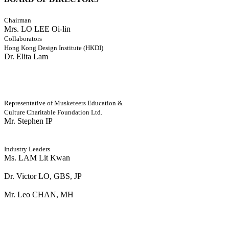
Chairman
Mrs. LO LEE Oi-lin
Collaborators
Hong Kong Design Institute (HKDI)
Dr. Elita Lam
Representative of Musketeers Education &
Culture Charitable Foundation Ltd.
Mr. Stephen IP
Industry Leaders
Ms. LAM Lit Kwan
Dr. Victor LO, GBS, JP
Mr. Leo CHAN, MH