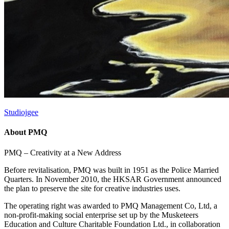
Studiojgee
About PMQ
PMQ – Creativity at a New Address
Before revitalisation, PMQ was built in 1951 as the Police Married
Quarters. In November 2010, the HKSAR Government announced
the plan to preserve the site for creative industries uses.
The operating right was awarded to PMQ Management Co, Ltd, a
non-profit-making social enterprise set up by the Musketeers
Education and Culture Charitable Foundation Ltd., in collaboration