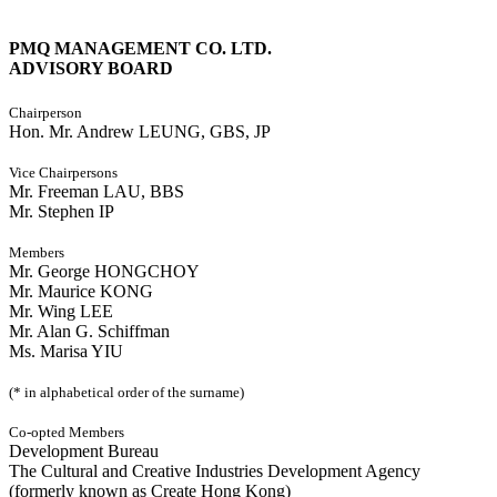
PMQ MANAGEMENT CO. LTD.
ADVISORY BOARD
Chairperson
Hon. Mr. Andrew LEUNG, GBS, JP
Vice Chairpersons
Mr. Freeman LAU, BBS
Mr. Stephen IP
Members
Mr. George HONGCHOY
Mr. Maurice KONG
Mr. Wing LEE
Mr. Alan G. Schiffman
Ms. Marisa YIU
(* in alphabetical order of the surname)
Co-opted Members
Development Bureau
The Cultural and Creative Industries Development Agency
(formerly known as Create Hong Kong)