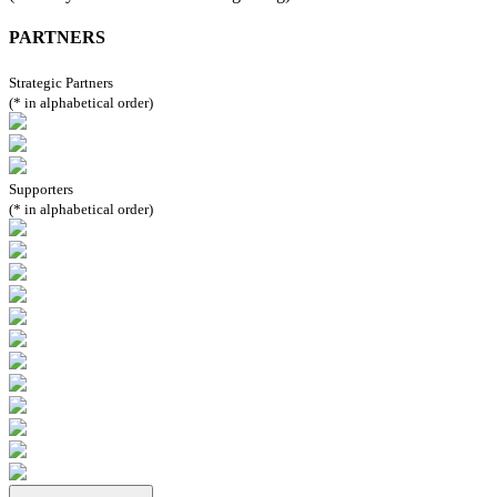
PARTNERS
Strategic Partners
(* in alphabetical order)
Supporters
(* in alphabetical order)