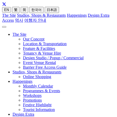
EN
繁
简
한국어
日本語
The Site
Studios, Shops & Restaurants
Happenings
Design Extra
Access
역사
여행자 안내
The Site
Our Concept
Location & Transportation
Feature & Facilities
Tenancy & Venue Hire
Design Studio / Popup / Commercial
Event Venue Rental
Barrier Free Access Guide
Studios, Shops & Restaurants
Online Shopping
Happenings
Monthly Calendar
Programmes & Events
Workshops
Promotions
Festive Highlight
Tourist Information
Design Extra