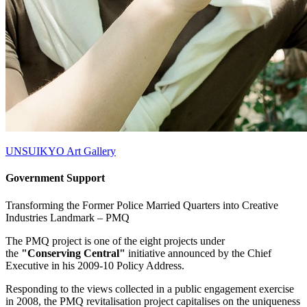
UNSUIKYO Art Gallery
Government Support
Transforming the Former Police Married Quarters into Creative
Industries Landmark –
PMQ
The PMQ project is one of the eight projects under
the
"Conserving Central"
initiative announced by the Chief
Executive in his 2009-10 Policy Address.
Responding to the views collected in a public engagement exercise
in 2008, the PMQ revitalisation project capitalises on the uniqueness