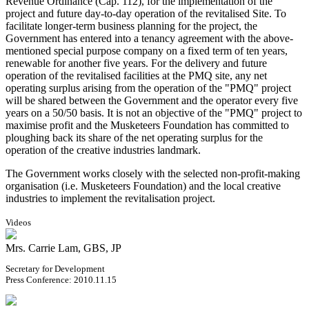
Revenue Ordinance (Cap. 112), for the implementation of the
project and future day-to-day operation of the revitalised Site. To
facilitate longer-term business planning for the project, the
Government has entered into a tenancy agreement with the above-
mentioned special purpose company on a fixed term of ten years,
renewable for another five years. For the delivery and future
operation of the revitalised facilities at the PMQ site, any net
operating surplus arising from the operation of the "PMQ" project
will be shared between the Government and the operator every five
years on a 50/50 basis. It is not an objective of the "PMQ" project to
maximise profit and the Musketeers Foundation has committed to
ploughing back its share of the net operating surplus for the
operation of the creative industries landmark.
The Government works closely with the selected non-profit-making
organisation (i.e. Musketeers Foundation) and the local creative
industries to implement the revitalisation project.
Videos
Mrs. Carrie Lam, GBS, JP
Secretary for Development
Press Conference: 2010.11.15