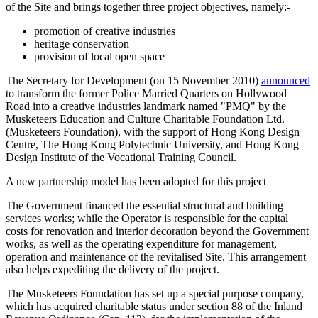
of the Site and brings together three project objectives, namely:-
promotion of creative industries
heritage conservation
provision of local open space
The Secretary for Development (on 15 November 2010)
announced
to transform the former Police Married Quarters on Hollywood
Road into a creative industries landmark named "PMQ" by the
Musketeers Education and Culture Charitable Foundation Ltd.
(Musketeers Foundation), with the support of Hong Kong Design
Centre, The Hong Kong Polytechnic University, and Hong Kong
Design Institute of the Vocational Training Council.
A new partnership model has been adopted for this project
The Government financed the essential structural and building
services works; while the Operator is responsible for the capital
costs for renovation and interior decoration beyond the Government
works, as well as the operating expenditure for management,
operation and maintenance of the revitalised Site. This arrangement
also helps expediting the delivery of the project.
The Musketeers Foundation has set up a special purpose company,
which has acquired charitable status under section 88 of the Inland