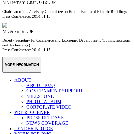
Mr. Bernard Chan, GBS, JP
Chairman of the Advisory Committee on Revitalisation of Historic Buildings
Press Conference: 2010.11.15
Mr. Alan Siu, JP
Deputy Secretary for Commerce and Economic Development (Communications
and Technology)
Press Conference: 2010.11.15
MORE INFORMATION
ABOUT
ABOUT PMQ
GOVERNMENT SUPPORT
MILESTONE
PHOTO ALBUM
CORPORATE VIDEO
PRESS CORNER
PRESS RELEASE
NEWS COVERAGE
TENDER NOTICE
WORK FOR PMQ