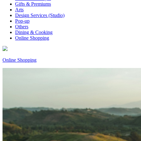
Gifts & Premiums
Arts
Design Services (Studio)
Pop-up
Others
Dining & Cooking
Online Shopping
Online Shopping