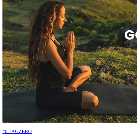
#0 TAGZERO