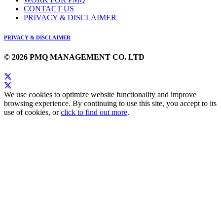
CONTACT US
PRIVACY & DISCLAIMER
PRIVACY & DISCLAIMER
© 2026 PMQ MANAGEMENT CO. LTD
We use cookies to optimize website functionality and improve
browsing experience. By continuing to use this site, you accept to its
use of cookies, or
click to find out more
.