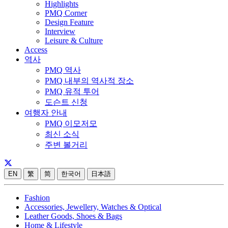
Highlights
PMQ Corner
Design Feature
Interview
Leisure & Culture
Access
역사
PMQ 역사
PMQ 내부의 역사적 장소
PMQ 유적 투어
도슨트 신청
여행자 안내
PMQ 이모저모
최신 소식
주변 볼거리
EN
繁
简
한국어
日本語
Fashion
Accessories, Jewellery, Watches & Optical
Leather Goods, Shoes & Bags
Home & Lifestyle