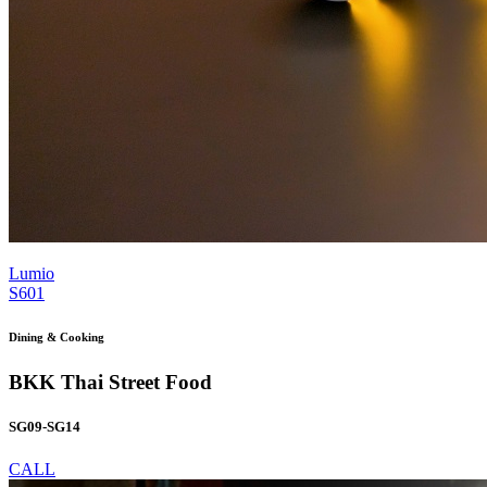
Lumio
S601
Dining & Cooking
BKK Thai Street Food
SG09-SG14
CALL