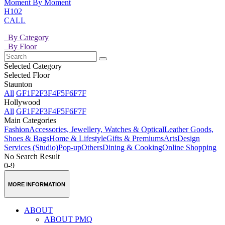
Moment By Moment
H102
CALL
By Category
By Floor
Selected Category
Selected Floor
Staunton
All
GF
1F
2F
3F
4F
5F
6F
7F
Hollywood
All
GF
1F
2F
3F
4F
5F
6F
7F
Main Categories
Fashion
Accessories, Jewellery, Watches & Optical
Leather Goods,
Shoes & Bags
Home & Lifestyle
Gifts & Premiums
Arts
Design
Services (Studio)
Pop-up
Others
Dining & Cooking
Online Shopping
No Search Result
0-9
MORE INFORMATION
ABOUT
ABOUT PMQ