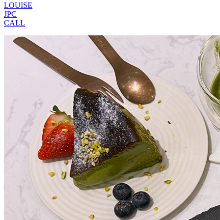
LOUISE
JPC
CALL