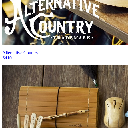
Alternative Country
S410