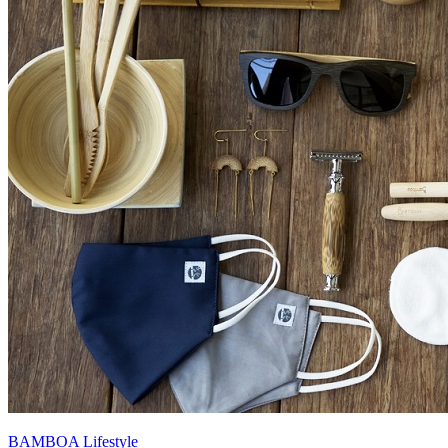
BAMBOA Lifestyle