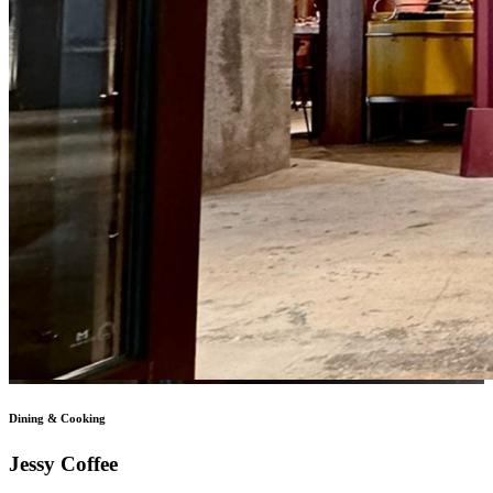
Dining & Cooking
Jessy Coffee