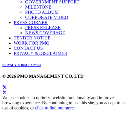
GOVERNMENT SUPPORT
MILESTONE
PHOTO ALBUM
CORPORATE VIDEO
PRESS CORNER
PRESS RELEASE
NEWS COVERAGE
TENDER NOTICE
WORK FOR PMQ
CONTACT US
PRIVACY & DISCLAIMER
PRIVACY & DISCLAIMER
© 2026 PMQ MANAGEMENT CO. LTD
We use cookies to optimize website functionality and improve
browsing experience. By continuing to use this site, you accept to its
use of cookies, or
click to find out more
.