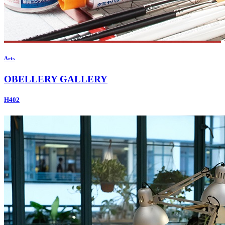
Arts
OBELLERY GALLERY
H402