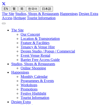
EN
繁
简
한국어
日本語
The Site
Studios, Shops & Restaurants
Happenings
Design Extra
Access
Heritage
Tourist Information
The Site
Our Concept
Location & Transportation
Feature & Facilities
Tenancy & Venue Hire
Design Studio / Popup / Commercial
Event Venue Rental
Barrier Free Access Guide
Studios, Shops & Restaurants
Online Shopping
Happenings
Monthly Calendar
Programmes & Events
Workshops
Promotions
Festive Highlight
Tourist Information
Design Extra