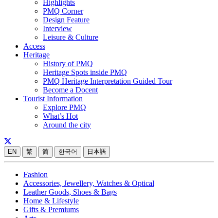
Highlights
PMQ Corner
Design Feature
Interview
Leisure & Culture
Access
Heritage
History of PMQ
Heritage Spots inside PMQ
PMQ Heritage Interpretation Guided Tour
Become a Docent
Tourist Information
Explore PMQ
What’s Hot
Around the city
EN
繁
简
한국어
日本語
Fashion
Accessories, Jewellery, Watches & Optical
Leather Goods, Shoes & Bags
Home & Lifestyle
Gifts & Premiums