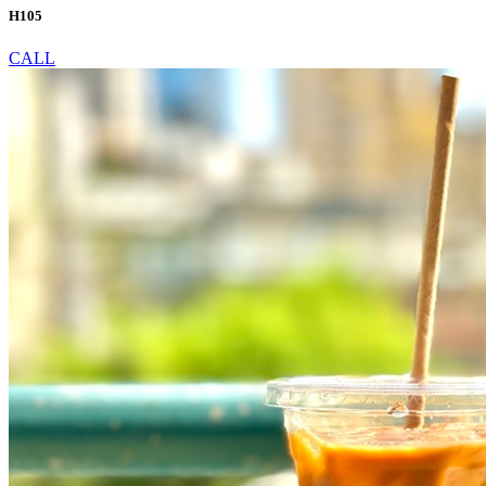
H105
CALL