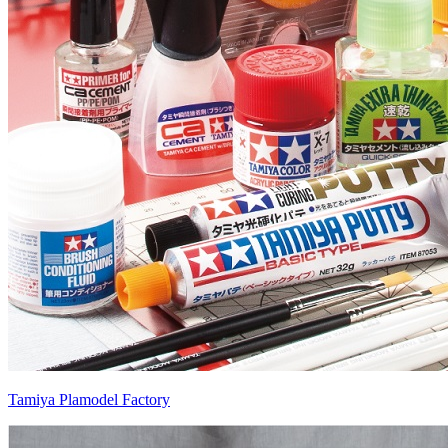
Tamiya Plamodel Factory