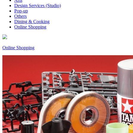
Arts
Design Services (Studio)
Pop-up
Others
Dining & Cooking
Online Shopping
Online Shopping