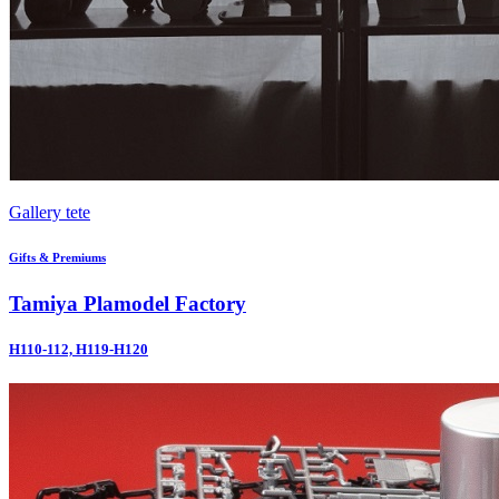
Gallery tete
Gifts & Premiums
Tamiya Plamodel Factory
H110-112, H119-H120