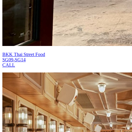
BKK Thai Street Food
SG09-SG14
CALL